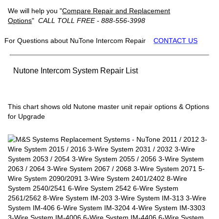
We will help you "
Compare Repair and Replacement
Options
"
CALL TOLL FREE - 888-556-3998
For Questions about NuTone Intercom Repair
CONTACT US
Nutone Intercom System Repair List
This chart shows old Nutone master unit repair options & Options
for Upgrade