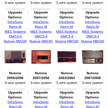
3-wire system
3-wire system
3-wire system
3-wire system
__________
__________
__________
__________
Upgrade
Upgrade
Upgrade
Upgrade
Options:
Options:
Options:
Options:
IntraSonic
IntraSonic
IntraSonic
IntraSonic
Retro-M
Retro-M
Retro-M
Retro-M
M&S Systems
M&S Systems
M&S Systems
M&S Systems
DMC3-4
DMC3-4
DMC3-4
DMC3-4
Nutone NM100
Nutone NM100
Nutone NM100
Nutone NM100
Nutone
Nutone
Nutone
Nutone
2055/2056
2057/2058
2063/2064
2067/2068
3-wire system
3-wire system
3-wire system
3-wire system
__________
__________
__________
__________
Upgrade
Upgrade
Upgrade
Upgrade
Options:
Options:
Options:
Options:
IntraSonic
IntraSonic
IntraSonic
IntraSonic
Retro-M
Retro-M
Retro-M
Retro-M