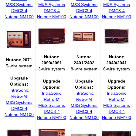
M&S Systems
M&S Systems
M&S Systems
M&S Systems
DMC3-4
DMC3-4
DMC3-4
DMC3-4
Nutone NM100
Nutone NM100
Nutone NM100
Nutone NM100
Nutone
Nutone
Nutone
Nutone 2071
2090/2091
2401/2402
2040/2041
5-wire system
3-wire system
8-wire system
6-wire system
__________
__________
__________
__________
Upgrade
Upgrade
Upgrade
Upgrade
Options:
Options:
Options:
Options:
IntraSonic
IntraSonic
IntraSonic
IntraSonic
Retro-M
Retro-M
Retro-M
Retro-M
M&S Systems
M&S Systems
M&S Systems
M&S Systems
DMC3-4
DMC3-4
DMC3-4
DMC3-4
Nutone NM100
Nutone NM100
Nutone NM100
Nutone NM100