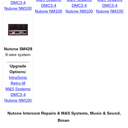
DMC3-4
DMC3-4
DMC3-4
DMC3-4
Nutone NM100
Nutone NM100
Nutone NM100
Nutone NM100
Nutone SM428
8-wire system
__________
Upgrade
Options:
IntraSonic
Retro-M
M&S Systems
DMC3-4
Nutone NM100
Nutone Intercom Repairs &
M&S Systems, Music & Sound,
Broan