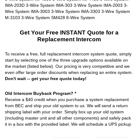
Get Your Free INSTANT Quote for a
Replacement Intercom
To receive a free, full replacement intercom system quote, simply
start by selecting one of the three upgrade options available on
the market (listed below). Our pricing is very competitive and we
even offer large order discounts when replacing an entire system.
Don't wait -- get your free quote today!
Old Intercom Buyback Program? *
Receive a $40 credit when you purchase a system replacement
from BEC and ship your old system to us. We will send a return
shipping label with your order. Simply box up your old system
(including master unit and all other components) and safely pack
it in a box with the provided label. We will schedule a UPS pickup.