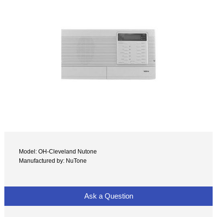
Model: OH-Cleveland Nutone
Manufactured by: NuTone
Ask a Question