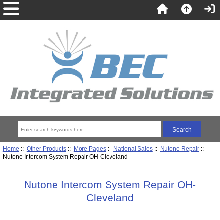
Home
::
Other Products
::
More Pages
::
National Sales
::
Nutone Repair
::
Nutone Intercom System Repair OH-Cleveland
Nutone Intercom System Repair OH-
Cleveland