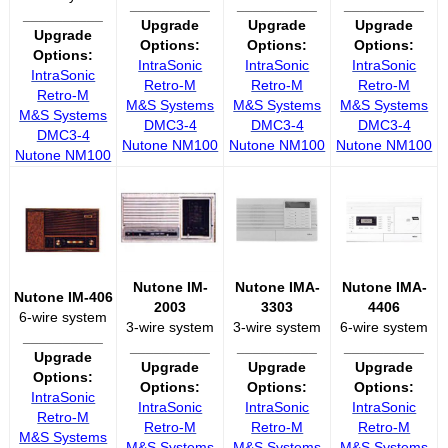
__________
__________
__________
__________
Upgrade
Upgrade
Upgrade
Upgrade
Options:
Options:
Options:
Options:
IntraSonic
IntraSonic
IntraSonic
IntraSonic
Retro-M
Retro-M
Retro-M
Retro-M
M&S Systems
M&S Systems
M&S Systems
M&S Systems
DMC3-4
DMC3-4
DMC3-4
DMC3-4
Nutone NM100
Nutone NM100
Nutone NM100
Nutone NM100
Nutone IM-
Nutone IMA-
Nutone IMA-
Nutone IM-406
2003
3303
4406
6-wire system
3-wire system
3-wire system
6-wire system
__________
__________
__________
__________
Upgrade
Upgrade
Upgrade
Upgrade
Options:
Options:
Options:
Options:
IntraSonic
IntraSonic
IntraSonic
IntraSonic
Retro-M
Retro-M
Retro-M
Retro-M
M&S Systems
M&S Systems
M&S Systems
M&S Systems