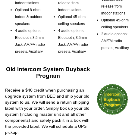
indoor stations
release from
release from
Optional 8-ohm
indoor stations
indoor stations
indoor & outdoor
Optional 45-ohm
Optional 45-ohm
speakers
ceiling speakers
ceiling speakers
4 audio options:
4 audio options:
2 audio options:
Bluetooth, 3.5mm
Bluetooth, 3.5mm
AM/FM radio
Jack, AM/FM radio
Jack, AM/FM radio
presets, Auxiliary
presets, Auxiliary
presets, Auxiliary
Old Intercom System Buyback
Program
Receive a $40 credit when purchasing an
upgrade system from BEC and ship your old
system to us. We will send a return shipping
label with your order. Simply box up your old
system (including master unit and all other
components) and safely pack it in a box with
the provided label. We will schedule a UPS
pickup.