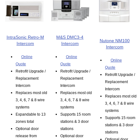
IntraSonic Retro-M
M&S DMC3-4
Nutone NM100
Intercom
Intercom
Intercom
Online
Online
Online
Quote
Quote
Quote
Retrofit Upgrade /
Retrofit Upgrade /
Retrofit Upgrade /
Replacement
Replacement
Replacement
Intercom
Intercom
Intercom
Replaces most old
Replaces most old
Replaces most old
3, 4, 6, 7 & 8 wire
3, 4, 6, 7 & 8 wire
3, 4, 6, 7 & 8 wire
systems
systems
systems
Expandable to 13
Supports 15 room
Supports 15 room
zones total
stations & 3 door
stations & 3 door
Optional door
stations
stations
release from
Optional door
Optional door