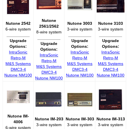
Nutone
Nutone 2542
Nutone 3003
Nutone 3103
2561/2562
6-wire system
3-wire system
3-wire system
8-wire system
__________
__________
__________
__________
Upgrade
Upgrade
Upgrade
Upgrade
Options:
Options:
Options:
Options:
IntraSonic
IntraSonic
IntraSonic
IntraSonic
Retro-M
Retro-M
Retro-M
Retro-M
M&S Systems
M&S Systems
M&S Systems
M&S Systems
DMC3-4
DMC3-4
DMC3-4
DMC3-4
Nutone NM100
Nutone NM100
Nutone NM100
Nutone NM100
Nutone IM-
Nutone IM-203
Nutone IM-303
Nutone IM-313
4006
3-wire system
3-wire system
3-wire system
6-wire system