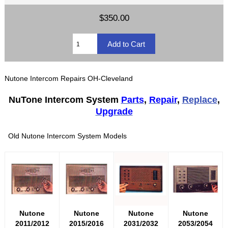
$350.00
Nutone Intercom Repairs OH-Cleveland
NuTone Intercom System
Parts
,
Repair
,
Replace
,
Upgrade
Old Nutone Intercom System Models
Nutone
Nutone
Nutone
Nutone
2011/2012
2015/2016
2031/2032
2053/2054