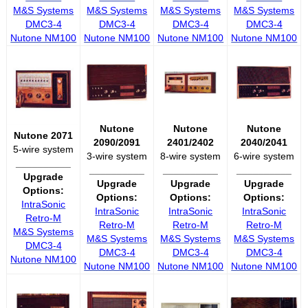
M&S Systems
M&S Systems
M&S Systems
M&S Systems
DMC3-4
DMC3-4
DMC3-4
DMC3-4
Nutone NM100
Nutone NM100
Nutone NM100
Nutone NM100
Nutone
Nutone
Nutone
Nutone 2071
2090/2091
2401/2402
2040/2041
5-wire system
3-wire system
8-wire system
6-wire system
__________
__________
__________
__________
Upgrade
Upgrade
Upgrade
Upgrade
Options:
Options:
Options:
Options:
IntraSonic
IntraSonic
IntraSonic
IntraSonic
Retro-M
Retro-M
Retro-M
Retro-M
M&S Systems
M&S Systems
M&S Systems
M&S Systems
DMC3-4
DMC3-4
DMC3-4
DMC3-4
Nutone NM100
Nutone NM100
Nutone NM100
Nutone NM100