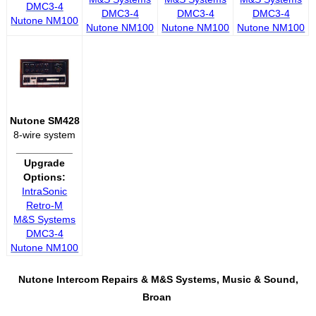
DMC3-4
DMC3-4
DMC3-4
DMC3-4
Nutone NM100
Nutone NM100
Nutone NM100
Nutone NM100
Nutone SM428
8-wire system
__________
Upgrade
Options:
IntraSonic
Retro-M
M&S Systems
DMC3-4
Nutone NM100
Nutone Intercom Repairs &
M&S Systems, Music & Sound,
Broan