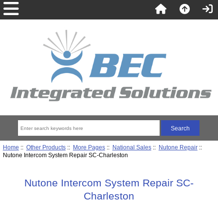
Home
::
Other Products
::
More Pages
::
National Sales
::
Nutone Repair
::
Nutone Intercom System Repair SC-Charleston
Nutone Intercom System Repair SC-
Charleston