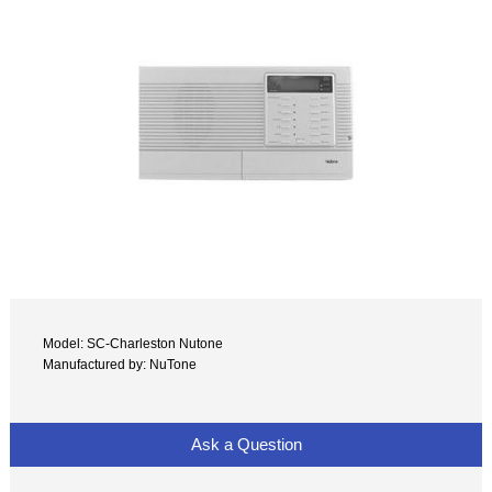
Model: SC-Charleston Nutone
Manufactured by: NuTone
Ask a Question