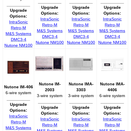
__________
__________
__________
__________
Upgrade
Upgrade
Upgrade
Upgrade
Options:
Options:
Options:
Options:
IntraSonic
IntraSonic
IntraSonic
IntraSonic
Retro-M
Retro-M
Retro-M
Retro-M
M&S Systems
M&S Systems
M&S Systems
M&S Systems
DMC3-4
DMC3-4
DMC3-4
DMC3-4
Nutone NM100
Nutone NM100
Nutone NM100
Nutone NM100
Nutone IM-
Nutone IMA-
Nutone IMA-
Nutone IM-406
2003
3303
4406
6-wire system
3-wire system
3-wire system
6-wire system
__________
__________
__________
__________
Upgrade
Upgrade
Upgrade
Upgrade
Options:
Options:
Options:
Options:
IntraSonic
IntraSonic
IntraSonic
IntraSonic
Retro-M
Retro-M
Retro-M
Retro-M
M&S Systems
M&S Systems
M&S Systems
M&S Systems