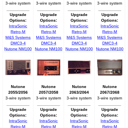
3-wire system
3-wire system
3-wire system
3-wire system
__________
__________
__________
__________
Upgrade
Upgrade
Upgrade
Upgrade
Options:
Options:
Options:
Options:
IntraSonic
IntraSonic
IntraSonic
IntraSonic
Retro-M
Retro-M
Retro-M
Retro-M
M&S Systems
M&S Systems
M&S Systems
M&S Systems
DMC3-4
DMC3-4
DMC3-4
DMC3-4
Nutone NM100
Nutone NM100
Nutone NM100
Nutone NM100
Nutone
Nutone
Nutone
Nutone
2055/2056
2057/2058
2063/2064
2067/2068
3-wire system
3-wire system
3-wire system
3-wire system
__________
__________
__________
__________
Upgrade
Upgrade
Upgrade
Upgrade
Options:
Options:
Options:
Options:
IntraSonic
IntraSonic
IntraSonic
IntraSonic
Retro-M
Retro-M
Retro-M
Retro-M