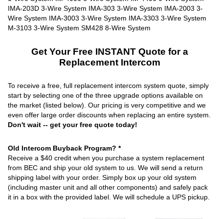
Get Your Free INSTANT Quote for a
Replacement Intercom
To receive a free, full replacement intercom system quote, simply
start by selecting one of the three upgrade options available on
the market (listed below). Our pricing is very competitive and we
even offer large order discounts when replacing an entire system.
Don't wait -- get your free quote today!
Old Intercom Buyback Program? *
Receive a $40 credit when you purchase a system replacement
from BEC and ship your old system to us. We will send a return
shipping label with your order. Simply box up your old system
(including master unit and all other components) and safely pack
it in a box with the provided label. We will schedule a UPS pickup.