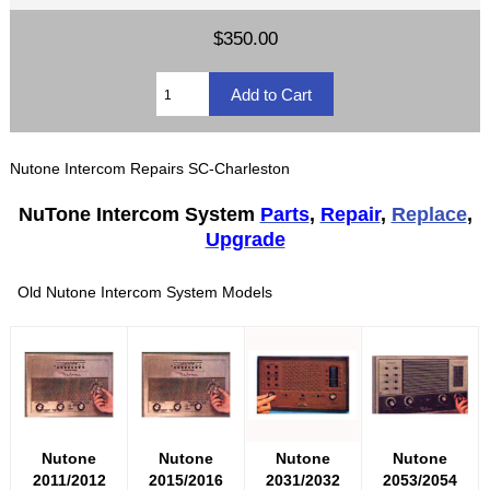
$350.00
Nutone Intercom Repairs SC-Charleston
NuTone Intercom System
Parts
,
Repair
,
Replace
,
Upgrade
Old Nutone Intercom System Models
Nutone
Nutone
Nutone
Nutone
2011/2012
2015/2016
2031/2032
2053/2054