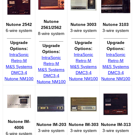
Nutone
Nutone 2542
Nutone 3003
Nutone 3103
2561/2562
6-wire system
3-wire system
3-wire system
8-wire system
__________
__________
__________
__________
Upgrade
Upgrade
Upgrade
Upgrade
Options:
Options:
Options:
Options:
IntraSonic
IntraSonic
IntraSonic
IntraSonic
Retro-M
Retro-M
Retro-M
Retro-M
M&S Systems
M&S Systems
M&S Systems
M&S Systems
DMC3-4
DMC3-4
DMC3-4
DMC3-4
Nutone NM100
Nutone NM100
Nutone NM100
Nutone NM100
Nutone IM-
Nutone IM-203
Nutone IM-303
Nutone IM-313
4006
3-wire system
3-wire system
3-wire system
6-wire system