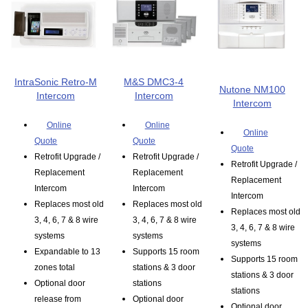
IntraSonic Retro-M
M&S DMC3-4
Nutone NM100
Intercom
Intercom
Intercom
Online
Online
Online
Quote
Quote
Quote
Retrofit Upgrade /
Retrofit Upgrade /
Retrofit Upgrade /
Replacement
Replacement
Replacement
Intercom
Intercom
Intercom
Replaces most old
Replaces most old
Replaces most old
3, 4, 6, 7 & 8 wire
3, 4, 6, 7 & 8 wire
3, 4, 6, 7 & 8 wire
systems
systems
systems
Expandable to 13
Supports 15 room
Supports 15 room
zones total
stations & 3 door
stations & 3 door
Optional door
stations
stations
release from
Optional door
Optional door