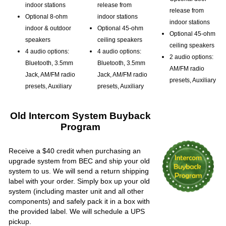
indoor stations
release from
release from
Optional 8-ohm
indoor stations
indoor stations
indoor & outdoor
Optional 45-ohm
Optional 45-ohm
speakers
ceiling speakers
ceiling speakers
4 audio options:
4 audio options:
2 audio options:
Bluetooth, 3.5mm
Bluetooth, 3.5mm
AM/FM radio
Jack, AM/FM radio
Jack, AM/FM radio
presets, Auxiliary
presets, Auxiliary
presets, Auxiliary
Old Intercom System Buyback
Program
Receive a $40 credit when purchasing an
upgrade system from BEC and ship your old
system to us. We will send a return shipping
label with your order. Simply box up your old
system (including master unit and all other
components) and safely pack it in a box with
the provided label. We will schedule a UPS
pickup.