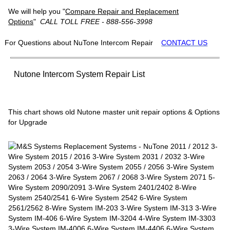
We will help you "
Compare Repair and Replacement
Options
"
CALL TOLL FREE - 888-556-3998
For Questions about NuTone Intercom Repair
CONTACT US
Nutone Intercom System Repair List
This chart shows old Nutone master unit repair options & Options
for Upgrade