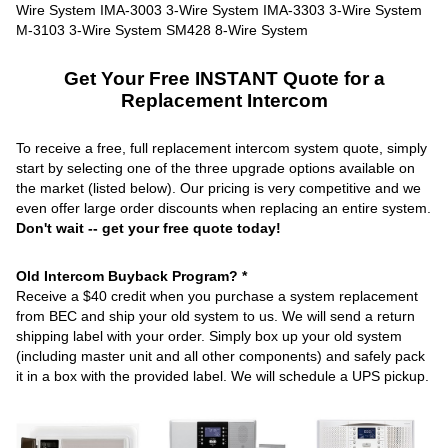
Get Your Free INSTANT Quote for a
Replacement Intercom
To receive a free, full replacement intercom system quote, simply
start by selecting one of the three upgrade options available on
the market (listed below). Our pricing is very competitive and we
even offer large order discounts when replacing an entire system.
Don't wait -- get your free quote today!
Old Intercom Buyback Program? *
Receive a $40 credit when you purchase a system replacement
from BEC and ship your old system to us. We will send a return
shipping label with your order. Simply box up your old system
(including master unit and all other components) and safely pack
it in a box with the provided label. We will schedule a UPS pickup.