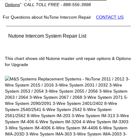
Options
"
CALL TOLL FREE - 888-556-3998
For Questions about NuTone Intercom Repair
CONTACT US
Nutone Intercom System Repair List
This chart shows old Nutone master unit repair options & Options
for Upgrade