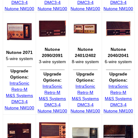
DMC3-4
DMC3-4
DMC3-4
DMC3-4
Nutone NM100
Nutone NM100
Nutone NM100
Nutone NM100
Nutone
Nutone
Nutone
Nutone 2071
2090/2091
2401/2402
2040/2041
5-wire system
3-wire system
8-wire system
6-wire system
__________
__________
__________
__________
Upgrade
Upgrade
Upgrade
Upgrade
Options:
Options:
Options:
Options:
IntraSonic
IntraSonic
IntraSonic
IntraSonic
Retro-M
Retro-M
Retro-M
Retro-M
M&S Systems
M&S Systems
M&S Systems
M&S Systems
DMC3-4
DMC3-4
DMC3-4
DMC3-4
Nutone NM100
Nutone NM100
Nutone NM100
Nutone NM100