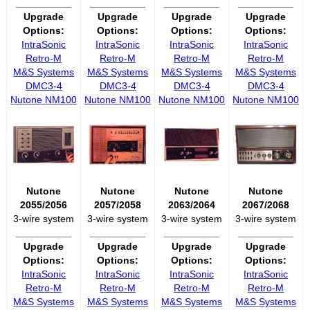
__________
__________
__________
__________
Upgrade
Upgrade
Upgrade
Upgrade
Options:
Options:
Options:
Options:
IntraSonic
IntraSonic
IntraSonic
IntraSonic
Retro-M
Retro-M
Retro-M
Retro-M
M&S Systems
M&S Systems
M&S Systems
M&S Systems
DMC3-4
DMC3-4
DMC3-4
DMC3-4
Nutone NM100
Nutone NM100
Nutone NM100
Nutone NM100
Nutone
Nutone
Nutone
Nutone
2055/2056
2057/2058
2063/2064
2067/2068
3-wire system
3-wire system
3-wire system
3-wire system
__________
__________
__________
__________
Upgrade
Upgrade
Upgrade
Upgrade
Options:
Options:
Options:
Options:
IntraSonic
IntraSonic
IntraSonic
IntraSonic
Retro-M
Retro-M
Retro-M
Retro-M
M&S Systems
M&S Systems
M&S Systems
M&S Systems