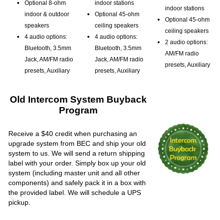
Optional 8-ohm
indoor stations
indoor stations
indoor & outdoor
Optional 45-ohm
Optional 45-ohm
speakers
ceiling speakers
ceiling speakers
4 audio options:
4 audio options:
2 audio options:
Bluetooth, 3.5mm
Bluetooth, 3.5mm
AM/FM radio
Jack, AM/FM radio
Jack, AM/FM radio
presets, Auxiliary
presets, Auxiliary
presets, Auxiliary
Old Intercom System Buyback
Program
Receive a $40 credit when purchasing an
upgrade system from BEC and ship your old
system to us. We will send a return shipping
label with your order. Simply box up your old
system (including master unit and all other
components) and safely pack it in a box with
the provided label. We will schedule a UPS
pickup.