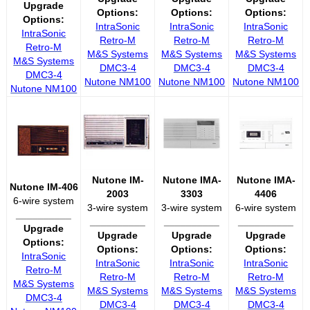
Upgrade
Options:
Options:
Options:
Options:
IntraSonic
IntraSonic
IntraSonic
IntraSonic
Retro-M
Retro-M
Retro-M
Retro-M
M&S Systems
M&S Systems
M&S Systems
M&S Systems
DMC3-4
DMC3-4
DMC3-4
DMC3-4
Nutone NM100
Nutone NM100
Nutone NM100
Nutone NM100
Nutone IM-
Nutone IMA-
Nutone IMA-
Nutone IM-406
2003
3303
4406
6-wire system
3-wire system
3-wire system
6-wire system
__________
__________
__________
__________
Upgrade
Upgrade
Upgrade
Upgrade
Options:
Options:
Options:
Options:
IntraSonic
IntraSonic
IntraSonic
IntraSonic
Retro-M
Retro-M
Retro-M
Retro-M
M&S Systems
M&S Systems
M&S Systems
M&S Systems
DMC3-4
DMC3-4
DMC3-4
DMC3-4