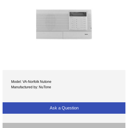
Model: VA-Norfolk Nutone
Manufactured by: NuTone
Ask a Question