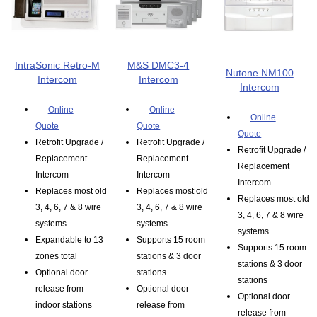
IntraSonic Retro-M
M&S DMC3-4
Nutone NM100
Intercom
Intercom
Intercom
Online
Online
Online
Quote
Quote
Quote
Retrofit Upgrade /
Retrofit Upgrade /
Retrofit Upgrade /
Replacement
Replacement
Replacement
Intercom
Intercom
Intercom
Replaces most old
Replaces most old
Replaces most old
3, 4, 6, 7 & 8 wire
3, 4, 6, 7 & 8 wire
3, 4, 6, 7 & 8 wire
systems
systems
systems
Expandable to 13
Supports 15 room
Supports 15 room
zones total
stations & 3 door
stations & 3 door
Optional door
stations
stations
release from
Optional door
Optional door
indoor stations
release from
release from