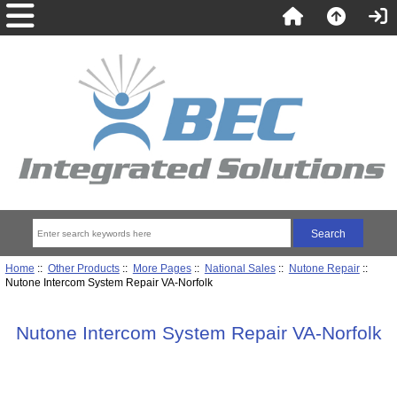
Home
::
Other Products
::
More Pages
::
National Sales
::
Nutone Repair
::
Nutone Intercom System Repair VA-Norfolk
Nutone Intercom System Repair VA-Norfolk