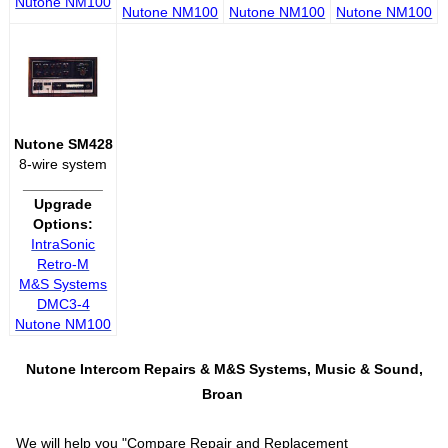
Nutone NM100
Nutone NM100
Nutone NM100
Nutone NM100
Nutone SM428
8-wire system
__________
Upgrade
Options:
IntraSonic
Retro-M
M&S Systems
DMC3-4
Nutone NM100
Nutone Intercom Repairs &
M&S Systems, Music & Sound,
Broan
We will help you "
Compare Repair and Replacement