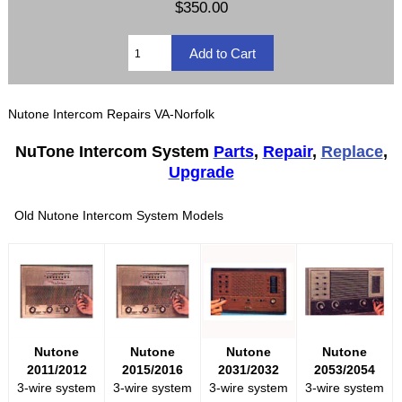
$350.00
Nutone Intercom Repairs VA-Norfolk
NuTone Intercom System
Parts
,
Repair
,
Replace
,
Upgrade
Old Nutone Intercom System Models
Nutone
Nutone
Nutone
Nutone
2011/2012
2015/2016
2031/2032
2053/2054
3-wire system
3-wire system
3-wire system
3-wire system