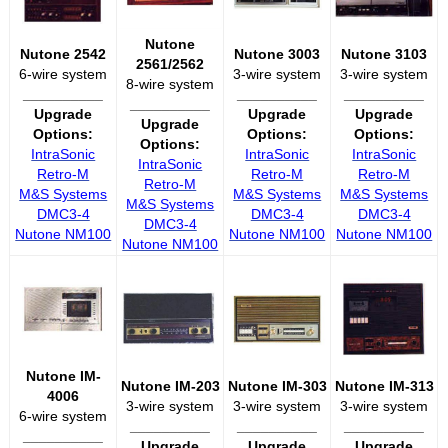
Nutone
Nutone 2542
Nutone 3003
Nutone 3103
2561/2562
6-wire system
3-wire system
3-wire system
8-wire system
__________
__________
__________
__________
Upgrade
Upgrade
Upgrade
Upgrade
Options:
Options:
Options:
Options:
IntraSonic
IntraSonic
IntraSonic
IntraSonic
Retro-M
Retro-M
Retro-M
Retro-M
M&S Systems
M&S Systems
M&S Systems
M&S Systems
DMC3-4
DMC3-4
DMC3-4
DMC3-4
Nutone NM100
Nutone NM100
Nutone NM100
Nutone NM100
Nutone IM-
Nutone IM-203
Nutone IM-303
Nutone IM-313
4006
3-wire system
3-wire system
3-wire system
6-wire system
__________
__________
__________
__________
Upgrade
Upgrade
Upgrade