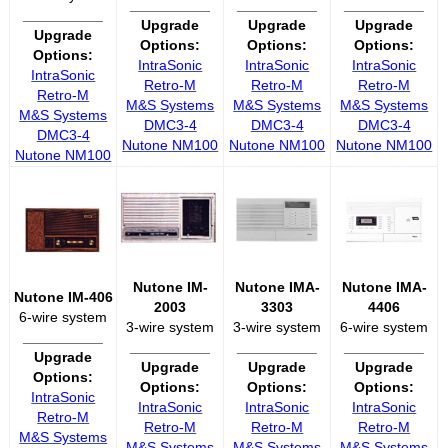
__________
__________
__________
__________
Upgrade
Upgrade
Upgrade
Upgrade
Options:
Options:
Options:
Options:
IntraSonic
IntraSonic
IntraSonic
IntraSonic
Retro-M
Retro-M
Retro-M
Retro-M
M&S Systems
M&S Systems
M&S Systems
M&S Systems
DMC3-4
DMC3-4
DMC3-4
DMC3-4
Nutone NM100
Nutone NM100
Nutone NM100
Nutone NM100
Nutone IM-
Nutone IMA-
Nutone IMA-
Nutone IM-406
2003
3303
4406
6-wire system
3-wire system
3-wire system
6-wire system
__________
__________
__________
__________
Upgrade
Upgrade
Upgrade
Upgrade
Options:
Options:
Options:
Options:
IntraSonic
IntraSonic
IntraSonic
IntraSonic
Retro-M
Retro-M
Retro-M
Retro-M
M&S Systems
M&S Systems
M&S Systems
M&S Systems