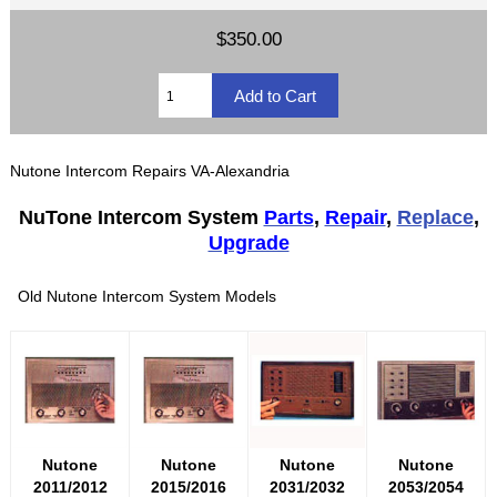
$350.00
Nutone Intercom Repairs VA-Alexandria
NuTone Intercom System
Parts
,
Repair
,
Replace
,
Upgrade
Old Nutone Intercom System Models
Nutone
Nutone
Nutone
Nutone
2011/2012
2015/2016
2031/2032
2053/2054