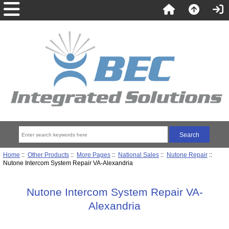
Home
::
Other Products
::
More Pages
::
National Sales
::
Nutone Repair
::
Nutone Intercom System Repair VA-Alexandria
Nutone Intercom System Repair VA-
Alexandria