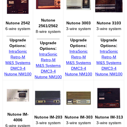
Nutone
Nutone 2542
Nutone 3003
Nutone 3103
2561/2562
6-wire system
3-wire system
3-wire system
8-wire system
__________
__________
__________
__________
Upgrade
Upgrade
Upgrade
Upgrade
Options:
Options:
Options:
Options:
IntraSonic
IntraSonic
IntraSonic
IntraSonic
Retro-M
Retro-M
Retro-M
Retro-M
M&S Systems
M&S Systems
M&S Systems
M&S Systems
DMC3-4
DMC3-4
DMC3-4
DMC3-4
Nutone NM100
Nutone NM100
Nutone NM100
Nutone NM100
Nutone IM-
Nutone IM-203
Nutone IM-303
Nutone IM-313
4006
3-wire system
3-wire system
3-wire system
6-wire system