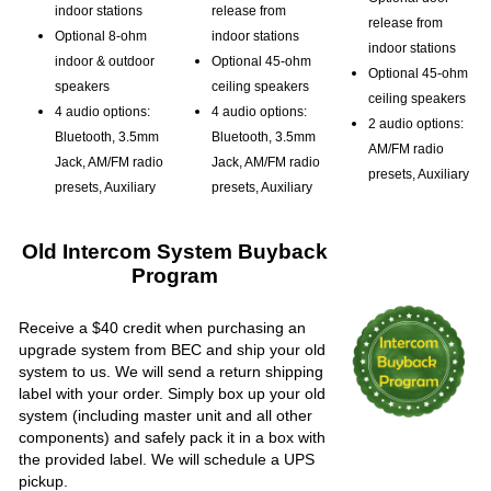
indoor stations
release from
release from
Optional 8-ohm
indoor stations
indoor stations
indoor & outdoor
Optional 45-ohm
Optional 45-ohm
speakers
ceiling speakers
ceiling speakers
4 audio options:
4 audio options:
2 audio options:
Bluetooth, 3.5mm
Bluetooth, 3.5mm
AM/FM radio
Jack, AM/FM radio
Jack, AM/FM radio
presets, Auxiliary
presets, Auxiliary
presets, Auxiliary
Old Intercom System Buyback
Program
Receive a $40 credit when purchasing an
upgrade system from BEC and ship your old
system to us. We will send a return shipping
label with your order. Simply box up your old
system (including master unit and all other
components) and safely pack it in a box with
the provided label. We will schedule a UPS
pickup.