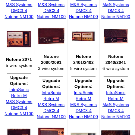
M&S Systems
M&S Systems
M&S Systems
M&S Systems
DMC3-4
DMC3-4
DMC3-4
DMC3-4
Nutone NM100
Nutone NM100
Nutone NM100
Nutone NM100
Nutone
Nutone
Nutone
Nutone 2071
2090/2091
2401/2402
2040/2041
5-wire system
3-wire system
8-wire system
6-wire system
__________
__________
__________
__________
Upgrade
Upgrade
Upgrade
Upgrade
Options:
Options:
Options:
Options:
IntraSonic
IntraSonic
IntraSonic
IntraSonic
Retro-M
Retro-M
Retro-M
Retro-M
M&S Systems
M&S Systems
M&S Systems
M&S Systems
DMC3-4
DMC3-4
DMC3-4
DMC3-4
Nutone NM100
Nutone NM100
Nutone NM100
Nutone NM100