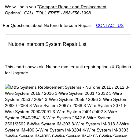
We will help you "
Compare Repair and Replacement
Options
"
CALL TOLL FREE - 888-556-3998
For Questions about NuTone Intercom Repair
CONTACT US
Nutone Intercom System Repair List
This chart shows old Nutone master unit repair options & Options
for Upgrade