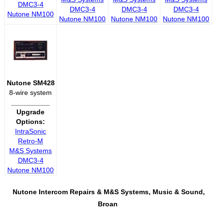
DMC3-4
DMC3-4
DMC3-4
DMC3-4
Nutone NM100
Nutone NM100
Nutone NM100
Nutone NM100
Nutone SM428
8-wire system
__________
Upgrade
Options:
IntraSonic
Retro-M
M&S Systems
DMC3-4
Nutone NM100
Nutone Intercom Repairs &
M&S Systems, Music & Sound,
Broan