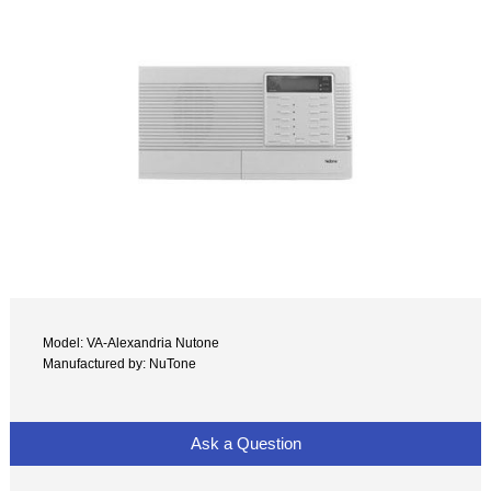
Model: VA-Alexandria Nutone
Manufactured by: NuTone
Ask a Question