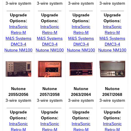
3-wire system
3-wire system
3-wire system
3-wire system
__________
__________
__________
__________
Upgrade
Upgrade
Upgrade
Upgrade
Options:
Options:
Options:
Options:
IntraSonic
IntraSonic
IntraSonic
IntraSonic
Retro-M
Retro-M
Retro-M
Retro-M
M&S Systems
M&S Systems
M&S Systems
M&S Systems
DMC3-4
DMC3-4
DMC3-4
DMC3-4
Nutone NM100
Nutone NM100
Nutone NM100
Nutone NM100
Nutone
Nutone
Nutone
Nutone
2055/2056
2057/2058
2063/2064
2067/2068
3-wire system
3-wire system
3-wire system
3-wire system
__________
__________
__________
__________
Upgrade
Upgrade
Upgrade
Upgrade
Options:
Options:
Options:
Options:
IntraSonic
IntraSonic
IntraSonic
IntraSonic
Retro-M
Retro-M
Retro-M
Retro-M