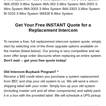
Get Your Free INSTANT Quote for a
Replacement Intercom
To receive a free, full replacement intercom system quote, simply
start by selecting one of the three upgrade options available on
the market (listed below). Our pricing is very competitive and we
even offer large order discounts when replacing an entire system.
Don't wait -- get your free quote today!
Old Intercom Buyback Program? *
Receive a $40 credit when you purchase a system replacement
from BEC and ship your old system to us. We will send a return
shipping label with your order. Simply box up your old system
(including master unit and all other components) and safely pack
it in a box with the provided label. We will schedule a UPS pickup.