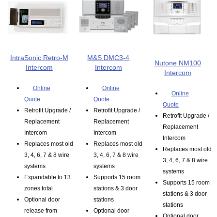
IntraSonic Retro-M
M&S DMC3-4
Nutone NM100
Intercom
Intercom
Intercom
Online
Online
Online
Quote
Quote
Quote
Retrofit Upgrade /
Retrofit Upgrade /
Retrofit Upgrade /
Replacement
Replacement
Replacement
Intercom
Intercom
Intercom
Replaces most old
Replaces most old
Replaces most old
3, 4, 6, 7 & 8 wire
3, 4, 6, 7 & 8 wire
3, 4, 6, 7 & 8 wire
systems
systems
systems
Expandable to 13
Supports 15 room
Supports 15 room
zones total
stations & 3 door
stations & 3 door
Optional door
stations
stations
release from
Optional door
Optional door