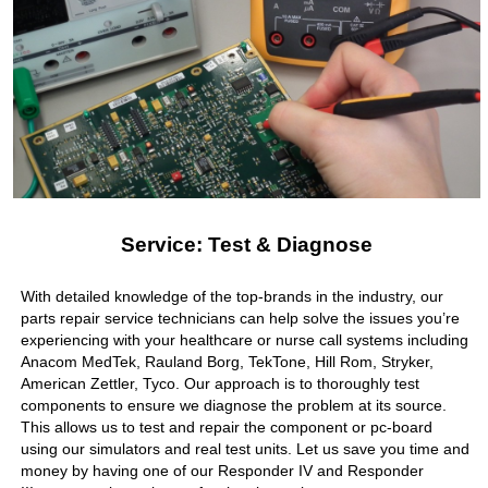
Service: Test & Diagnose
With detailed knowledge of the top-brands in the industry, our
parts repair service technicians can help solve the issues you’re
experiencing with your healthcare or nurse call systems including
Anacom MedTek, Rauland Borg, TekTone, Hill Rom, Stryker,
American Zettler, Tyco. Our approach is to thoroughly test
components to ensure we diagnose the problem at its source.
This allows us to test and repair the component or pc-board
using our simulators and real test units. Let us save you time and
money by having one of our Responder IV and Responder