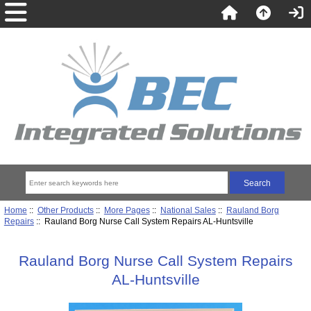
Home
::
Other Products
::
More Pages
::
National Sales
::
Rauland Borg
Repairs
:: Rauland Borg Nurse Call System Repairs AL-Huntsville
Rauland Borg Nurse Call System Repairs
AL-Huntsville