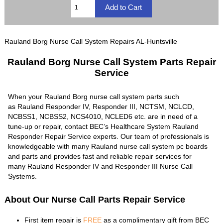
Rauland Borg Nurse Call System Repairs AL-Huntsville
Rauland Borg Nurse Call System Parts Repair
Service
When your Rauland Borg nurse call system parts such
as Rauland Responder IV, Responder III, NCTSM, NCLCD,
NCBSS1, NCBSS2, NCS4010, NCLED6 etc. are in need of a
tune-up or repair, contact BEC’s Healthcare System Rauland
Responder Repair Service experts. Our team of professionals is
knowledgeable with many Rauland nurse call system pc boards
and parts and provides fast and reliable repair services for
many Rauland Responder IV and Responder III Nurse Call
Systems.
About Our Nurse Call Parts Repair Service
First item repair is
FREE
as a complimentary gift from BEC