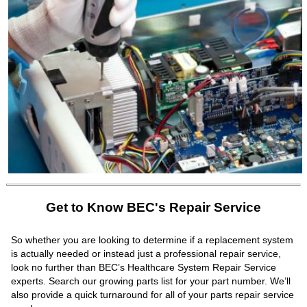
Get to Know BEC's Repair Service
So whether you are looking to determine if a replacement system
is actually needed or instead just a professional repair service,
look no further than BEC’s Healthcare System Repair Service
experts. Search our growing parts list for your part number. We’ll
also provide a quick turnaround for all of your parts repair service