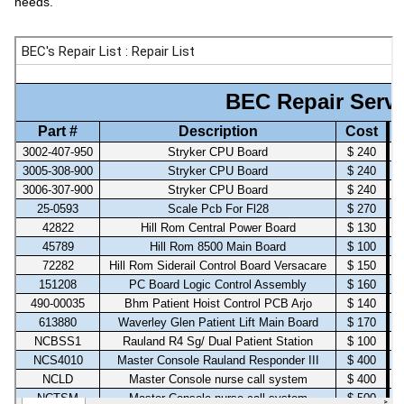
needs.