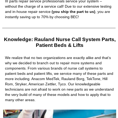
III parts repair service professionals service your system –
without the charge of a service call! Due to our extensive testing
and in-house repair service
(you ship the part to us)
, you are
instantly saving up to 70% by choosing BEC!
Knowledge: Rauland Nurse Call System Parts,
Patient Beds & Lifts
We realize that no two organizations are exactly alike and that’s
why we decided to branch out to repair more systems and
components. From various brands of nurse call systems to
patient beds and patient lifts, we service many of these parts and
more including Anacom MedTek, Rauland Borg, TekTone, Hill
Rom, Stryker, American Zettler, Tyco. Our knowledgeable
technicians are not afraid to work on new parts as we understand
the very build of many of these models and how to apply that to
many other areas.