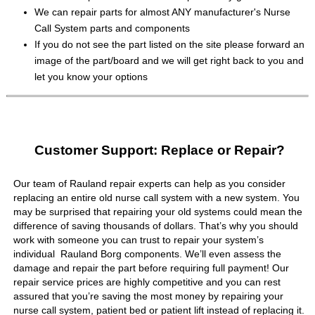
We can repair parts for almost ANY manufacturer's Nurse
Call System parts and components
If you do not see the part listed on the site please forward an
image of the part/board and we will get right back to you and
let you know your options
Customer Support: Replace or Repair?
Our team of Rauland repair experts can help as you consider
replacing an entire old nurse call system with a new system. You
may be surprised that repairing your old systems could mean the
difference of saving thousands of dollars. That’s why you should
work with someone you can trust to repair your system’s
individual Rauland Borg components. We’ll even assess the
damage and repair the part before requiring full payment! Our
repair service prices are highly competitive and you can rest
assured that you’re saving the most money by repairing your
nurse call system, patient bed or patient lift instead of replacing it.