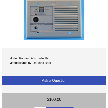
Model: Rauland AL-Huntsville
Manufactured by: Rauland Borg
Ask a Question
$100.00