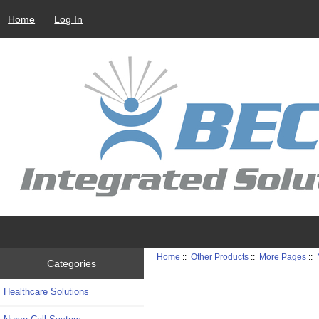
Home
Log In
Home
::
Other Products
::
More Pages
::
Categories
Healthcare Solutions