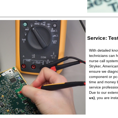
Service: Tes
With detailed kno
technicians can h
nurse call syste
Stryker, American
ensure we diagnos
component or pc-b
time and money b
service professio
Due to our extens
us)
, you are ins