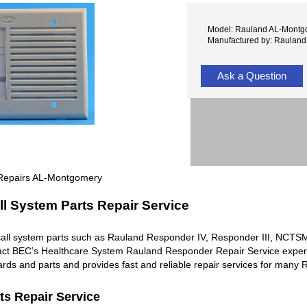
Model: Rauland AL-Montg
Manufactured by: Rauland
Ask a Question
 Repairs AL-Montgomery
l System Parts Repair Service
all system parts such as Rauland Responder IV, Responder III, NC
ntact BEC’s Healthcare System Rauland Responder Repair Service exper
rds and parts and provides fast and reliable repair services for man
ts Repair Service