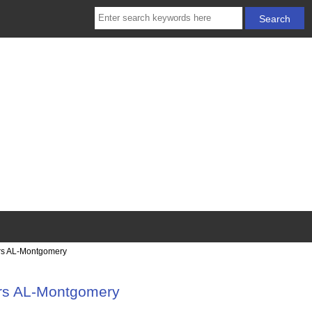
irs AL-Montgomery
irs AL-Montgomery