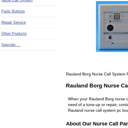
Nurse Call System
Panic Buttons
Repair Service
Other Products
Specials ...
Rauland Borg Nurse Call System
Rauland Borg Nurse Cal
When your Rauland Borg nurse c
need of a tune-up or repair, co
Rauland nurse call system pc boa
About Our Nurse Call Par