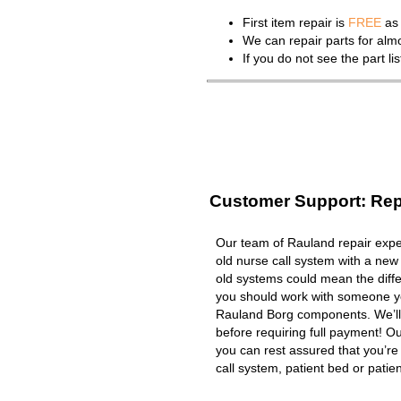
First item repair is
FREE
as 
We can repair parts for al
If you do not see the part l
Customer Support: Rep
Our team of Rauland repair exper
old nurse call system with a new
old systems could mean the diffe
you should work with someone you
Rauland Borg components. We’ll
before requiring full payment! Ou
you can rest assured that you’r
call system, patient bed or patient 