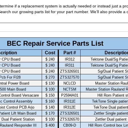
ermine if a replacement system is actually needed or instead just a pro
arch our growing parts list for your part number. We’ll also provide a q