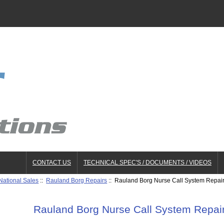
CONTACT US
TECHNICAL SPEC'S / DOCUMENTS / VIDEOS
National Sales
::
Rauland Borg Repairs
:: Rauland Borg Nurse Call System Repa
Rauland Borg Nurse Call System Repa