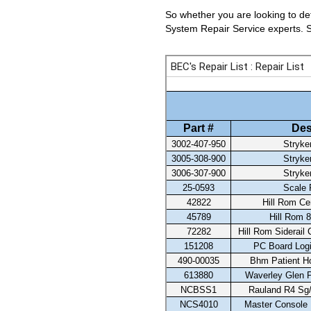
So whether you are looking to det
System Repair Service experts. Se