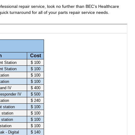
fessional repair service, look no further than BEC’s Healthcare
uick turnaround for all of your parts repair service needs.