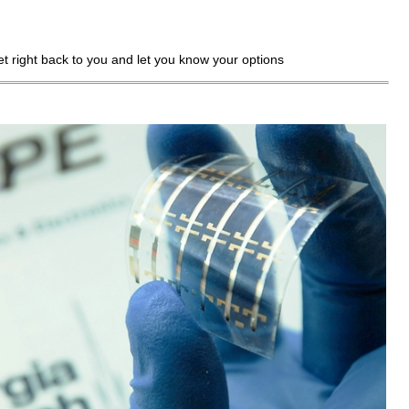
get right back to you and let you know your options