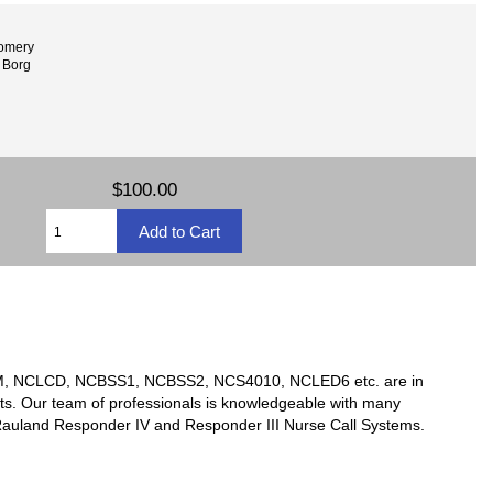
omery
 Borg
$100.00
TSM, NCLCD, NCBSS1, NCBSS2, NCS4010, NCLED6 etc. are in
ts. Our team of professionals is knowledgeable with many
y Rauland Responder IV and Responder III Nurse Call Systems.