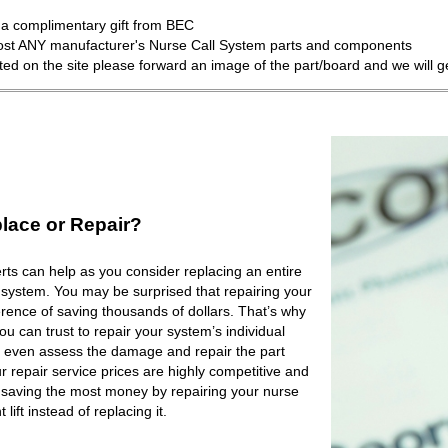
a complimentary gift from BEC
most ANY manufacturer's Nurse Call System parts and components
isted on the site please forward an image of the part/board and we will 
lace or Repair?
ts can help as you consider replacing an entire
 system. You may be surprised that repairing your
rence of saving thousands of dollars. That’s why
 can trust to repair your system’s individual
 even assess the damage and repair the part
r repair service prices are highly competitive and
e saving the most money by repairing your nurse
lift instead of replacing it.