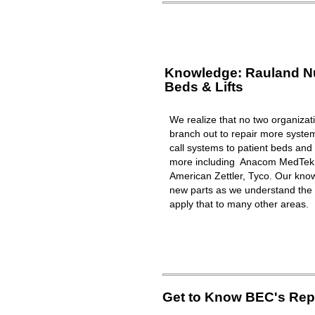
Knowledge: Rauland Nur
Beds & Lifts
We realize that no two organizat
branch out to repair more syst
call systems to patient beds and 
more including Anacom MedTek, 
American Zettler, Tyco. Our know
new parts as we understand the 
apply that to many other areas.
Get to Know BEC's Repa