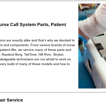
se Call System Parts, Patient
ions are exactly alike and that’s why we decided to
ems and components. From various brands of nurse
patient lifts, we service many of these parts and
Rauland Borg, TekTone, Hill Rom, Stryker,
ledgeable technicians are not afraid to work on
very build of many of these models and how to
ir Service