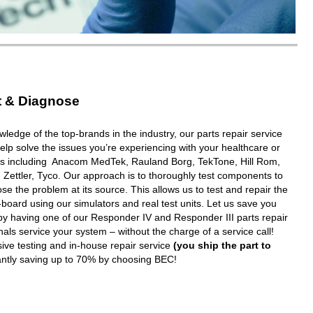
t & Diagnose
wledge of the top-brands in the industry, our parts repair service
elp solve the issues you’re experiencing with your healthcare or
ms including Anacom MedTek, Rauland Borg, TekTone, Hill Rom,
 Zettler, Tyco. Our approach is to thoroughly test components to
e the problem at its source. This allows us to test and repair the
oard using our simulators and real test units. Let us save you
y having one of our Responder IV and Responder III parts repair
nals service your system – without the charge of a service call!
ive testing and in-house repair service
(you ship the part to
tantly saving up to 70% by choosing BEC!