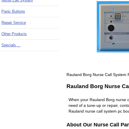
Nurse Call System
Panic Buttons
Repair Service
Other Products
Specials ...
Rauland Borg Nurse Call System 
Rauland Borg Nurse Cal
When your Rauland Borg nurse c
need of a tune-up or repair, co
Rauland nurse call system pc boa
About Our Nurse Call Par