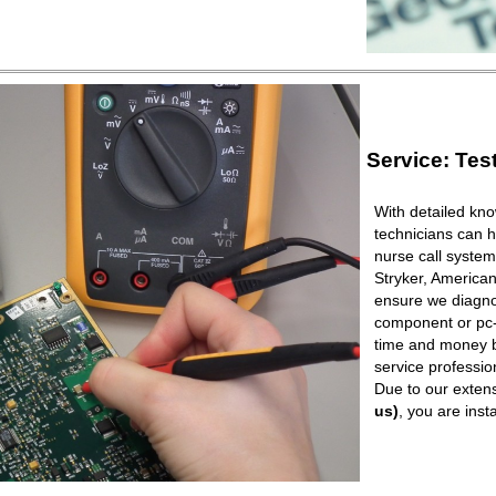
Service: Tes
With detailed kno
technicians can h
nurse call syste
Stryker, American
ensure we diagnos
component or pc-b
time and money b
service professio
Due to our extens
us)
, you are ins