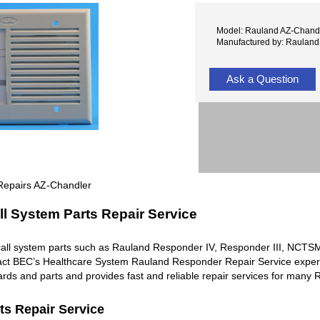
Model: Rauland AZ-Chand
Manufactured by: Rauland
Ask a Question
Repairs AZ-Chandler
l System Parts Repair Service
all system parts such as Rauland Responder IV, Responder III, NC
ntact BEC’s Healthcare System Rauland Responder Repair Service exper
rds and parts and provides fast and reliable repair services for man
ts Repair Service