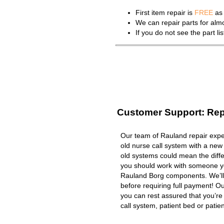
First item repair is
FREE
as 
We can repair parts for al
If you do not see the part l
Customer Support: Rep
Our team of Rauland repair exper
old nurse call system with a new
old systems could mean the diffe
you should work with someone you
Rauland Borg components. We’ll
before requiring full payment! Ou
you can rest assured that you’r
call system, patient bed or patient 