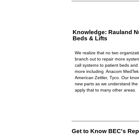
Knowledge: Rauland Nur
Beds & Lifts
We realize that no two organizat
branch out to repair more syst
call systems to patient beds and 
more including Anacom MedTek, 
American Zettler, Tyco. Our know
new parts as we understand the 
apply that to many other areas.
Get to Know BEC's Repa