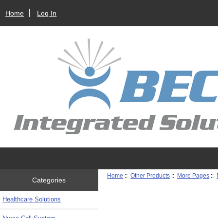
Home
Log In
Home
::
Other Products
::
More Pages
::
Categories
Healthcare Solutions