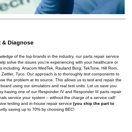
t & Diagnose
wledge of the top-brands in the industry, our parts repair service
elp solve the issues you’re experiencing with your healthcare or
ms including Anacom MedTek, Rauland Borg, TekTone, Hill Rom,
 Zettler, Tyco. Our approach is to thoroughly test components to
e the problem at its source. This allows us to test and repair the
oard using our simulators and real test units. Let us save you
y having one of our Responder IV and Responder III parts repair
nals service your system – without the charge of a service call!
ive testing and in-house repair service
(you ship the part to
tantly saving up to 70% by choosing BEC!