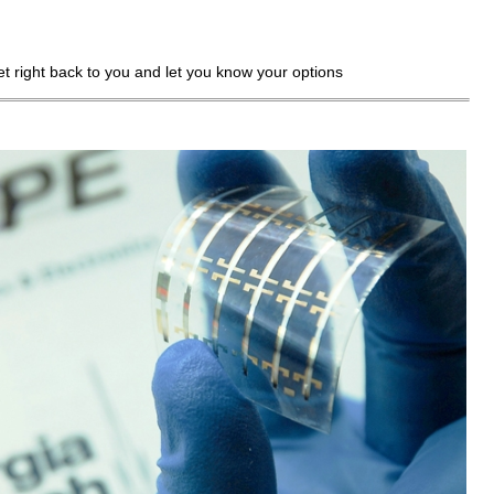
get right back to you and let you know your options