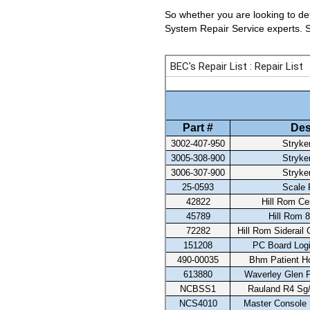
So whether you are looking to det
System Repair Service experts. Se