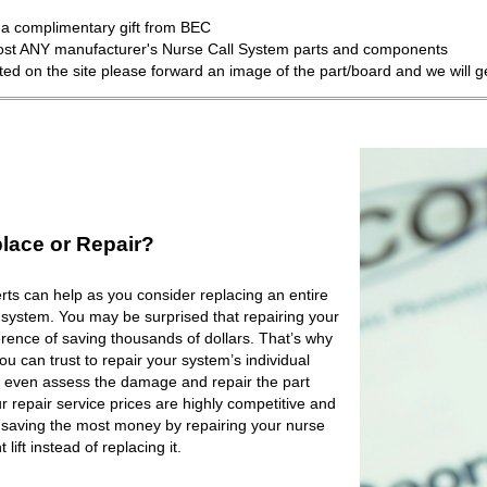
a complimentary gift from BEC
most ANY manufacturer's Nurse Call System parts and components
isted on the site please forward an image of the part/board and we will 
lace or Repair?
ts can help as you consider replacing an entire
 system. You may be surprised that repairing your
rence of saving thousands of dollars. That’s why
 can trust to repair your system’s individual
 even assess the damage and repair the part
r repair service prices are highly competitive and
e saving the most money by repairing your nurse
lift instead of replacing it.