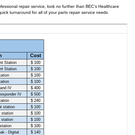
fessional repair service, look no further than BEC’s Healthcare
uick turnaround for all of your parts repair service needs.