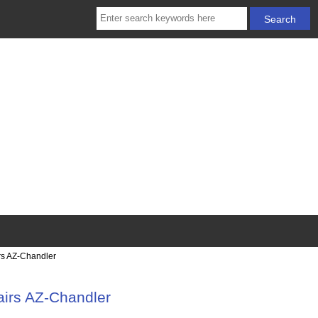
rs AZ-Chandler
irs AZ-Chandler