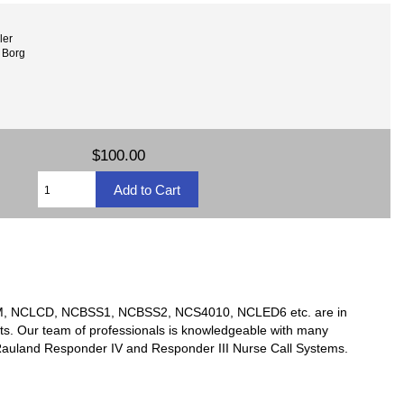
ler
 Borg
$100.00
TSM, NCLCD, NCBSS1, NCBSS2, NCS4010, NCLED6 etc. are in
ts. Our team of professionals is knowledgeable with many
y Rauland Responder IV and Responder III Nurse Call Systems.