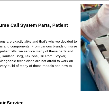
se Call System Parts, Patient
ions are exactly alike and that’s why we decided to
ems and components. From various brands of nurse
patient lifts, we service many of these parts and
Rauland Borg, TekTone, Hill Rom, Stryker,
ledgeable technicians are not afraid to work on
very build of many of these models and how to
ir Service