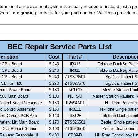
ermine if a replacement system is actually needed or instead just a pro
arch our growing parts list for your part number. We’ll also provide a q