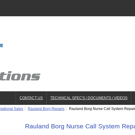
CONTACT US
TECHNICAL SPEC'S / DOCUMENTS / VIDEOS
National Sales
::
Rauland Borg Repairs
:: Rauland Borg Nurse Call System Repai
Rauland Borg Nurse Call System Repa