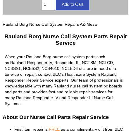
Rauland Borg Nurse Call System Repairs AZ-Mesa
Rauland Borg Nurse Call System Parts Repair
Service
When your Rauland Borg nurse call system parts such
as Rauland Responder IV, Responder III, NCTSM, NCLCD,
NCBSS1, NCBSS2, NCS4010, NCLED6 etc. are in need of a
tune-up or repair, contact BEC’s Healthcare System Rauland
Responder Repair Service experts. Our team of professionals is
knowledgeable with many Rauland nurse call system pc boards
and parts and provides fast and reliable repair services for
many Rauland Responder IV and Responder III Nurse Call
Systems.
About Our Nurse Call Parts Repair Service
First item repair is
FREE
as a complimentary gift from BEC