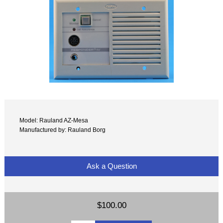
Model: Rauland AZ-Mesa
Manufactured by: Rauland Borg
Ask a Question
$100.00