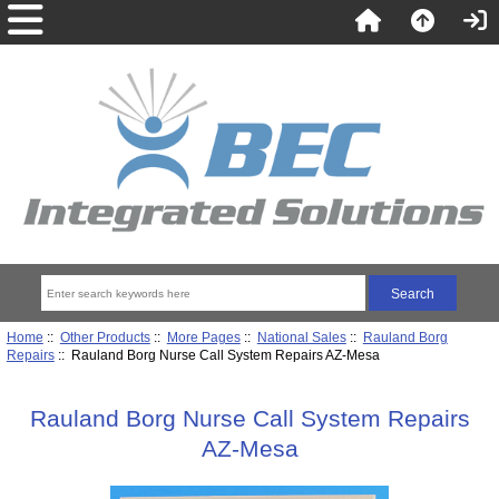
Home
::
Other Products
::
More Pages
::
National Sales
::
Rauland Borg
Repairs
:: Rauland Borg Nurse Call System Repairs AZ-Mesa
Rauland Borg Nurse Call System Repairs
AZ-Mesa