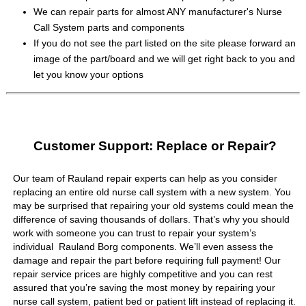
We can repair parts for almost ANY manufacturer's Nurse
Call System parts and components
If you do not see the part listed on the site please forward an
image of the part/board and we will get right back to you and
let you know your options
Customer Support: Replace or Repair?
Our team of Rauland repair experts can help as you consider
replacing an entire old nurse call system with a new system. You
may be surprised that repairing your old systems could mean the
difference of saving thousands of dollars. That’s why you should
work with someone you can trust to repair your system’s
individual Rauland Borg components. We’ll even assess the
damage and repair the part before requiring full payment! Our
repair service prices are highly competitive and you can rest
assured that you’re saving the most money by repairing your
nurse call system, patient bed or patient lift instead of replacing it.