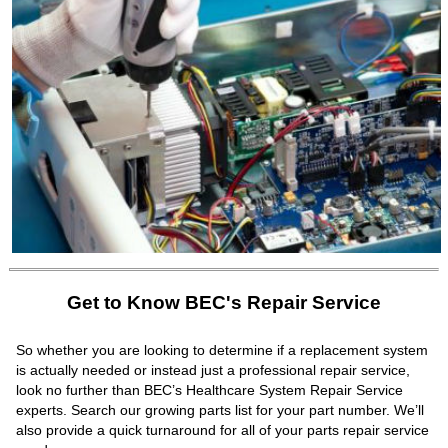
Get to Know BEC's Repair Service
So whether you are looking to determine if a replacement system
is actually needed or instead just a professional repair service,
look no further than BEC’s Healthcare System Repair Service
experts. Search our growing parts list for your part number. We’ll
also provide a quick turnaround for all of your parts repair service