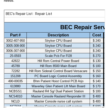
needs.