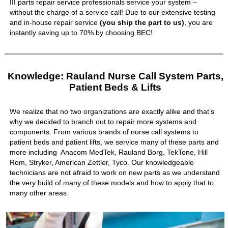
III parts repair service professionals service your system –
without the charge of a service call! Due to our extensive testing
and in-house repair service
(you ship the part to us)
, you are
instantly saving up to 70% by choosing BEC!
Knowledge: Rauland Nurse Call System Parts,
Patient Beds & Lifts
We realize that no two organizations are exactly alike and that’s
why we decided to branch out to repair more systems and
components. From various brands of nurse call systems to
patient beds and patient lifts, we service many of these parts and
more including Anacom MedTek, Rauland Borg, TekTone, Hill
Rom, Stryker, American Zettler, Tyco. Our knowledgeable
technicians are not afraid to work on new parts as we understand
the very build of many of these models and how to apply that to
many other areas.