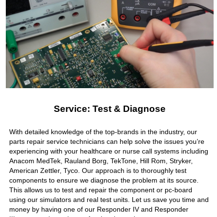
Service: Test & Diagnose
With detailed knowledge of the top-brands in the industry, our
parts repair service technicians can help solve the issues you’re
experiencing with your healthcare or nurse call systems including
Anacom MedTek, Rauland Borg, TekTone, Hill Rom, Stryker,
American Zettler, Tyco. Our approach is to thoroughly test
components to ensure we diagnose the problem at its source.
This allows us to test and repair the component or pc-board
using our simulators and real test units. Let us save you time and
money by having one of our Responder IV and Responder