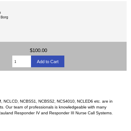
n
 Borg
$100.00
TSM, NCLCD, NCBSS1, NCBSS2, NCS4010, NCLED6 etc. are in
ts. Our team of professionals is knowledgeable with many
y Rauland Responder IV and Responder III Nurse Call Systems.