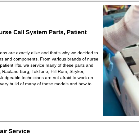
se Call System Parts, Patient
ions are exactly alike and that’s why we decided to
ems and components. From various brands of nurse
patient lifts, we service many of these parts and
Rauland Borg, TekTone, Hill Rom, Stryker,
ledgeable technicians are not afraid to work on
very build of many of these models and how to
ir Service