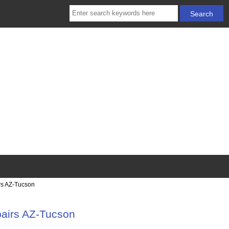
rs AZ-Tucson
pairs AZ-Tucson