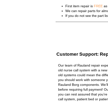
First item repair is
FREE
as 
We can repair parts for al
If you do not see the part l
Customer Support: Rep
Our team of Rauland repair exper
old nurse call system with a new
old systems could mean the diffe
you should work with someone you
Rauland Borg components. We’ll
before requiring full payment! Ou
you can rest assured that you’r
call system, patient bed or patient 