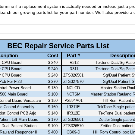
ermine if a replacement system is actually needed or instead just a pro
arch our growing parts list for your part number. We’ll also provide a q