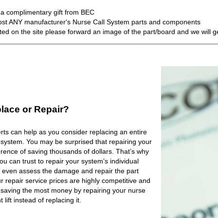
a complimentary gift from BEC
most ANY manufacturer's Nurse Call System parts and components
isted on the site please forward an image of the part/board and we will 
lace or Repair?
ts can help as you consider replacing an entire
 system. You may be surprised that repairing your
rence of saving thousands of dollars. That’s why
 can trust to repair your system’s individual
 even assess the damage and repair the part
r repair service prices are highly competitive and
e saving the most money by repairing your nurse
lift instead of replacing it.