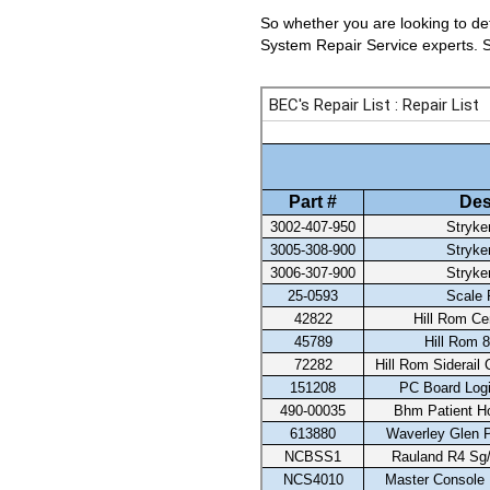
So whether you are looking to det
System Repair Service experts. Se