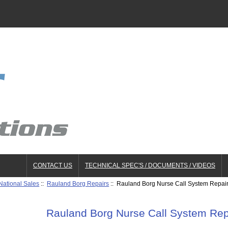
CONTACT US
TECHNICAL SPEC'S / DOCUMENTS / VIDEOS
National Sales
::
Rauland Borg Repairs
:: Rauland Borg Nurse Call System Repai
Rauland Borg Nurse Call System Re