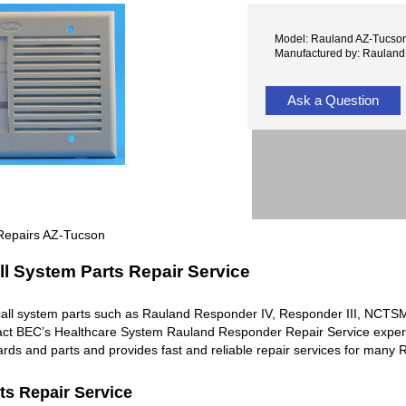
Model: Rauland AZ-Tucso
Manufactured by: Rauland
Ask a Question
Repairs AZ-Tucson
l System Parts Repair Service
all system parts such as Rauland Responder IV, Responder III, NC
ntact BEC’s Healthcare System Rauland Responder Repair Service exper
rds and parts and provides fast and reliable repair services for man
ts Repair Service