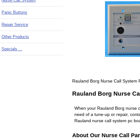
Nurse Call System
Panic Buttons
Repair Service
Other Products
Specials ...
Rauland Borg Nurse Call System 
Rauland Borg Nurse Cal
When your Rauland Borg nurse c
need of a tune-up or repair, co
Rauland nurse call system pc boa
About Our Nurse Call Par