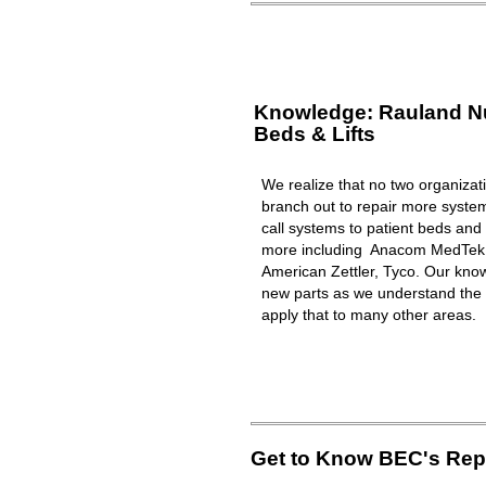
Knowledge: Rauland Nur
Beds & Lifts
We realize that no two organizat
branch out to repair more syst
call systems to patient beds and 
more including Anacom MedTek, 
American Zettler, Tyco. Our know
new parts as we understand the 
apply that to many other areas.
Get to Know BEC's Repa