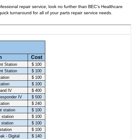
fessional repair service, look no further than BEC’s Healthcare
uick turnaround for all of your parts repair service needs.