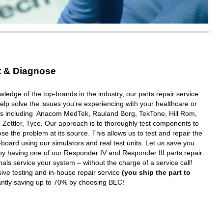
t & Diagnose
wledge of the top-brands in the industry, our parts repair service
elp solve the issues you’re experiencing with your healthcare or
ms including Anacom MedTek, Rauland Borg, TekTone, Hill Rom,
 Zettler, Tyco. Our approach is to thoroughly test components to
e the problem at its source. This allows us to test and repair the
oard using our simulators and real test units. Let us save you
y having one of our Responder IV and Responder III parts repair
nals service your system – without the charge of a service call!
ive testing and in-house repair service
(you ship the part to
tantly saving up to 70% by choosing BEC!