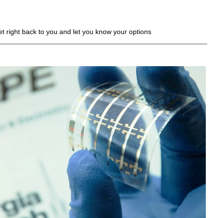
get right back to you and let you know your options