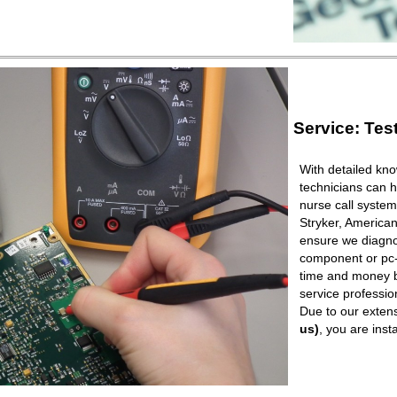
Service: Tes
With detailed kno
technicians can h
nurse call syste
Stryker, American
ensure we diagnos
component or pc-b
time and money b
service professio
Due to our extens
us)
, you are ins