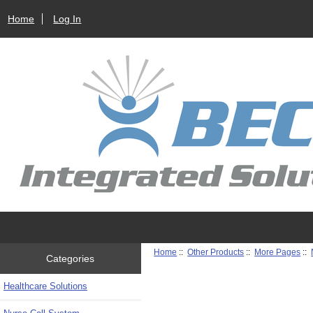
Home
Log In
Home
::
Other Products
::
More Pages
::
Categories
Healthcare Solutions