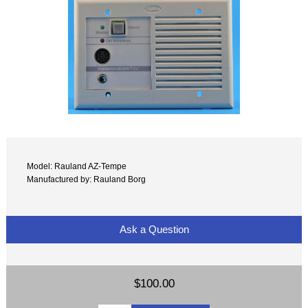
Model: Rauland AZ-Tempe
Manufactured by: Rauland Borg
Ask a Question
$100.00