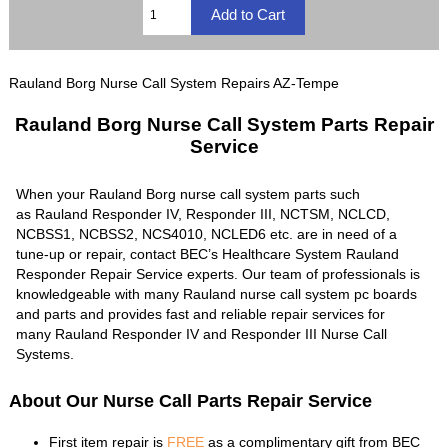
Rauland Borg Nurse Call System Repairs AZ-Tempe
Rauland Borg Nurse Call System Parts Repair
Service
When your Rauland Borg nurse call system parts such
as Rauland Responder IV, Responder III, NCTSM, NCLCD,
NCBSS1, NCBSS2, NCS4010, NCLED6 etc. are in need of a
tune-up or repair, contact BEC’s Healthcare System Rauland
Responder Repair Service experts. Our team of professionals is
knowledgeable with many Rauland nurse call system pc boards
and parts and provides fast and reliable repair services for
many Rauland Responder IV and Responder III Nurse Call
Systems.
About Our Nurse Call Parts Repair Service
First item repair is
FREE
as a complimentary gift from BEC