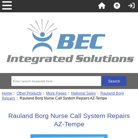
Home
::
Other Products
::
More Pages
::
National Sales
::
Rauland Borg
Repairs
:: Rauland Borg Nurse Call System Repairs AZ-Tempe
Rauland Borg Nurse Call System Repairs
AZ-Tempe