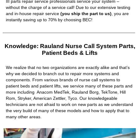
III parts repair service professionals service your system –
without the charge of a service call! Due to our extensive testing
and in-house repair service
(you ship the part to us)
, you are
instantly saving up to 70% by choosing BEC!
Knowledge: Rauland Nurse Call System Parts,
Patient Beds & Lifts
We realize that no two organizations are exactly alike and that’s
why we decided to branch out to repair more systems and
components. From various brands of nurse call systems to
patient beds and patient lifts, we service many of these parts and
more including Anacom MedTek, Rauland Borg, TekTone, Hill
Rom, Stryker, American Zettler, Tyco. Our knowledgeable
technicians are not afraid to work on new parts as we understand
the very build of many of these models and how to apply that to
many other areas.