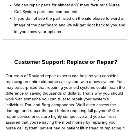
We can repair parts for almost ANY manufacturer's Nurse
Call System parts and components
If you do not see the part listed on the site please forward an
image of the part/board and we will get right back to you and
let you know your options
Customer Support: Replace or Repair?
Our team of Rauland repair experts can help as you consider
replacing an entire old nurse call system with a new system. You
may be surprised that repairing your old systems could mean the
difference of saving thousands of dollars. That’s why you should
work with someone you can trust to repair your system’s
individual Rauland Borg components. We’ll even assess the
damage and repair the part before requiring full payment! Our
repair service prices are highly competitive and you can rest
assured that you’re saving the most money by repairing your
nurse call system, patient bed or patient lift instead of replacing it.