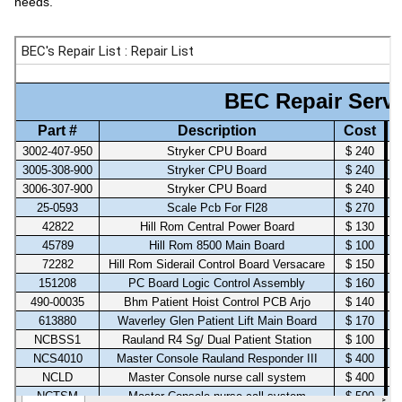
needs.