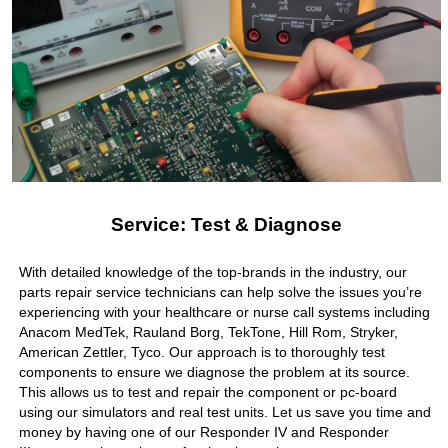
Service: Test & Diagnose
With detailed knowledge of the top-brands in the industry, our
parts repair service technicians can help solve the issues you’re
experiencing with your healthcare or nurse call systems including
Anacom MedTek, Rauland Borg, TekTone, Hill Rom, Stryker,
American Zettler, Tyco. Our approach is to thoroughly test
components to ensure we diagnose the problem at its source.
This allows us to test and repair the component or pc-board
using our simulators and real test units. Let us save you time and
money by having one of our Responder IV and Responder