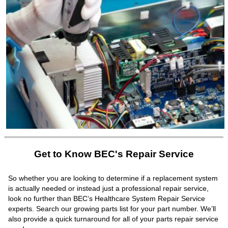
Get to Know BEC's Repair Service
So whether you are looking to determine if a replacement system
is actually needed or instead just a professional repair service,
look no further than BEC’s Healthcare System Repair Service
experts. Search our growing parts list for your part number. We’ll
also provide a quick turnaround for all of your parts repair service