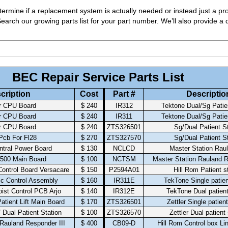
ermine if a replacement system is actually needed or instead just a pro
arch our growing parts list for your part number. We’ll also provide a q