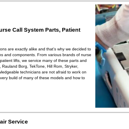
se Call System Parts, Patient
ions are exactly alike and that’s why we decided to
ems and components. From various brands of nurse
patient lifts, we service many of these parts and
Rauland Borg, TekTone, Hill Rom, Stryker,
ledgeable technicians are not afraid to work on
very build of many of these models and how to
ir Service