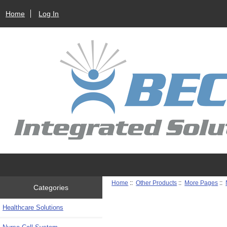
Home
Log In
Home
::
Other Products
::
More Pages
::
Categories
Healthcare Solutions