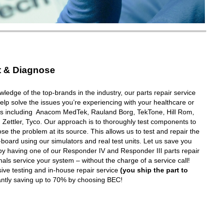
t & Diagnose
wledge of the top-brands in the industry, our parts repair service
elp solve the issues you’re experiencing with your healthcare or
ms including Anacom MedTek, Rauland Borg, TekTone, Hill Rom,
 Zettler, Tyco. Our approach is to thoroughly test components to
e the problem at its source. This allows us to test and repair the
oard using our simulators and real test units. Let us save you
y having one of our Responder IV and Responder III parts repair
nals service your system – without the charge of a service call!
ive testing and in-house repair service
(you ship the part to
tantly saving up to 70% by choosing BEC!