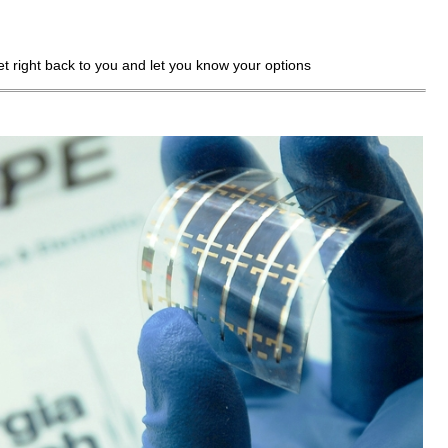
get right back to you and let you know your options