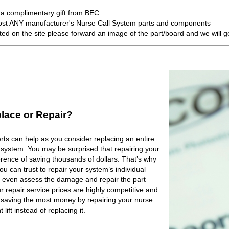
a complimentary gift from BEC
most ANY manufacturer's Nurse Call System parts and components
isted on the site please forward an image of the part/board and we will 
lace or Repair?
ts can help as you consider replacing an entire
 system. You may be surprised that repairing your
rence of saving thousands of dollars. That’s why
 can trust to repair your system’s individual
 even assess the damage and repair the part
r repair service prices are highly competitive and
e saving the most money by repairing your nurse
lift instead of replacing it.