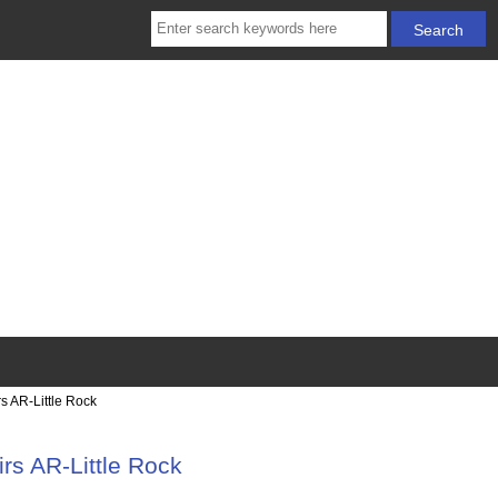
s AR-Little Rock
rs AR-Little Rock