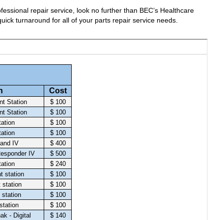
fessional repair service, look no further than BEC’s Healthcare
uick turnaround for all of your parts repair service needs.