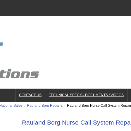
CONTACT US
TECHNICAL SPEC'S / DOCUMENTS / VIDEOS
National Sales
::
Rauland Borg Repairs
:: Rauland Borg Nurse Call System Repair
Rauland Borg Nurse Call System Repai