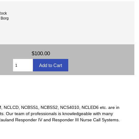
Rock
 Borg
$100.00
TSM, NCLCD, NCBSS1, NCBSS2, NCS4010, NCLED6 etc. are in
ts. Our team of professionals is knowledgeable with many
y Rauland Responder IV and Responder III Nurse Call Systems.