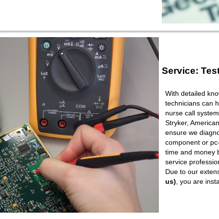
Service: Tes
With detailed kno
technicians can h
nurse call syste
Stryker, American
ensure we diagnos
component or pc-b
time and money b
service professio
Due to our extens
us)
, you are ins