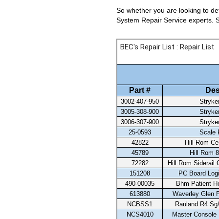
So whether you are looking to det
System Repair Service experts. Se