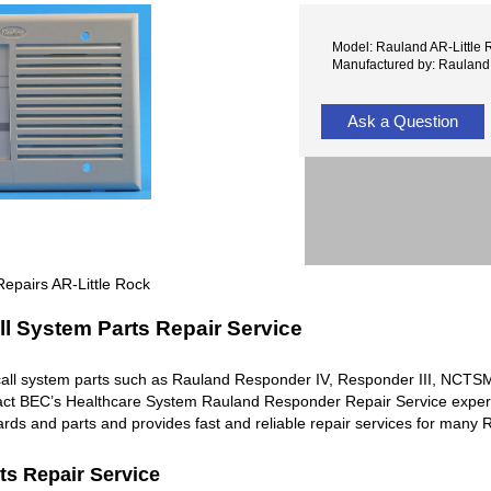
Model: Rauland AR-Little 
Manufactured by: Rauland
Ask a Question
epairs AR-Little Rock
l System Parts Repair Service
all system parts such as Rauland Responder IV, Responder III, NC
ntact BEC’s Healthcare System Rauland Responder Repair Service exper
rds and parts and provides fast and reliable repair services for man
ts Repair Service