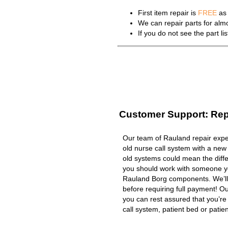
First item repair is
FREE
as 
We can repair parts for al
If you do not see the part l
Customer Support: Rep
Our team of Rauland repair exper
old nurse call system with a new
old systems could mean the diffe
you should work with someone you
Rauland Borg components. We’ll
before requiring full payment! Ou
you can rest assured that you’r
call system, patient bed or patient 