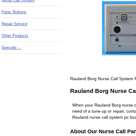
Nurse Call System
Panic Buttons
Repair Service
Other Products
Specials ...
Rauland Borg Nurse Call System R
Rauland Borg Nurse Cal
When your Rauland Borg nurse c
need of a tune-up or repair, co
Rauland nurse call system pc boa
About Our Nurse Call Par