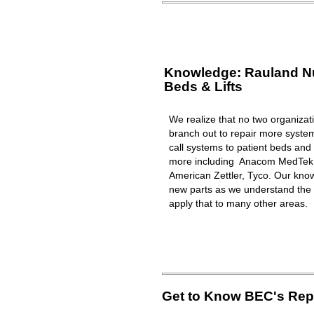
Knowledge: Rauland Nur
Beds & Lifts
We realize that no two organizat
branch out to repair more syst
call systems to patient beds and 
more including Anacom MedTek, 
American Zettler, Tyco. Our know
new parts as we understand the 
apply that to many other areas.
Get to Know BEC's Repa