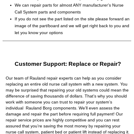
We can repair parts for almost ANY manufacturer's Nurse
Call System parts and components
If you do not see the part listed on the site please forward an
image of the part/board and we will get right back to you and
let you know your options
Customer Support: Replace or Repair?
Our team of Rauland repair experts can help as you consider
replacing an entire old nurse call system with a new system. You
may be surprised that repairing your old systems could mean the
difference of saving thousands of dollars. That’s why you should
work with someone you can trust to repair your system’s
individual Rauland Borg components. We’ll even assess the
damage and repair the part before requiring full payment! Our
repair service prices are highly competitive and you can rest
assured that you’re saving the most money by repairing your
nurse call system, patient bed or patient lift instead of replacing it.