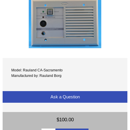
Model: Rauland CA-Sacramento
Manufactured by: Rauland Borg
Ask a Question
$100.00