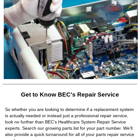
Get to Know BEC's Repair Service
So whether you are looking to determine if a replacement system
is actually needed or instead just a professional repair service,
look no further than BEC’s Healthcare System Repair Service
experts. Search our growing parts list for your part number. We’ll
also provide a quick turnaround for all of your parts repair service