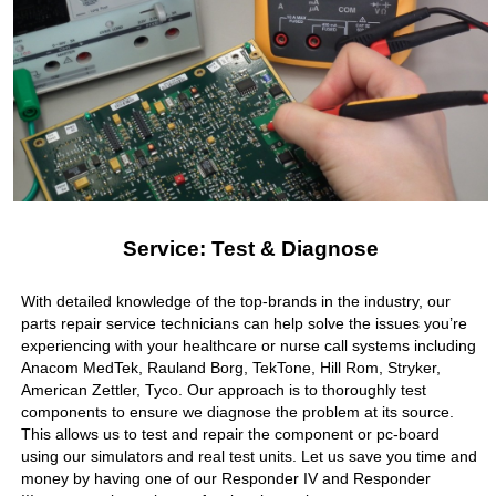
Service: Test & Diagnose
With detailed knowledge of the top-brands in the industry, our
parts repair service technicians can help solve the issues you’re
experiencing with your healthcare or nurse call systems including
Anacom MedTek, Rauland Borg, TekTone, Hill Rom, Stryker,
American Zettler, Tyco. Our approach is to thoroughly test
components to ensure we diagnose the problem at its source.
This allows us to test and repair the component or pc-board
using our simulators and real test units. Let us save you time and
money by having one of our Responder IV and Responder