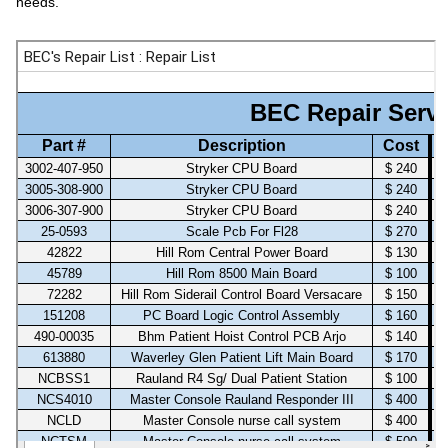
needs.