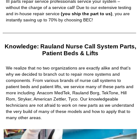
III parts repair service professionals service your system –
without the charge of a service call! Due to our extensive testing
and in-house repair service
(you ship the part to us)
, you are
instantly saving up to 70% by choosing BEC!
Knowledge: Rauland Nurse Call System Parts,
Patient Beds & Lifts
We realize that no two organizations are exactly alike and that’s
why we decided to branch out to repair more systems and
components. From various brands of nurse call systems to
patient beds and patient lifts, we service many of these parts and
more including Anacom MedTek, Rauland Borg, TekTone, Hill
Rom, Stryker, American Zettler, Tyco. Our knowledgeable
technicians are not afraid to work on new parts as we understand
the very build of many of these models and how to apply that to
many other areas.