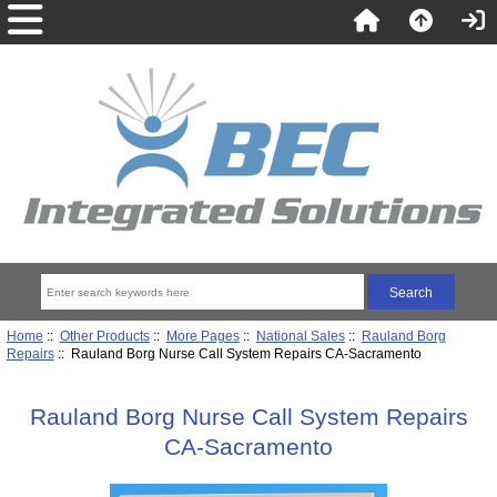
Home
::
Other Products
::
More Pages
::
National Sales
::
Rauland Borg
Repairs
:: Rauland Borg Nurse Call System Repairs CA-Sacramento
Rauland Borg Nurse Call System Repairs
CA-Sacramento