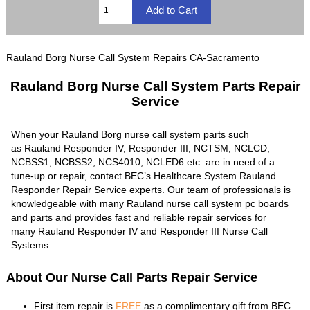
Rauland Borg Nurse Call System Repairs CA-Sacramento
Rauland Borg Nurse Call System Parts Repair
Service
When your Rauland Borg nurse call system parts such
as Rauland Responder IV, Responder III, NCTSM, NCLCD,
NCBSS1, NCBSS2, NCS4010, NCLED6 etc. are in need of a
tune-up or repair, contact BEC’s Healthcare System Rauland
Responder Repair Service experts. Our team of professionals is
knowledgeable with many Rauland nurse call system pc boards
and parts and provides fast and reliable repair services for
many Rauland Responder IV and Responder III Nurse Call
Systems.
About Our Nurse Call Parts Repair Service
First item repair is
FREE
as a complimentary gift from BEC