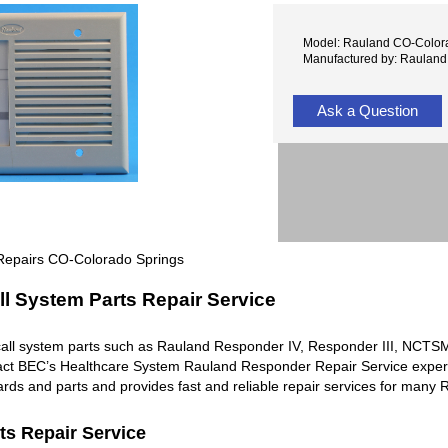
Model: Rauland CO-Color
Manufactured by: Rauland
Ask a Question
Repairs CO-Colorado Springs
l System Parts Repair Service
all system parts such as Rauland Responder IV, Responder III, NC
ntact BEC’s Healthcare System Rauland Responder Repair Service exper
rds and parts and provides fast and reliable repair services for man
ts Repair Service