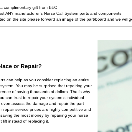
a complimentary gift from BEC
most ANY manufacturer's Nurse Call System parts and components
isted on the site please forward an image of the part/board and we will 
lace or Repair?
ts can help as you consider replacing an entire
 system. You may be surprised that repairing your
rence of saving thousands of dollars. That’s why
 can trust to repair your system’s individual
 even assess the damage and repair the part
r repair service prices are highly competitive and
e saving the most money by repairing your nurse
lift instead of replacing it.