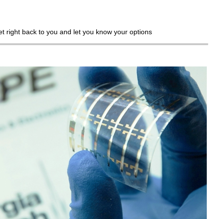
get right back to you and let you know your options