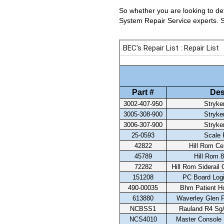
So whether you are looking to det
System Repair Service experts. Se