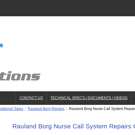
CONTACT US
TECHNICAL SPEC'S / DOCUMENTS / VIDEOS
National Sales
::
Rauland Borg Repairs
:: Rauland Borg Nurse Call System Repai
Rauland Borg Nurse Call System Repairs 