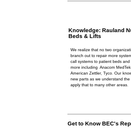
Knowledge: Rauland Nur
Beds & Lifts
We realize that no two organizat
branch out to repair more syst
call systems to patient beds and 
more including Anacom MedTek, 
American Zettler, Tyco. Our know
new parts as we understand the 
apply that to many other areas.
Get to Know BEC's Repa