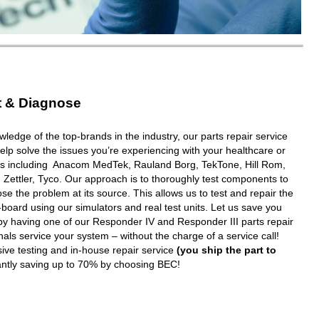
t & Diagnose
wledge of the top-brands in the industry, our parts repair service
elp solve the issues you’re experiencing with your healthcare or
ms including Anacom MedTek, Rauland Borg, TekTone, Hill Rom,
 Zettler, Tyco. Our approach is to thoroughly test components to
e the problem at its source. This allows us to test and repair the
oard using our simulators and real test units. Let us save you
y having one of our Responder IV and Responder III parts repair
nals service your system – without the charge of a service call!
ive testing and in-house repair service
(you ship the part to
tantly saving up to 70% by choosing BEC!