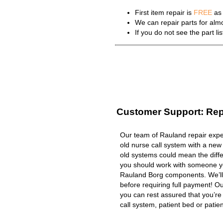
First item repair is
FREE
as 
We can repair parts for al
If you do not see the part l
Customer Support: Rep
Our team of Rauland repair exper
old nurse call system with a new
old systems could mean the diffe
you should work with someone you
Rauland Borg components. We’ll
before requiring full payment! Ou
you can rest assured that you’r
call system, patient bed or patient 