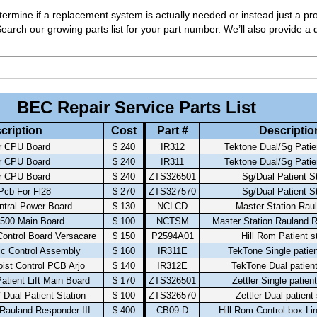
ermine if a replacement system is actually needed or instead just a pro
arch our growing parts list for your part number. We’ll also provide a q