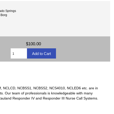
ado Springs
 Borg
$100.00
TSM, NCLCD, NCBSS1, NCBSS2, NCS4010, NCLED6 etc. are in
ts. Our team of professionals is knowledgeable with many
y Rauland Responder IV and Responder III Nurse Call Systems.