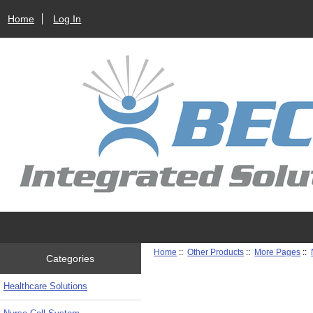
Home
Log In
Home
::
Other Products
::
More Pages
::
Categories
Healthcare Solutions