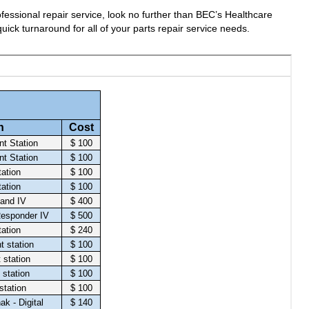
fessional repair service, look no further than BEC’s Healthcare
uick turnaround for all of your parts repair service needs.