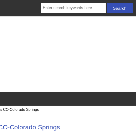
rs CO-Colorado Springs
CO-Colorado Springs