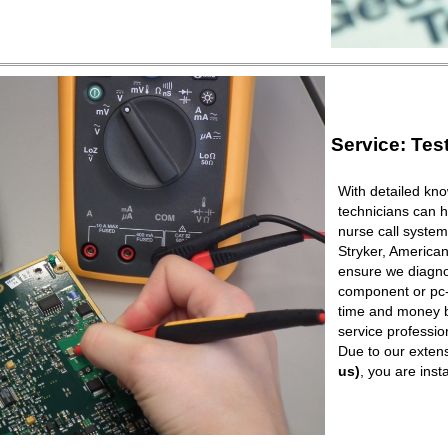
Service: Tes
With detailed kno
technicians can h
nurse call syste
Stryker, American
ensure we diagnos
component or pc-b
time and money b
service professio
Due to our extens
us)
, you are ins