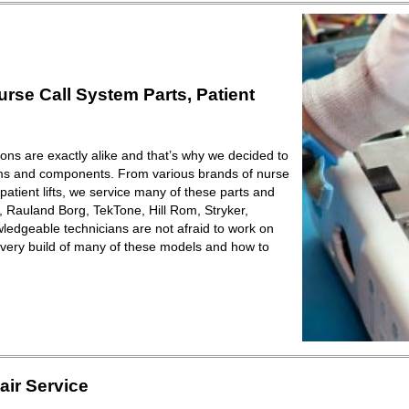
se Call System Parts, Patient
ions are exactly alike and that’s why we decided to
ems and components. From various brands of nurse
patient lifts, we service many of these parts and
Rauland Borg, TekTone, Hill Rom, Stryker,
ledgeable technicians are not afraid to work on
very build of many of these models and how to
ir Service