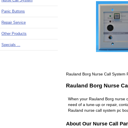
Nurse Call System
Panic Buttons
Repair Service
Other Products
Specials ...
Rauland Borg Nurse Call System 
Rauland Borg Nurse Cal
When your Rauland Borg nurse c
need of a tune-up or repair, co
Rauland nurse call system pc boa
About Our Nurse Call Par