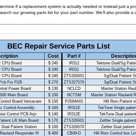
ermine if a replacement system is actually needed or instead just a pro
arch our growing parts list for your part number. We’ll also provide a q