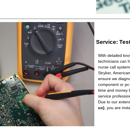
Service: Tes
With detailed kno
technicians can h
nurse call syste
Stryker, American
ensure we diagnos
component or pc-b
time and money b
service professio
Due to our extens
us)
, you are ins