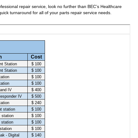
fessional repair service, look no further than BEC’s Healthcare
uick turnaround for all of your parts repair service needs.