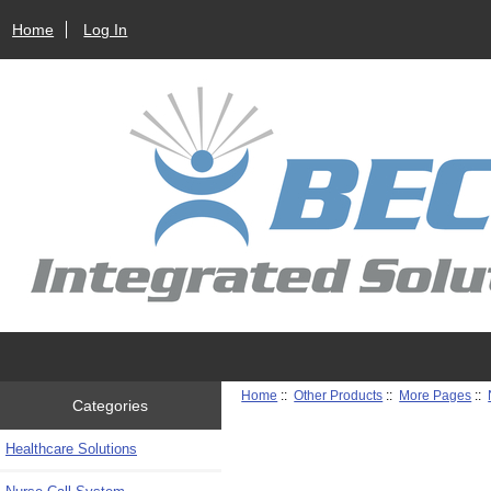
Home
Log In
Home
::
Other Products
::
More Pages
::
Categories
Healthcare Solutions