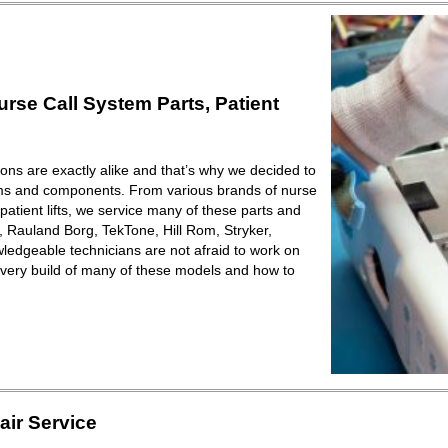
se Call System Parts, Patient
ions are exactly alike and that’s why we decided to
ems and components. From various brands of nurse
patient lifts, we service many of these parts and
Rauland Borg, TekTone, Hill Rom, Stryker,
ledgeable technicians are not afraid to work on
very build of many of these models and how to
ir Service