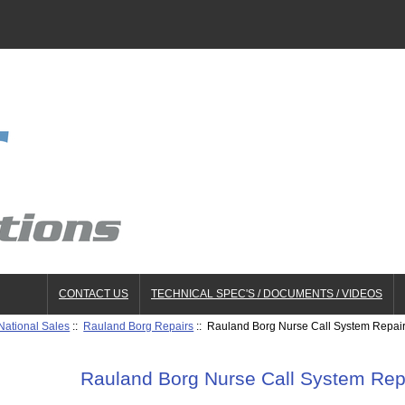
CONTACT US
TECHNICAL SPEC'S / DOCUMENTS / VIDEOS
National Sales
::
Rauland Borg Repairs
:: Rauland Borg Nurse Call System Repa
Rauland Borg Nurse Call System Re