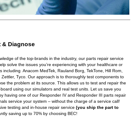
t & Diagnose
wledge of the top-brands in the industry, our parts repair service
elp solve the issues you’re experiencing with your healthcare or
ms including Anacom MedTek, Rauland Borg, TekTone, Hill Rom,
 Zettler, Tyco. Our approach is to thoroughly test components to
e the problem at its source. This allows us to test and repair the
oard using our simulators and real test units. Let us save you
y having one of our Responder IV and Responder III parts repair
nals service your system – without the charge of a service call!
ive testing and in-house repair service
(you ship the part to
tantly saving up to 70% by choosing BEC!