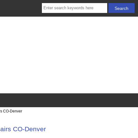
irs CO-Denver
pairs CO-Denver