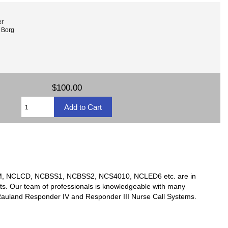
er
 Borg
$100.00
TSM, NCLCD, NCBSS1, NCBSS2, NCS4010, NCLED6 etc. are in
ts. Our team of professionals is knowledgeable with many
y Rauland Responder IV and Responder III Nurse Call Systems.