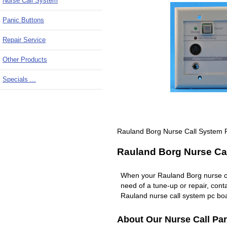
Nurse Call System
Panic Buttons
Repair Service
Other Products
Specials ...
Rauland Borg Nurse Call System
Rauland Borg Nurse Cal
When your Rauland Borg nurse c
need of a tune-up or repair, co
Rauland nurse call system pc boa
About Our Nurse Call Par