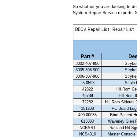
So whether you are looking to det
System Repair Service experts. Se