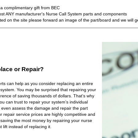
a complimentary gift from BEC
most ANY manufacturer's Nurse Call System parts and components
isted on the site please forward an image of the part/board and we will 
lace or Repair?
ts can help as you consider replacing an entire
 system. You may be surprised that repairing your
rence of saving thousands of dollars. That’s why
 can trust to repair your system’s individual
 even assess the damage and repair the part
r repair service prices are highly competitive and
e saving the most money by repairing your nurse
lift instead of replacing it.