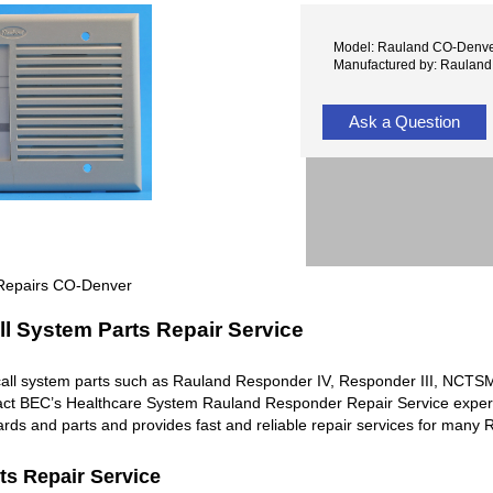
Model: Rauland CO-Denv
Manufactured by: Rauland
Ask a Question
 Repairs CO-Denver
l System Parts Repair Service
all system parts such as Rauland Responder IV, Responder III, NC
ntact BEC’s Healthcare System Rauland Responder Repair Service exper
rds and parts and provides fast and reliable repair services for man
ts Repair Service