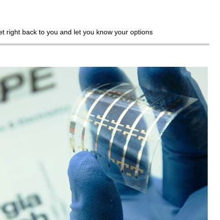
get right back to you and let you know your options