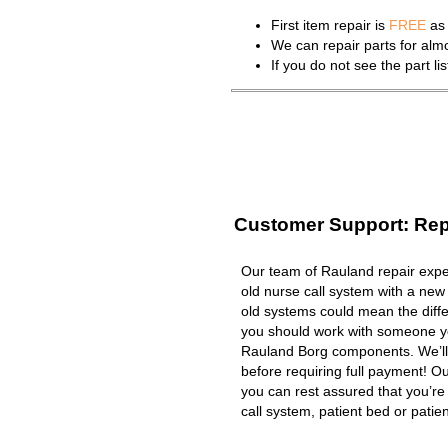
First item repair is
FREE
as 
We can repair parts for al
If you do not see the part l
Customer Support: Rep
Our team of Rauland repair exper
old nurse call system with a new
old systems could mean the diffe
you should work with someone you
Rauland Borg components. We’ll
before requiring full payment! Ou
you can rest assured that you’r
call system, patient bed or patient 