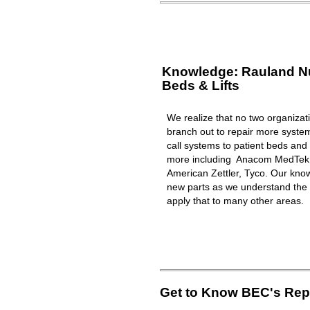
Knowledge: Rauland Nur
Beds & Lifts
We realize that no two organizat
branch out to repair more syst
call systems to patient beds and 
more including Anacom MedTek, 
American Zettler, Tyco. Our know
new parts as we understand the 
apply that to many other areas.
Get to Know BEC's Repa