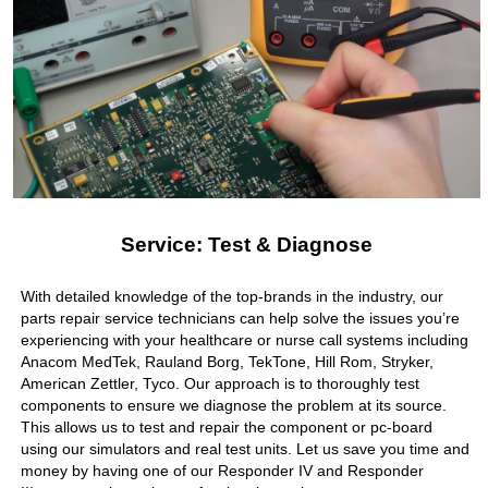
Service: Test & Diagnose
With detailed knowledge of the top-brands in the industry, our
parts repair service technicians can help solve the issues you’re
experiencing with your healthcare or nurse call systems including
Anacom MedTek, Rauland Borg, TekTone, Hill Rom, Stryker,
American Zettler, Tyco. Our approach is to thoroughly test
components to ensure we diagnose the problem at its source.
This allows us to test and repair the component or pc-board
using our simulators and real test units. Let us save you time and
money by having one of our Responder IV and Responder