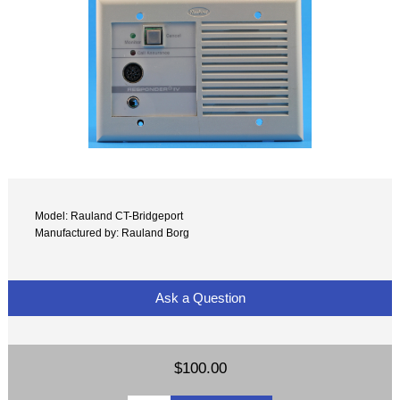
Model: Rauland CT-Bridgeport
Manufactured by: Rauland Borg
Ask a Question
$100.00