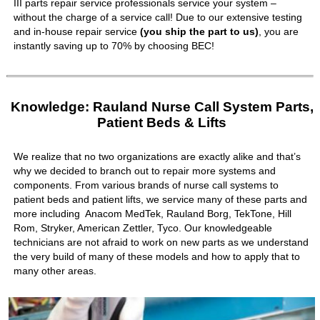
III parts repair service professionals service your system –
without the charge of a service call! Due to our extensive testing
and in-house repair service
(you ship the part to us)
, you are
instantly saving up to 70% by choosing BEC!
Knowledge: Rauland Nurse Call System Parts,
Patient Beds & Lifts
We realize that no two organizations are exactly alike and that’s
why we decided to branch out to repair more systems and
components. From various brands of nurse call systems to
patient beds and patient lifts, we service many of these parts and
more including Anacom MedTek, Rauland Borg, TekTone, Hill
Rom, Stryker, American Zettler, Tyco. Our knowledgeable
technicians are not afraid to work on new parts as we understand
the very build of many of these models and how to apply that to
many other areas.