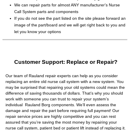
We can repair parts for almost ANY manufacturer's Nurse
Call System parts and components
If you do not see the part listed on the site please forward an
image of the part/board and we will get right back to you and
let you know your options
Customer Support: Replace or Repair?
Our team of Rauland repair experts can help as you consider
replacing an entire old nurse call system with a new system. You
may be surprised that repairing your old systems could mean the
difference of saving thousands of dollars. That’s why you should
work with someone you can trust to repair your system’s
individual Rauland Borg components. We’ll even assess the
damage and repair the part before requiring full payment! Our
repair service prices are highly competitive and you can rest
assured that you’re saving the most money by repairing your
nurse call system, patient bed or patient lift instead of replacing it.