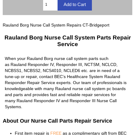
Rauland Borg Nurse Call System Repairs CT-Bridgeport
Rauland Borg Nurse Call System Parts Repair
Service
When your Rauland Borg nurse call system parts such
as Rauland Responder IV, Responder III, NCTSM, NCLCD,
NCBSS1, NCBSS2, NCS4010, NCLED6 etc. are in need of a
tune-up or repair, contact BEC’s Healthcare System Rauland
Responder Repair Service experts. Our team of professionals is
knowledgeable with many Rauland nurse call system pc boards
and parts and provides fast and reliable repair services for
many Rauland Responder IV and Responder III Nurse Call
Systems.
About Our Nurse Call Parts Repair Service
First item repair is
FREE
as a complimentary gift from BEC