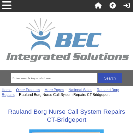
Home
::
Other Products
::
More Pages
::
National Sales
::
Rauland Borg
Repairs
:: Rauland Borg Nurse Call System Repairs CT-Bridgeport
Rauland Borg Nurse Call System Repairs
CT-Bridgeport