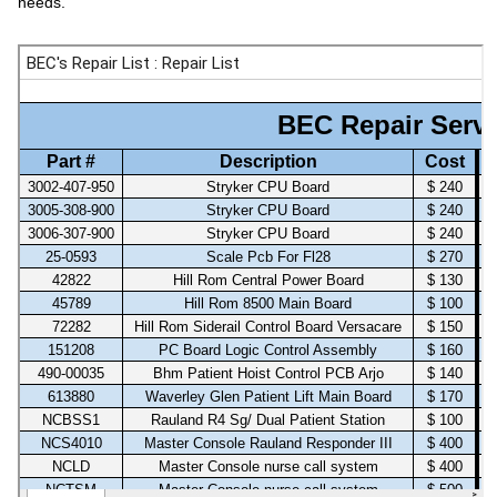
needs.