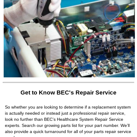
Get to Know BEC's Repair Service
So whether you are looking to determine if a replacement system
is actually needed or instead just a professional repair service,
look no further than BEC’s Healthcare System Repair Service
experts. Search our growing parts list for your part number. We’ll
also provide a quick turnaround for all of your parts repair service