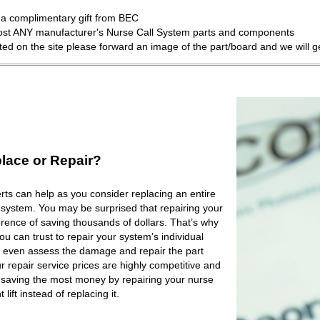
a complimentary gift from BEC
most ANY manufacturer's Nurse Call System parts and components
isted on the site please forward an image of the part/board and we will 
lace or Repair?
ts can help as you consider replacing an entire
 system. You may be surprised that repairing your
rence of saving thousands of dollars. That’s why
 can trust to repair your system’s individual
 even assess the damage and repair the part
r repair service prices are highly competitive and
e saving the most money by repairing your nurse
lift instead of replacing it.