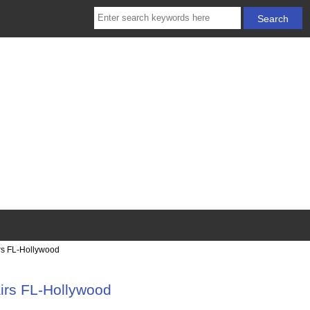
rs FL-Hollywood
irs FL-Hollywood