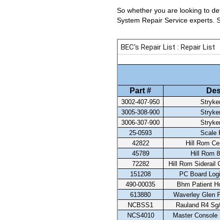
So whether you are looking to det
System Repair Service experts. Se