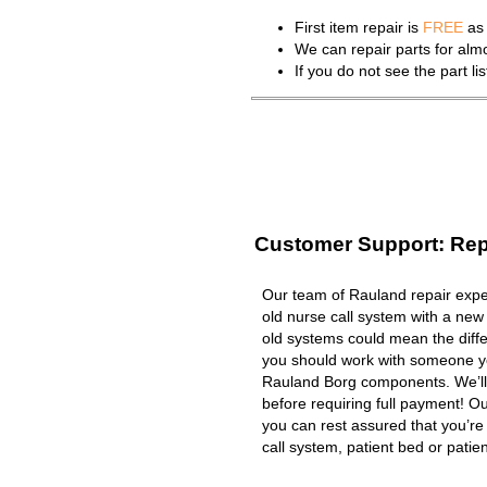
First item repair is
FREE
as 
We can repair parts for al
If you do not see the part l
Customer Support: Rep
Our team of Rauland repair exper
old nurse call system with a new
old systems could mean the diffe
you should work with someone you
Rauland Borg components. We’ll
before requiring full payment! Ou
you can rest assured that you’r
call system, patient bed or patient 