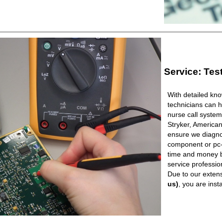
Service: Tes
With detailed kno
technicians can h
nurse call syste
Stryker, American
ensure we diagnos
component or pc-b
time and money b
service professio
Due to our extens
us)
, you are ins