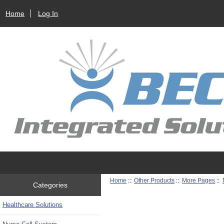
Home
Log In
Home
::
Other Products
::
More Pages
::
Categories
Healthcare Solutions