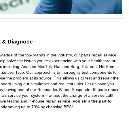
t & Diagnose
wledge of the top-brands in the industry, our parts repair service
elp solve the issues you’re experiencing with your healthcare or
ms including Anacom MedTek, Rauland Borg, TekTone, Hill Rom,
 Zettler, Tyco. Our approach is to thoroughly test components to
e the problem at its source. This allows us to test and repair the
oard using our simulators and real test units. Let us save you
y having one of our Responder IV and Responder III parts repair
nals service your system – without the charge of a service call!
ive testing and in-house repair service
(you ship the part to
tantly saving up to 70% by choosing BEC!