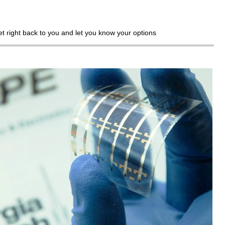
get right back to you and let you know your options