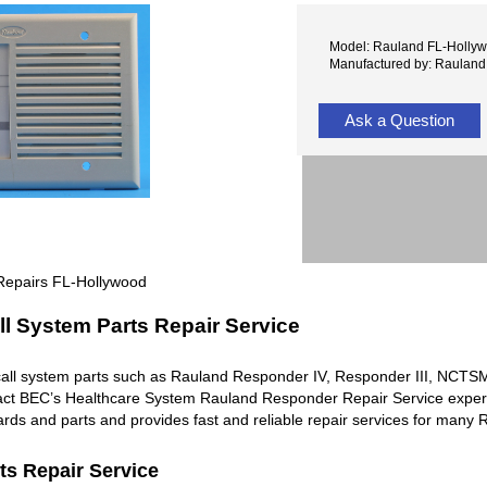
Model: Rauland FL-Holly
Manufactured by: Rauland
Ask a Question
Repairs FL-Hollywood
l System Parts Repair Service
all system parts such as Rauland Responder IV, Responder III, NC
ntact BEC’s Healthcare System Rauland Responder Repair Service exper
rds and parts and provides fast and reliable repair services for man
ts Repair Service