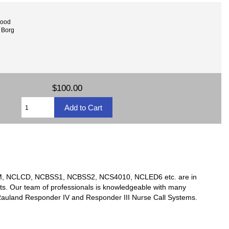
wood
 Borg
$100.00
TSM, NCLCD, NCBSS1, NCBSS2, NCS4010, NCLED6 etc. are in
ts. Our team of professionals is knowledgeable with many
y Rauland Responder IV and Responder III Nurse Call Systems.