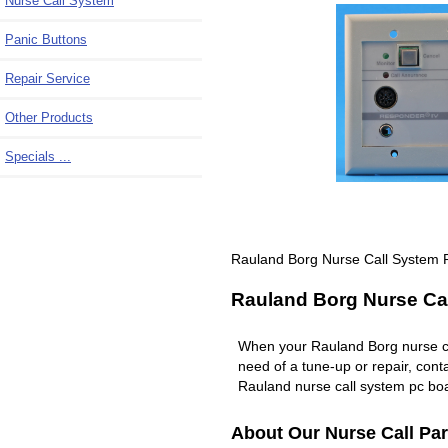
Nurse Call System
Panic Buttons
Repair Service
Other Products
Specials ...
Rauland Borg Nurse Call System 
Rauland Borg Nurse Cal
When your Rauland Borg nurse c
need of a tune-up or repair, co
Rauland nurse call system pc boa
About Our Nurse Call Par