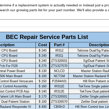
ermine if a replacement system is actually needed or instead just a pro
arch our growing parts list for your part number. We’ll also provide a q