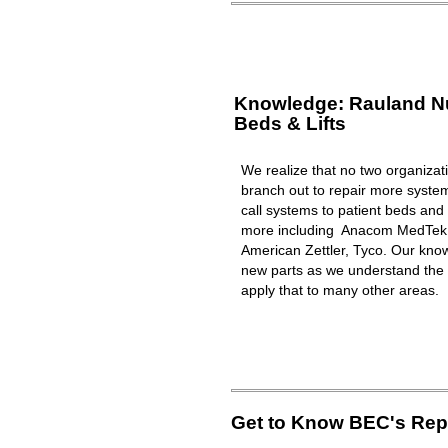
Knowledge: Rauland Nur
Beds & Lifts
We realize that no two organizat
branch out to repair more syst
call systems to patient beds and 
more including Anacom MedTek, 
American Zettler, Tyco. Our know
new parts as we understand the 
apply that to many other areas.
Get to Know BEC's Repa