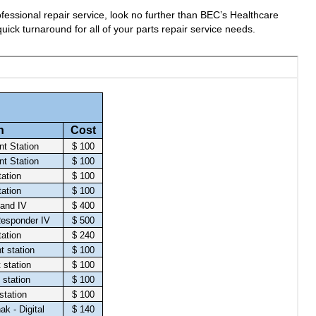
fessional repair service, look no further than BEC’s Healthcare
uick turnaround for all of your parts repair service needs.