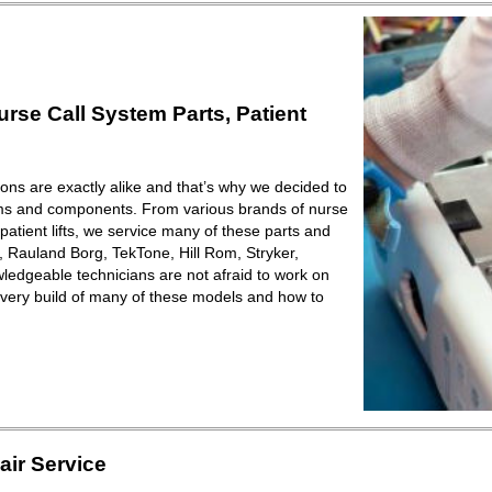
se Call System Parts, Patient
ions are exactly alike and that’s why we decided to
ems and components. From various brands of nurse
patient lifts, we service many of these parts and
Rauland Borg, TekTone, Hill Rom, Stryker,
ledgeable technicians are not afraid to work on
very build of many of these models and how to
ir Service