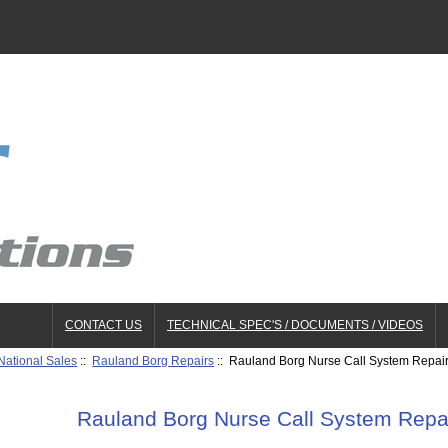
CONTACT US
TECHNICAL SPEC'S / DOCUMENTS / VIDEOS
National Sales
::
Rauland Borg Repairs
:: Rauland Borg Nurse Call System Repai
Rauland Borg Nurse Call System Repa