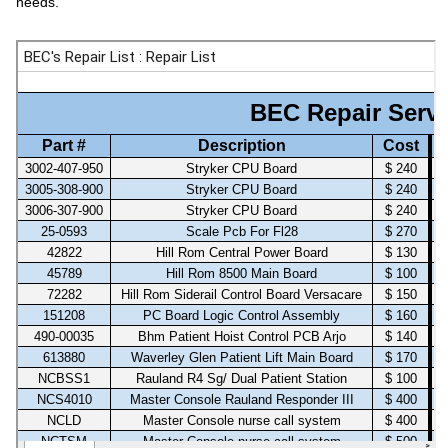
needs.