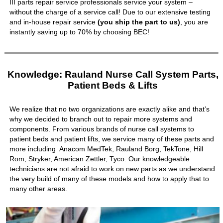
III parts repair service professionals service your system –
without the charge of a service call! Due to our extensive testing
and in-house repair service
(you ship the part to us)
, you are
instantly saving up to 70% by choosing BEC!
Knowledge: Rauland Nurse Call System Parts,
Patient Beds & Lifts
We realize that no two organizations are exactly alike and that’s
why we decided to branch out to repair more systems and
components. From various brands of nurse call systems to
patient beds and patient lifts, we service many of these parts and
more including Anacom MedTek, Rauland Borg, TekTone, Hill
Rom, Stryker, American Zettler, Tyco. Our knowledgeable
technicians are not afraid to work on new parts as we understand
the very build of many of these models and how to apply that to
many other areas.