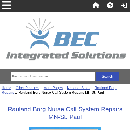
Home
::
Other Products
::
More Pages
::
National Sales
::
Rauland Borg
Repairs
:: Rauland Borg Nurse Call System Repairs MN-St. Paul
Rauland Borg Nurse Call System Repairs
MN-St. Paul