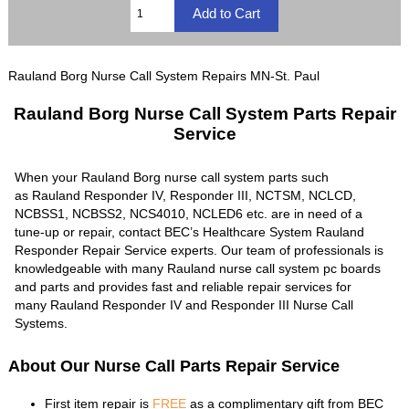
Rauland Borg Nurse Call System Repairs MN-St. Paul
Rauland Borg Nurse Call System Parts Repair
Service
When your Rauland Borg nurse call system parts such
as Rauland Responder IV, Responder III, NCTSM, NCLCD,
NCBSS1, NCBSS2, NCS4010, NCLED6 etc. are in need of a
tune-up or repair, contact BEC’s Healthcare System Rauland
Responder Repair Service experts. Our team of professionals is
knowledgeable with many Rauland nurse call system pc boards
and parts and provides fast and reliable repair services for
many Rauland Responder IV and Responder III Nurse Call
Systems.
About Our Nurse Call Parts Repair Service
First item repair is
FREE
as a complimentary gift from BEC