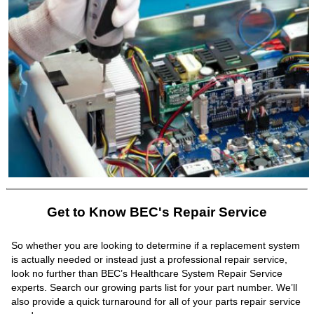
Get to Know BEC's Repair Service
So whether you are looking to determine if a replacement system
is actually needed or instead just a professional repair service,
look no further than BEC’s Healthcare System Repair Service
experts. Search our growing parts list for your part number. We’ll
also provide a quick turnaround for all of your parts repair service