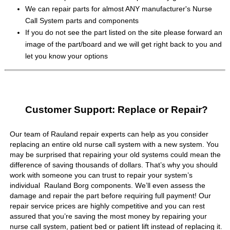
We can repair parts for almost ANY manufacturer's Nurse
Call System parts and components
If you do not see the part listed on the site please forward an
image of the part/board and we will get right back to you and
let you know your options
Customer Support: Replace or Repair?
Our team of Rauland repair experts can help as you consider
replacing an entire old nurse call system with a new system. You
may be surprised that repairing your old systems could mean the
difference of saving thousands of dollars. That’s why you should
work with someone you can trust to repair your system’s
individual Rauland Borg components. We’ll even assess the
damage and repair the part before requiring full payment! Our
repair service prices are highly competitive and you can rest
assured that you’re saving the most money by repairing your
nurse call system, patient bed or patient lift instead of replacing it.