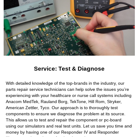
Service: Test & Diagnose
With detailed knowledge of the top-brands in the industry, our
parts repair service technicians can help solve the issues you’re
experiencing with your healthcare or nurse call systems including
Anacom MedTek, Rauland Borg, TekTone, Hill Rom, Stryker,
American Zettler, Tyco. Our approach is to thoroughly test
components to ensure we diagnose the problem at its source.
This allows us to test and repair the component or pc-board
using our simulators and real test units. Let us save you time and
money by having one of our Responder IV and Responder