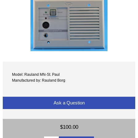
Model: Rauland MN-St. Paul
Manufactured by: Rauland Borg
Ask a Question
$100.00