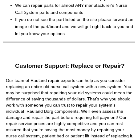
We can repair parts for almost ANY manufacturer's Nurse
Call System parts and components
If you do not see the part listed on the site please forward an
image of the part/board and we will get right back to you and
let you know your options
Customer Support: Replace or Repair?
Our team of Rauland repair experts can help as you consider
replacing an entire old nurse call system with a new system. You
may be surprised that repairing your old systems could mean the
difference of saving thousands of dollars. That’s why you should
work with someone you can trust to repair your system’s
individual Rauland Borg components. We’ll even assess the
damage and repair the part before requiring full payment! Our
repair service prices are highly competitive and you can rest
assured that you’re saving the most money by repairing your
nurse call system, patient bed or patient lift instead of replacing it.