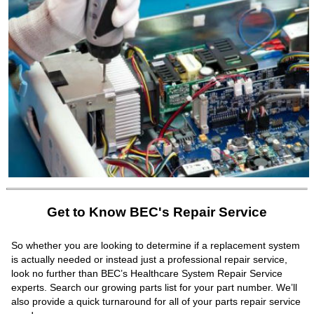
Get to Know BEC's Repair Service
So whether you are looking to determine if a replacement system
is actually needed or instead just a professional repair service,
look no further than BEC’s Healthcare System Repair Service
experts. Search our growing parts list for your part number. We’ll
also provide a quick turnaround for all of your parts repair service