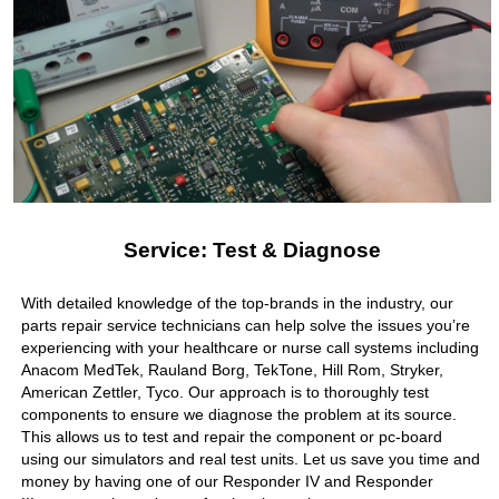
Service: Test & Diagnose
With detailed knowledge of the top-brands in the industry, our
parts repair service technicians can help solve the issues you’re
experiencing with your healthcare or nurse call systems including
Anacom MedTek, Rauland Borg, TekTone, Hill Rom, Stryker,
American Zettler, Tyco. Our approach is to thoroughly test
components to ensure we diagnose the problem at its source.
This allows us to test and repair the component or pc-board
using our simulators and real test units. Let us save you time and
money by having one of our Responder IV and Responder