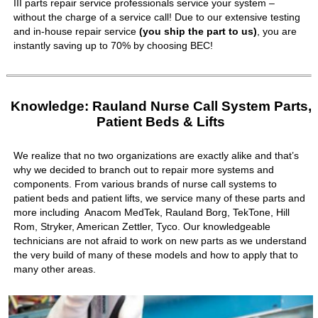
III parts repair service professionals service your system –
without the charge of a service call! Due to our extensive testing
and in-house repair service
(you ship the part to us)
, you are
instantly saving up to 70% by choosing BEC!
Knowledge: Rauland Nurse Call System Parts,
Patient Beds & Lifts
We realize that no two organizations are exactly alike and that’s
why we decided to branch out to repair more systems and
components. From various brands of nurse call systems to
patient beds and patient lifts, we service many of these parts and
more including Anacom MedTek, Rauland Borg, TekTone, Hill
Rom, Stryker, American Zettler, Tyco. Our knowledgeable
technicians are not afraid to work on new parts as we understand
the very build of many of these models and how to apply that to
many other areas.