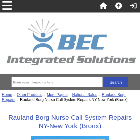
Home
::
Other Products
::
More Pages
::
National Sales
::
Rauland Borg
Repairs
:: Rauland Borg Nurse Call System Repairs NY-New York (Bronx)
Rauland Borg Nurse Call System Repairs
NY-New York (Bronx)