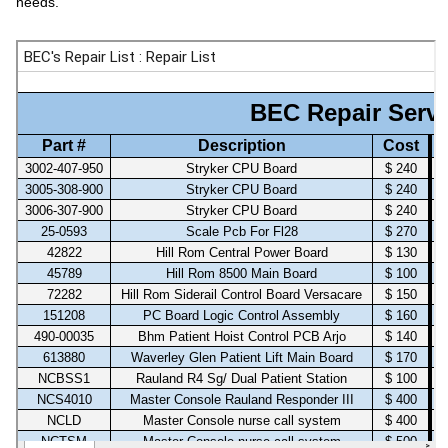
needs.