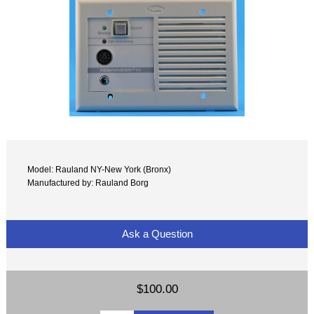
Model: Rauland NY-New York (Bronx)
Manufactured by: Rauland Borg
Ask a Question
$100.00