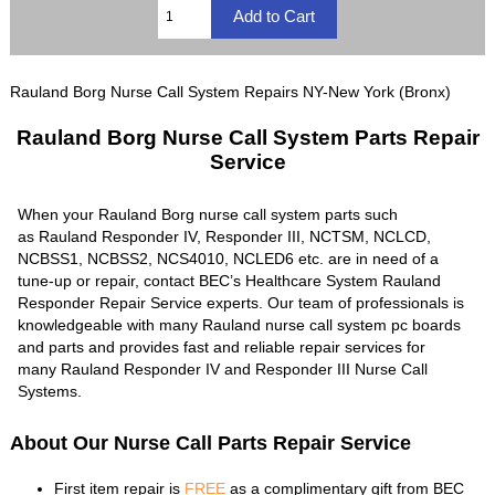
Rauland Borg Nurse Call System Repairs NY-New York (Bronx)
Rauland Borg Nurse Call System Parts Repair
Service
When your Rauland Borg nurse call system parts such
as Rauland Responder IV, Responder III, NCTSM, NCLCD,
NCBSS1, NCBSS2, NCS4010, NCLED6 etc. are in need of a
tune-up or repair, contact BEC’s Healthcare System Rauland
Responder Repair Service experts. Our team of professionals is
knowledgeable with many Rauland nurse call system pc boards
and parts and provides fast and reliable repair services for
many Rauland Responder IV and Responder III Nurse Call
Systems.
About Our Nurse Call Parts Repair Service
First item repair is
FREE
as a complimentary gift from BEC