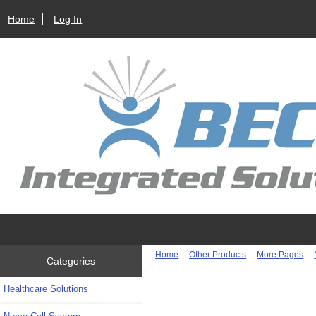
Home
Log In
Home
::
Other Products
::
More Pages
::
Categories
Healthcare Solutions