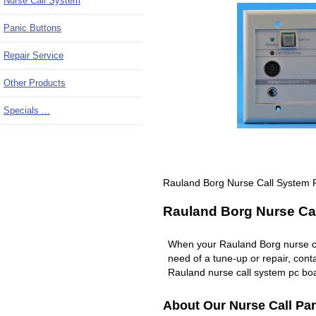
Nurse Call System
Panic Buttons
Repair Service
Other Products
Specials ...
Rauland Borg Nurse Call System 
Rauland Borg Nurse Cal
When your Rauland Borg nurse c
need of a tune-up or repair, co
Rauland nurse call system pc boa
About Our Nurse Call Par