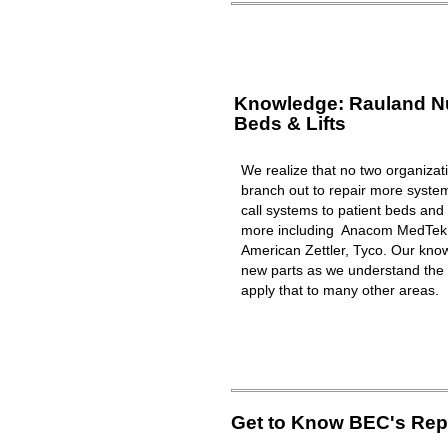
Knowledge: Rauland Nur
Beds & Lifts
We realize that no two organizat
branch out to repair more syst
call systems to patient beds and 
more including Anacom MedTek, 
American Zettler, Tyco. Our know
new parts as we understand the 
apply that to many other areas.
Get to Know BEC's Repa