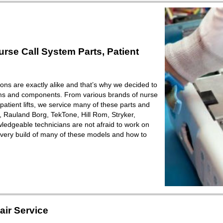
se Call System Parts, Patient
ions are exactly alike and that’s why we decided to
ems and components. From various brands of nurse
patient lifts, we service many of these parts and
Rauland Borg, TekTone, Hill Rom, Stryker,
ledgeable technicians are not afraid to work on
very build of many of these models and how to
ir Service