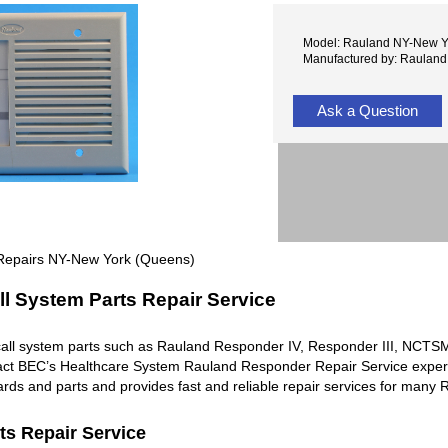
Model: Rauland NY-New Y
Manufactured by: Rauland
Ask a Question
Repairs NY-New York (Queens)
l System Parts Repair Service
all system parts such as Rauland Responder IV, Responder III, NC
ntact BEC’s Healthcare System Rauland Responder Repair Service exper
rds and parts and provides fast and reliable repair services for man
ts Repair Service