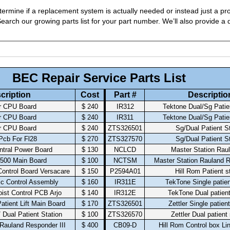
ermine if a replacement system is actually needed or instead just a pro
arch our growing parts list for your part number. We’ll also provide a q