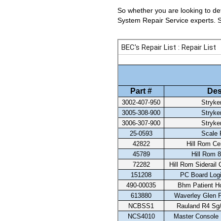
So whether you are looking to det
System Repair Service experts. Se