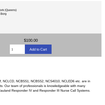
ork (Queens)
 Borg
$100.00
TSM, NCLCD, NCBSS1, NCBSS2, NCS4010, NCLED6 etc. are in
ts. Our team of professionals is knowledgeable with many
y Rauland Responder IV and Responder III Nurse Call Systems.