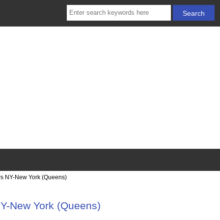
rs NY-New York (Queens)
NY-New York (Queens)