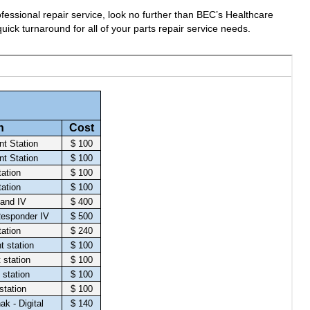
fessional repair service, look no further than BEC’s Healthcare
uick turnaround for all of your parts repair service needs.