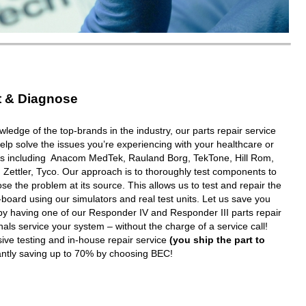
t & Diagnose
wledge of the top-brands in the industry, our parts repair service
elp solve the issues you’re experiencing with your healthcare or
ms including Anacom MedTek, Rauland Borg, TekTone, Hill Rom,
 Zettler, Tyco. Our approach is to thoroughly test components to
e the problem at its source. This allows us to test and repair the
oard using our simulators and real test units. Let us save you
y having one of our Responder IV and Responder III parts repair
nals service your system – without the charge of a service call!
ive testing and in-house repair service
(you ship the part to
tantly saving up to 70% by choosing BEC!