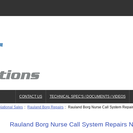
CONTACT US
TECHNICAL SPEC'S / DOCUMENTS / VIDEOS
National Sales
::
Rauland Borg Repairs
:: Rauland Borg Nurse Call System Repai
Rauland Borg Nurse Call System Repairs 