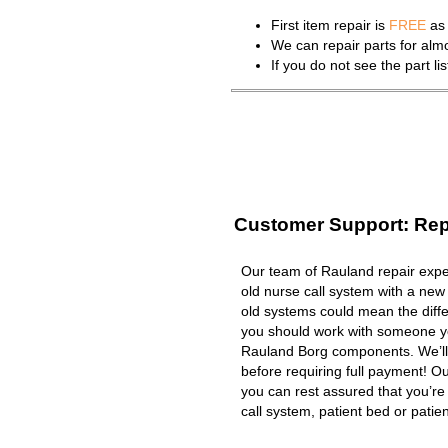
First item repair is
FREE
as 
We can repair parts for al
If you do not see the part l
Customer Support: Rep
Our team of Rauland repair exper
old nurse call system with a new
old systems could mean the diffe
you should work with someone you
Rauland Borg components. We’ll
before requiring full payment! Ou
you can rest assured that you’r
call system, patient bed or patient 