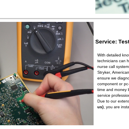
Service: Tes
With detailed kno
technicians can h
nurse call syste
Stryker, American
ensure we diagnos
component or pc-b
time and money b
service professio
Due to our extens
us)
, you are ins