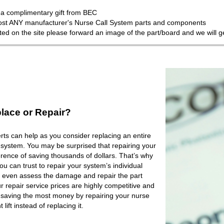
a complimentary gift from BEC
most ANY manufacturer's Nurse Call System parts and components
isted on the site please forward an image of the part/board and we will 
lace or Repair?
ts can help as you consider replacing an entire
 system. You may be surprised that repairing your
rence of saving thousands of dollars. That’s why
 can trust to repair your system’s individual
 even assess the damage and repair the part
r repair service prices are highly competitive and
e saving the most money by repairing your nurse
lift instead of replacing it.