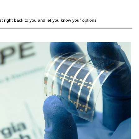
get right back to you and let you know your options