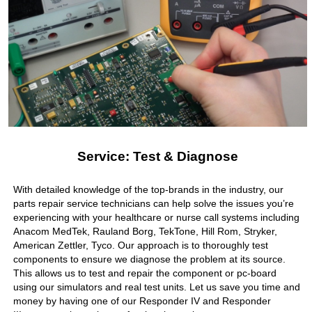
Service: Test & Diagnose
With detailed knowledge of the top-brands in the industry, our
parts repair service technicians can help solve the issues you’re
experiencing with your healthcare or nurse call systems including
Anacom MedTek, Rauland Borg, TekTone, Hill Rom, Stryker,
American Zettler, Tyco. Our approach is to thoroughly test
components to ensure we diagnose the problem at its source.
This allows us to test and repair the component or pc-board
using our simulators and real test units. Let us save you time and
money by having one of our Responder IV and Responder