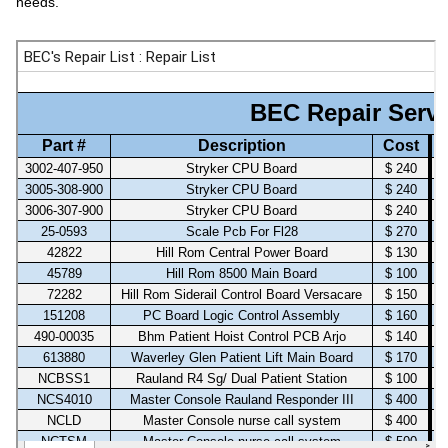
needs.