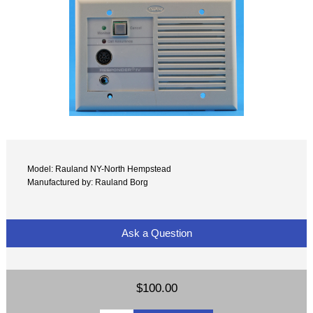
Model: Rauland NY-North Hempstead
Manufactured by: Rauland Borg
Ask a Question
$100.00