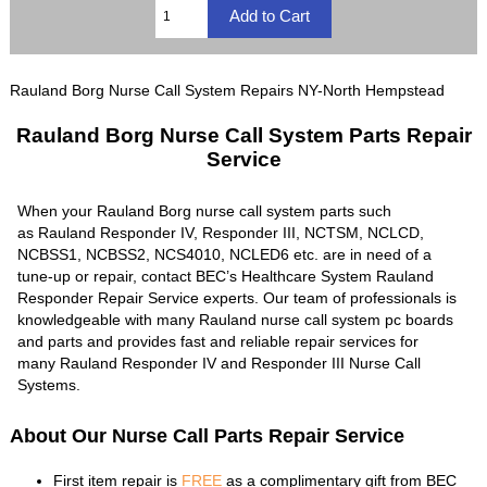
Rauland Borg Nurse Call System Repairs NY-North Hempstead
Rauland Borg Nurse Call System Parts Repair
Service
When your Rauland Borg nurse call system parts such
as Rauland Responder IV, Responder III, NCTSM, NCLCD,
NCBSS1, NCBSS2, NCS4010, NCLED6 etc. are in need of a
tune-up or repair, contact BEC’s Healthcare System Rauland
Responder Repair Service experts. Our team of professionals is
knowledgeable with many Rauland nurse call system pc boards
and parts and provides fast and reliable repair services for
many Rauland Responder IV and Responder III Nurse Call
Systems.
About Our Nurse Call Parts Repair Service
First item repair is
FREE
as a complimentary gift from BEC