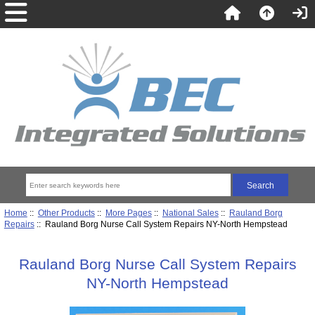
Home
::
Other Products
::
More Pages
::
National Sales
::
Rauland Borg
Repairs
:: Rauland Borg Nurse Call System Repairs NY-North Hempstead
Rauland Borg Nurse Call System Repairs
NY-North Hempstead