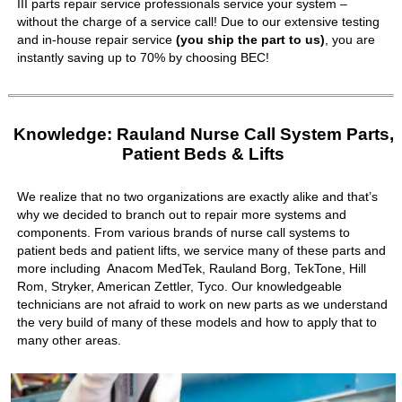
III parts repair service professionals service your system –
without the charge of a service call! Due to our extensive testing
and in-house repair service
(you ship the part to us)
, you are
instantly saving up to 70% by choosing BEC!
Knowledge: Rauland Nurse Call System Parts,
Patient Beds & Lifts
We realize that no two organizations are exactly alike and that’s
why we decided to branch out to repair more systems and
components. From various brands of nurse call systems to
patient beds and patient lifts, we service many of these parts and
more including Anacom MedTek, Rauland Borg, TekTone, Hill
Rom, Stryker, American Zettler, Tyco. Our knowledgeable
technicians are not afraid to work on new parts as we understand
the very build of many of these models and how to apply that to
many other areas.