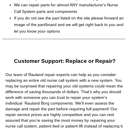
We can repair parts for almost ANY manufacturer's Nurse
Call System parts and components
If you do not see the part listed on the site please forward an
image of the part/board and we will get right back to you and
let you know your options
Customer Support: Replace or Repair?
Our team of Rauland repair experts can help as you consider
replacing an entire old nurse call system with a new system. You
may be surprised that repairing your old systems could mean the
difference of saving thousands of dollars. That’s why you should
work with someone you can trust to repair your system’s
individual Rauland Borg components. We’ll even assess the
damage and repair the part before requiring full payment! Our
repair service prices are highly competitive and you can rest
assured that you’re saving the most money by repairing your
nurse call system, patient bed or patient lift instead of replacing it.