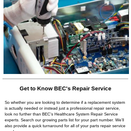
Get to Know BEC's Repair Service
So whether you are looking to determine if a replacement system
is actually needed or instead just a professional repair service,
look no further than BEC’s Healthcare System Repair Service
experts. Search our growing parts list for your part number. We’ll
also provide a quick turnaround for all of your parts repair service