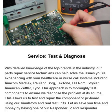
Service: Test & Diagnose
With detailed knowledge of the top-brands in the industry, our
parts repair service technicians can help solve the issues you’re
experiencing with your healthcare or nurse call systems including
Anacom MedTek, Rauland Borg, TekTone, Hill Rom, Stryker,
American Zettler, Tyco. Our approach is to thoroughly test
components to ensure we diagnose the problem at its source.
This allows us to test and repair the component or pc-board
using our simulators and real test units. Let us save you time and
money by having one of our Responder IV and Responder