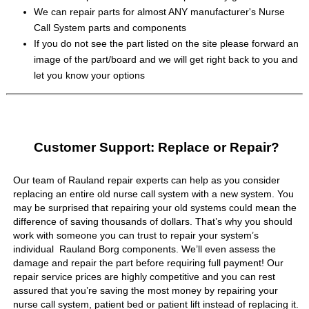
We can repair parts for almost ANY manufacturer's Nurse
Call System parts and components
If you do not see the part listed on the site please forward an
image of the part/board and we will get right back to you and
let you know your options
Customer Support: Replace or Repair?
Our team of Rauland repair experts can help as you consider
replacing an entire old nurse call system with a new system. You
may be surprised that repairing your old systems could mean the
difference of saving thousands of dollars. That’s why you should
work with someone you can trust to repair your system’s
individual Rauland Borg components. We’ll even assess the
damage and repair the part before requiring full payment! Our
repair service prices are highly competitive and you can rest
assured that you’re saving the most money by repairing your
nurse call system, patient bed or patient lift instead of replacing it.