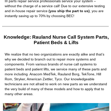
III parts repair service professionals service your system –
without the charge of a service call! Due to our extensive testing
and in-house repair service
(you ship the part to us)
, you are
instantly saving up to 70% by choosing BEC!
Knowledge: Rauland Nurse Call System Parts,
Patient Beds & Lifts
We realize that no two organizations are exactly alike and that’s
why we decided to branch out to repair more systems and
components. From various brands of nurse call systems to
patient beds and patient lifts, we service many of these parts and
more including Anacom MedTek, Rauland Borg, TekTone, Hill
Rom, Stryker, American Zettler, Tyco. Our knowledgeable
technicians are not afraid to work on new parts as we understand
the very build of many of these models and how to apply that to
many other areas.