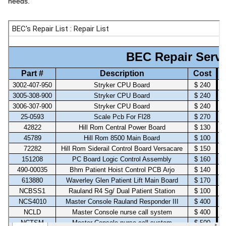
needs.