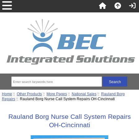
Home
::
Other Products
::
More Pages
::
National Sales
::
Rauland Borg
Repairs
:: Rauland Borg Nurse Call System Repairs OH-Cincinnati
Rauland Borg Nurse Call System Repairs
OH-Cincinnati