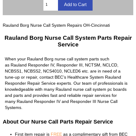
Rauland Borg Nurse Call System Repairs OH-Cincinnati
Rauland Borg Nurse Call System Parts Repair
Service
When your Rauland Borg nurse call system parts such
as Rauland Responder IV, Responder III, NCTSM, NCLCD,
NCBSS1, NCBSS2, NCS4010, NCLED6 etc. are in need of a
tune-up or repair, contact BEC’s Healthcare System Rauland
Responder Repair Service experts. Our team of professionals is
knowledgeable with many Rauland nurse call system pc boards
and parts and provides fast and reliable repair services for
many Rauland Responder IV and Responder III Nurse Call
Systems.
About Our Nurse Call Parts Repair Service
First item repair is
FREE
as a complimentary gift from BEC