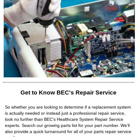
Get to Know BEC's Repair Service
So whether you are looking to determine if a replacement system
is actually needed or instead just a professional repair service,
look no further than BEC’s Healthcare System Repair Service
experts. Search our growing parts list for your part number. We’ll
also provide a quick turnaround for all of your parts repair service