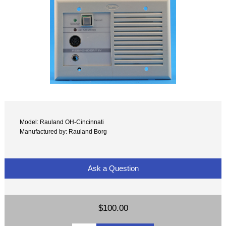
Model: Rauland OH-Cincinnati
Manufactured by: Rauland Borg
Ask a Question
$100.00