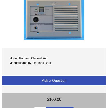
Model: Rauland OR-Portland
Manufactured by: Rauland Borg
Ask a Question
$100.00