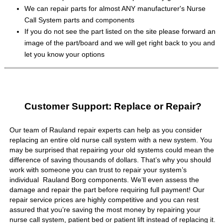
We can repair parts for almost ANY manufacturer's Nurse
Call System parts and components
If you do not see the part listed on the site please forward an
image of the part/board and we will get right back to you and
let you know your options
Customer Support: Replace or Repair?
Our team of Rauland repair experts can help as you consider
replacing an entire old nurse call system with a new system. You
may be surprised that repairing your old systems could mean the
difference of saving thousands of dollars. That’s why you should
work with someone you can trust to repair your system’s
individual Rauland Borg components. We’ll even assess the
damage and repair the part before requiring full payment! Our
repair service prices are highly competitive and you can rest
assured that you’re saving the most money by repairing your
nurse call system, patient bed or patient lift instead of replacing it.