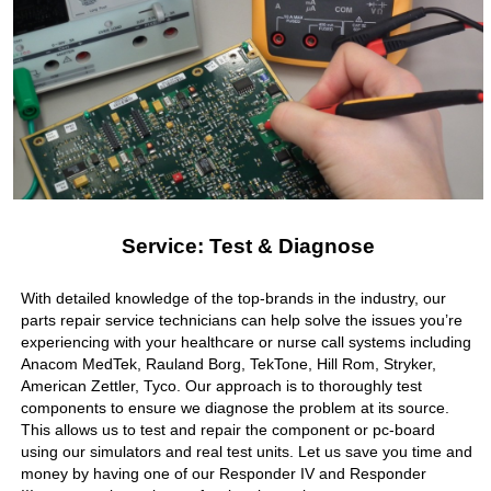
Service: Test & Diagnose
With detailed knowledge of the top-brands in the industry, our
parts repair service technicians can help solve the issues you’re
experiencing with your healthcare or nurse call systems including
Anacom MedTek, Rauland Borg, TekTone, Hill Rom, Stryker,
American Zettler, Tyco. Our approach is to thoroughly test
components to ensure we diagnose the problem at its source.
This allows us to test and repair the component or pc-board
using our simulators and real test units. Let us save you time and
money by having one of our Responder IV and Responder