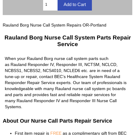
Rauland Borg Nurse Call System Repairs OR-Portland
Rauland Borg Nurse Call System Parts Repair
Service
When your Rauland Borg nurse call system parts such
as Rauland Responder IV, Responder III, NCTSM, NCLCD,
NCBSS1, NCBSS2, NCS4010, NCLED6 etc. are in need of a
tune-up or repair, contact BEC’s Healthcare System Rauland
Responder Repair Service experts. Our team of professionals is
knowledgeable with many Rauland nurse call system pc boards
and parts and provides fast and reliable repair services for
many Rauland Responder IV and Responder III Nurse Call
Systems.
About Our Nurse Call Parts Repair Service
First item repair is
FREE
as a complimentary gift from BEC