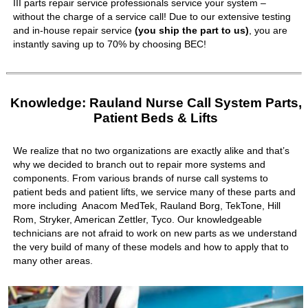
III parts repair service professionals service your system –
without the charge of a service call! Due to our extensive testing
and in-house repair service
(you ship the part to us)
, you are
instantly saving up to 70% by choosing BEC!
Knowledge: Rauland Nurse Call System Parts,
Patient Beds & Lifts
We realize that no two organizations are exactly alike and that’s
why we decided to branch out to repair more systems and
components. From various brands of nurse call systems to
patient beds and patient lifts, we service many of these parts and
more including Anacom MedTek, Rauland Borg, TekTone, Hill
Rom, Stryker, American Zettler, Tyco. Our knowledgeable
technicians are not afraid to work on new parts as we understand
the very build of many of these models and how to apply that to
many other areas.