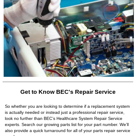
Get to Know BEC's Repair Service
So whether you are looking to determine if a replacement system
is actually needed or instead just a professional repair service,
look no further than BEC’s Healthcare System Repair Service
experts. Search our growing parts list for your part number. We’ll
also provide a quick turnaround for all of your parts repair service