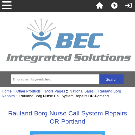
Home
::
Other Products
::
More Pages
::
National Sales
::
Rauland Borg
Repairs
:: Rauland Borg Nurse Call System Repairs OR-Portland
Rauland Borg Nurse Call System Repairs
OR-Portland