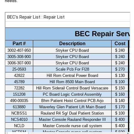
needs.