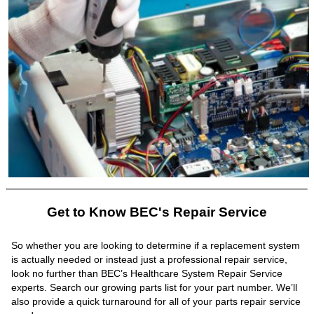
Get to Know BEC's Repair Service
So whether you are looking to determine if a replacement system
is actually needed or instead just a professional repair service,
look no further than BEC’s Healthcare System Repair Service
experts. Search our growing parts list for your part number. We’ll
also provide a quick turnaround for all of your parts repair service