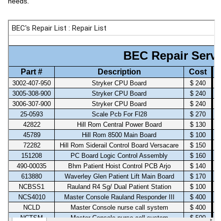
needs.