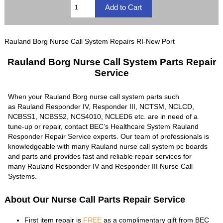
Rauland Borg Nurse Call System Repairs RI-New Port
Rauland Borg Nurse Call System Parts Repair
Service
When your Rauland Borg nurse call system parts such
as Rauland Responder IV, Responder III, NCTSM, NCLCD,
NCBSS1, NCBSS2, NCS4010, NCLED6 etc. are in need of a
tune-up or repair, contact BEC’s Healthcare System Rauland
Responder Repair Service experts. Our team of professionals is
knowledgeable with many Rauland nurse call system pc boards
and parts and provides fast and reliable repair services for
many Rauland Responder IV and Responder III Nurse Call
Systems.
About Our Nurse Call Parts Repair Service
First item repair is
FREE
as a complimentary gift from BEC