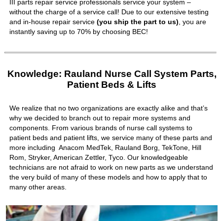
III parts repair service professionals service your system –
without the charge of a service call! Due to our extensive testing
and in-house repair service
(you ship the part to us)
, you are
instantly saving up to 70% by choosing BEC!
Knowledge: Rauland Nurse Call System Parts,
Patient Beds & Lifts
We realize that no two organizations are exactly alike and that’s
why we decided to branch out to repair more systems and
components. From various brands of nurse call systems to
patient beds and patient lifts, we service many of these parts and
more including Anacom MedTek, Rauland Borg, TekTone, Hill
Rom, Stryker, American Zettler, Tyco. Our knowledgeable
technicians are not afraid to work on new parts as we understand
the very build of many of these models and how to apply that to
many other areas.