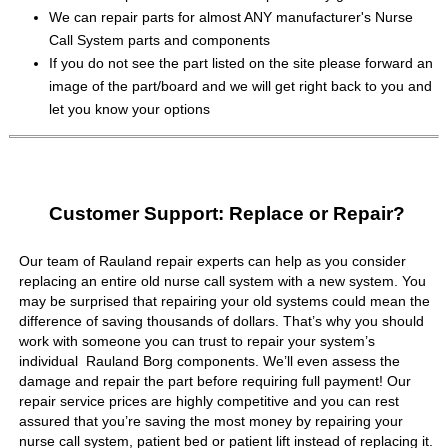
We can repair parts for almost ANY manufacturer's Nurse
Call System parts and components
If you do not see the part listed on the site please forward an
image of the part/board and we will get right back to you and
let you know your options
Customer Support: Replace or Repair?
Our team of Rauland repair experts can help as you consider
replacing an entire old nurse call system with a new system. You
may be surprised that repairing your old systems could mean the
difference of saving thousands of dollars. That’s why you should
work with someone you can trust to repair your system’s
individual Rauland Borg components. We’ll even assess the
damage and repair the part before requiring full payment! Our
repair service prices are highly competitive and you can rest
assured that you’re saving the most money by repairing your
nurse call system, patient bed or patient lift instead of replacing it.