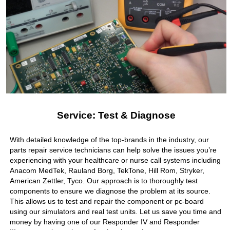
Service: Test & Diagnose
With detailed knowledge of the top-brands in the industry, our
parts repair service technicians can help solve the issues you’re
experiencing with your healthcare or nurse call systems including
Anacom MedTek, Rauland Borg, TekTone, Hill Rom, Stryker,
American Zettler, Tyco. Our approach is to thoroughly test
components to ensure we diagnose the problem at its source.
This allows us to test and repair the component or pc-board
using our simulators and real test units. Let us save you time and
money by having one of our Responder IV and Responder