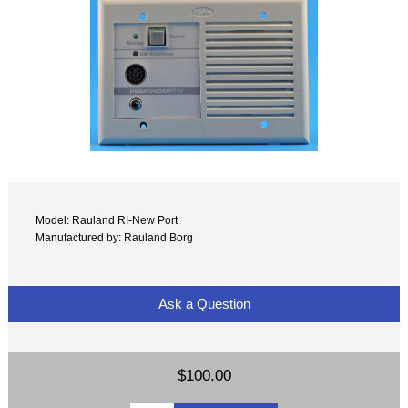
Model: Rauland RI-New Port
Manufactured by: Rauland Borg
Ask a Question
$100.00