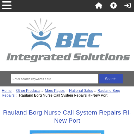
Home
::
Other Products
::
More Pages
::
National Sales
::
Rauland Borg
Repairs
:: Rauland Borg Nurse Call System Repairs RI-New Port
Rauland Borg Nurse Call System Repairs RI-
New Port