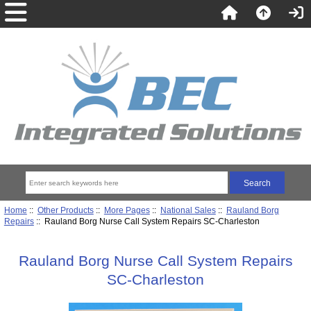
Home
::
Other Products
::
More Pages
::
National Sales
::
Rauland Borg
Repairs
:: Rauland Borg Nurse Call System Repairs SC-Charleston
Rauland Borg Nurse Call System Repairs
SC-Charleston