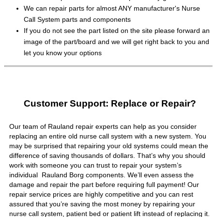
We can repair parts for almost ANY manufacturer's Nurse
Call System parts and components
If you do not see the part listed on the site please forward an
image of the part/board and we will get right back to you and
let you know your options
Customer Support: Replace or Repair?
Our team of Rauland repair experts can help as you consider
replacing an entire old nurse call system with a new system. You
may be surprised that repairing your old systems could mean the
difference of saving thousands of dollars. That’s why you should
work with someone you can trust to repair your system’s
individual Rauland Borg components. We’ll even assess the
damage and repair the part before requiring full payment! Our
repair service prices are highly competitive and you can rest
assured that you’re saving the most money by repairing your
nurse call system, patient bed or patient lift instead of replacing it.