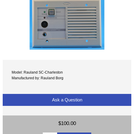
Model: Rauland SC-Charleston
Manufactured by: Rauland Borg
Ask a Question
$100.00