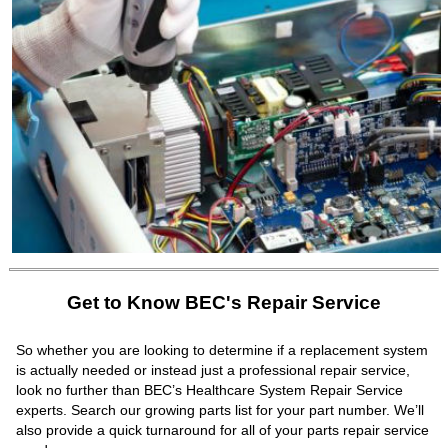
Get to Know BEC's Repair Service
So whether you are looking to determine if a replacement system
is actually needed or instead just a professional repair service,
look no further than BEC’s Healthcare System Repair Service
experts. Search our growing parts list for your part number. We’ll
also provide a quick turnaround for all of your parts repair service