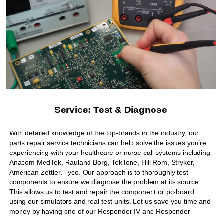
Service: Test & Diagnose
With detailed knowledge of the top-brands in the industry, our
parts repair service technicians can help solve the issues you’re
experiencing with your healthcare or nurse call systems including
Anacom MedTek, Rauland Borg, TekTone, Hill Rom, Stryker,
American Zettler, Tyco. Our approach is to thoroughly test
components to ensure we diagnose the problem at its source.
This allows us to test and repair the component or pc-board
using our simulators and real test units. Let us save you time and
money by having one of our Responder IV and Responder