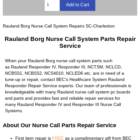
Rauland Borg Nurse Call System Repairs SC-Charleston
Rauland Borg Nurse Call System Parts Repair
Service
When your Rauland Borg nurse call system parts such
as Rauland Responder IV, Responder III, NCTSM, NCLCD,
NCBSS1, NCBSS2, NCS4010, NCLED6 etc. are in need of a
tune-up or repair, contact BEC’s Healthcare System Rauland
Responder Repair Service experts. Our team of professionals is
knowledgeable with many Rauland nurse call system pc boards
and parts and provides fast and reliable repair services for
many Rauland Responder IV and Responder III Nurse Call
Systems.
About Our Nurse Call Parts Repair Service
First item repair is
FREE
as a complimentary gift from BEC