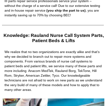
III parts repair service professionals service your system –
without the charge of a service call! Due to our extensive testing
and in-house repair service
(you ship the part to us)
, you are
instantly saving up to 70% by choosing BEC!
Knowledge: Rauland Nurse Call System Parts,
Patient Beds & Lifts
We realize that no two organizations are exactly alike and that’s
why we decided to branch out to repair more systems and
components. From various brands of nurse call systems to
patient beds and patient lifts, we service many of these parts and
more including Anacom MedTek, Rauland Borg, TekTone, Hill
Rom, Stryker, American Zettler, Tyco. Our knowledgeable
technicians are not afraid to work on new parts as we understand
the very build of many of these models and how to apply that to
many other areas.