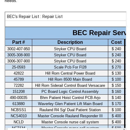
needs.