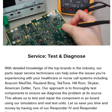
Service: Test & Diagnose
With detailed knowledge of the top-brands in the industry, our
parts repair service technicians can help solve the issues you’re
experiencing with your healthcare or nurse call systems including
Anacom MedTek, Rauland Borg, TekTone, Hill Rom, Stryker,
American Zettler, Tyco. Our approach is to thoroughly test
components to ensure we diagnose the problem at its source.
This allows us to test and repair the component or pc-board
using our simulators and real test units. Let us save you time and
money by having one of our Responder IV and Responder