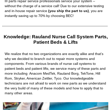
III parts repair service professionals service your system –
without the charge of a service call! Due to our extensive testing
and in-house repair service
(you ship the part to us)
, you are
instantly saving up to 70% by choosing BEC!
Knowledge: Rauland Nurse Call System Parts,
Patient Beds & Lifts
We realize that no two organizations are exactly alike and that’s
why we decided to branch out to repair more systems and
components. From various brands of nurse call systems to
patient beds and patient lifts, we service many of these parts and
more including Anacom MedTek, Rauland Borg, TekTone, Hill
Rom, Stryker, American Zettler, Tyco. Our knowledgeable
technicians are not afraid to work on new parts as we understand
the very build of many of these models and how to apply that to
many other areas.