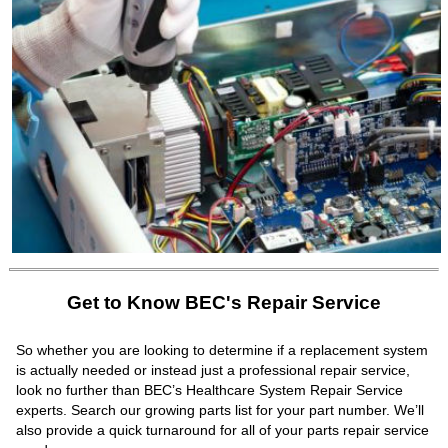
Get to Know BEC's Repair Service
So whether you are looking to determine if a replacement system
is actually needed or instead just a professional repair service,
look no further than BEC’s Healthcare System Repair Service
experts. Search our growing parts list for your part number. We’ll
also provide a quick turnaround for all of your parts repair service