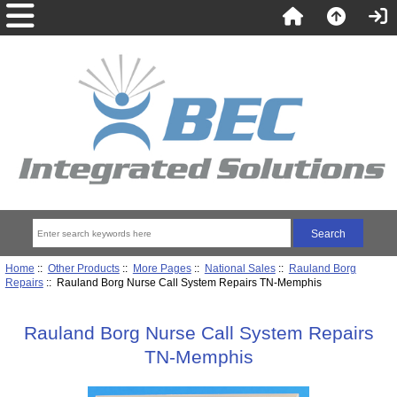
Home
::
Other Products
::
More Pages
::
National Sales
::
Rauland Borg
Repairs
:: Rauland Borg Nurse Call System Repairs TN-Memphis
Rauland Borg Nurse Call System Repairs
TN-Memphis