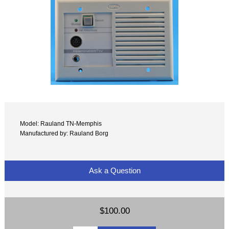
Model: Rauland TN-Memphis
Manufactured by: Rauland Borg
Ask a Question
$100.00