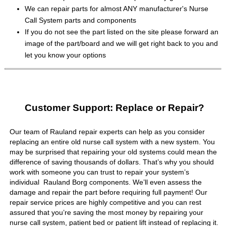
We can repair parts for almost ANY manufacturer's Nurse
Call System parts and components
If you do not see the part listed on the site please forward an
image of the part/board and we will get right back to you and
let you know your options
Customer Support: Replace or Repair?
Our team of Rauland repair experts can help as you consider
replacing an entire old nurse call system with a new system. You
may be surprised that repairing your old systems could mean the
difference of saving thousands of dollars. That’s why you should
work with someone you can trust to repair your system’s
individual Rauland Borg components. We’ll even assess the
damage and repair the part before requiring full payment! Our
repair service prices are highly competitive and you can rest
assured that you’re saving the most money by repairing your
nurse call system, patient bed or patient lift instead of replacing it.