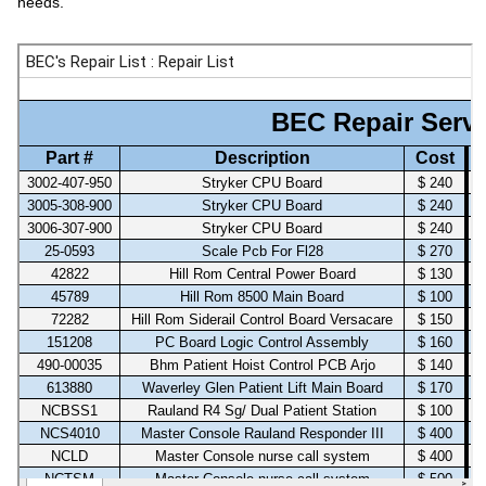
needs.