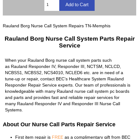
Rauland Borg Nurse Call System Repairs TN-Memphis
Rauland Borg Nurse Call System Parts Repair
Service
When your Rauland Borg nurse call system parts such
as Rauland Responder IV, Responder III, NCTSM, NCLCD,
NCBSS1, NCBSS2, NCS4010, NCLED6 etc. are in need of a
tune-up or repair, contact BEC’s Healthcare System Rauland
Responder Repair Service experts. Our team of professionals is
knowledgeable with many Rauland nurse call system pc boards
and parts and provides fast and reliable repair services for
many Rauland Responder IV and Responder III Nurse Call
Systems.
About Our Nurse Call Parts Repair Service
First item repair is
FREE
as a complimentary gift from BEC