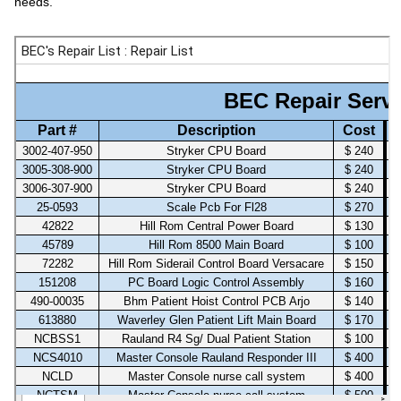
needs.