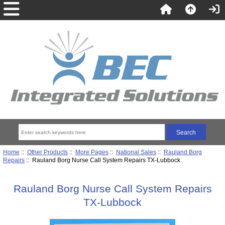
Home
::
Other Products
::
More Pages
::
National Sales
::
Rauland Borg
Repairs
:: Rauland Borg Nurse Call System Repairs TX-Lubbock
Rauland Borg Nurse Call System Repairs
TX-Lubbock