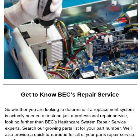
Get to Know BEC's Repair Service
So whether you are looking to determine if a replacement system
is actually needed or instead just a professional repair service,
look no further than BEC’s Healthcare System Repair Service
experts. Search our growing parts list for your part number. We’ll
also provide a quick turnaround for all of your parts repair service