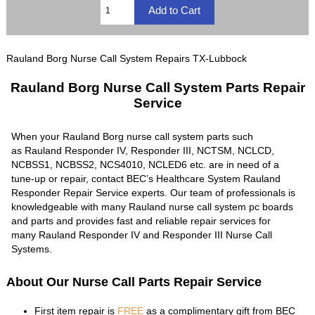
Rauland Borg Nurse Call System Repairs TX-Lubbock
Rauland Borg Nurse Call System Parts Repair
Service
When your Rauland Borg nurse call system parts such
as Rauland Responder IV, Responder III, NCTSM, NCLCD,
NCBSS1, NCBSS2, NCS4010, NCLED6 etc. are in need of a
tune-up or repair, contact BEC’s Healthcare System Rauland
Responder Repair Service experts. Our team of professionals is
knowledgeable with many Rauland nurse call system pc boards
and parts and provides fast and reliable repair services for
many Rauland Responder IV and Responder III Nurse Call
Systems.
About Our Nurse Call Parts Repair Service
First item repair is
FREE
as a complimentary gift from BEC