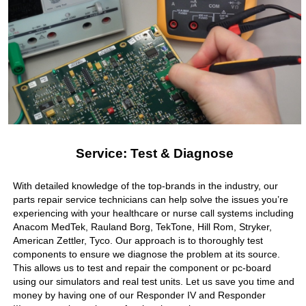
Service: Test & Diagnose
With detailed knowledge of the top-brands in the industry, our
parts repair service technicians can help solve the issues you’re
experiencing with your healthcare or nurse call systems including
Anacom MedTek, Rauland Borg, TekTone, Hill Rom, Stryker,
American Zettler, Tyco. Our approach is to thoroughly test
components to ensure we diagnose the problem at its source.
This allows us to test and repair the component or pc-board
using our simulators and real test units. Let us save you time and
money by having one of our Responder IV and Responder