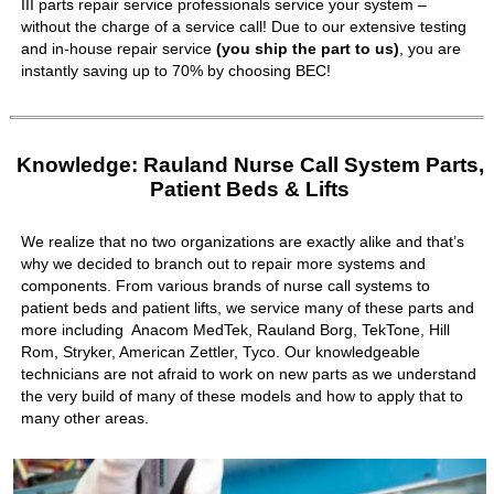
III parts repair service professionals service your system –
without the charge of a service call! Due to our extensive testing
and in-house repair service
(you ship the part to us)
, you are
instantly saving up to 70% by choosing BEC!
Knowledge: Rauland Nurse Call System Parts,
Patient Beds & Lifts
We realize that no two organizations are exactly alike and that’s
why we decided to branch out to repair more systems and
components. From various brands of nurse call systems to
patient beds and patient lifts, we service many of these parts and
more including Anacom MedTek, Rauland Borg, TekTone, Hill
Rom, Stryker, American Zettler, Tyco. Our knowledgeable
technicians are not afraid to work on new parts as we understand
the very build of many of these models and how to apply that to
many other areas.