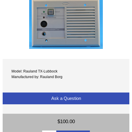
Model: Rauland TX-Lubbock
Manufactured by: Rauland Borg
Ask a Question
$100.00