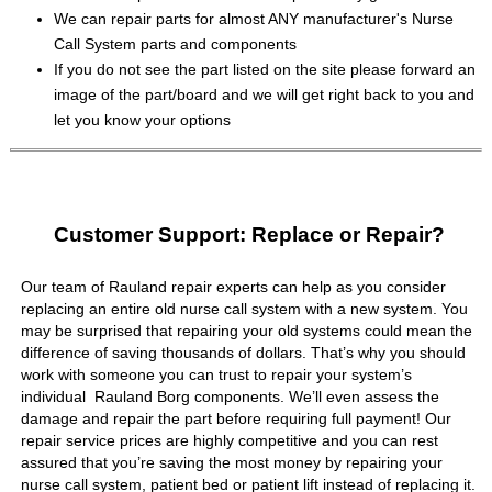
We can repair parts for almost ANY manufacturer's Nurse
Call System parts and components
If you do not see the part listed on the site please forward an
image of the part/board and we will get right back to you and
let you know your options
Customer Support: Replace or Repair?
Our team of Rauland repair experts can help as you consider
replacing an entire old nurse call system with a new system. You
may be surprised that repairing your old systems could mean the
difference of saving thousands of dollars. That’s why you should
work with someone you can trust to repair your system’s
individual Rauland Borg components. We’ll even assess the
damage and repair the part before requiring full payment! Our
repair service prices are highly competitive and you can rest
assured that you’re saving the most money by repairing your
nurse call system, patient bed or patient lift instead of replacing it.