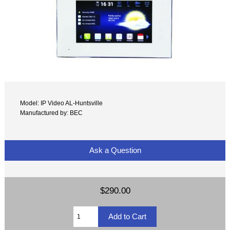
Model: IP Video AL-Huntsville
Manufactured by: BEC
Ask a Question
$290.00