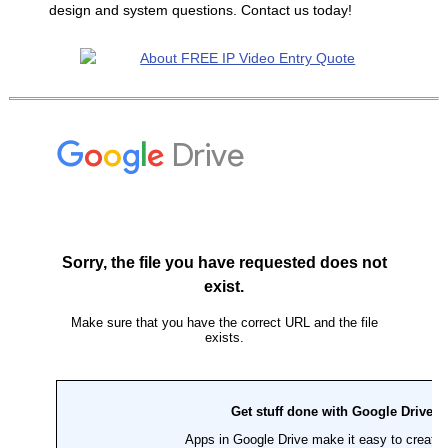
design and system questions. Contact us today!