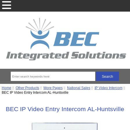
Home
::
Other Products
::
More Pages
::
National Sales
::
IP Video Intercom
::
BEC IP Video Entry Intercom AL-Huntsville
BEC IP Video Entry Intercom AL-Huntsville