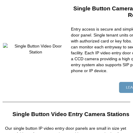
Single Button Camera
R
Entry access is secure and simpl
door panel. Single tenant units 
with authorized card or key fobs
can monitor each entryway to se
facility. Each IP video entry do
a CCD camera providing a high qu
entry system also supports SIP p
phone or IP device.
Single Button Video Entry Camera Stations
Our single button IP video entry door panels are small in size yet