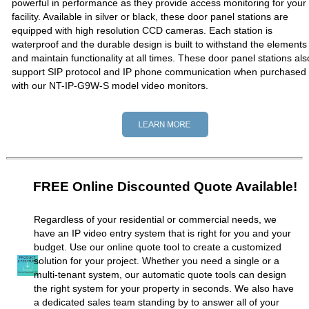
powerful in performance as they provide access monitoring for your
facility. Available in silver or black, these door panel stations are
equipped with high resolution CCD cameras. Each station is
waterproof and the durable design is built to withstand the elements
and maintain functionality at all times. These door panel stations als
support SIP protocol and IP phone communication when purchased
with our NT-IP-G9W-S model video monitors.
FREE Online Discounted Quote Available!
Regardless of your residential or commercial needs, we
have an IP video entry system that is right for you and your
budget. Use our online quote tool to create a customized
solution for your project. Whether you need a single or a
multi-tenant system, our automatic quote tools can design
the right system for your property in seconds. We also have
a dedicated sales team standing by to answer all of your