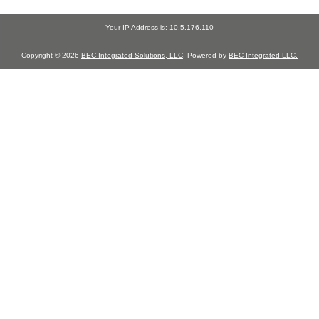
Your IP Address is: 10.5.176.110
Copyright © 2026
BEC Integrated Solutions, LLC
. Powered by
BEC Integrated LLC.