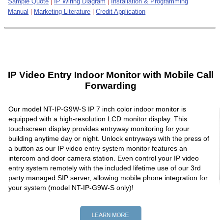
Sample Quote
|
IP Wiring Diagram
|
Installation & Programming
Manual
|
Marketing Literature
|
Credit Application
IP Video Entry Indoor Monitor with Mobile Call
Forwarding
Our model NT-IP-G9W-S IP 7 inch color indoor monitor is
equipped with a high-resolution LCD monitor display. This
touchscreen display provides entryway monitoring for your
building anytime day or night. Unlock entryways with the press of
a button as our IP video entry system monitor features an
intercom and door camera station. Even control your IP video
entry system remotely with the included lifetime use of our 3rd
party managed SIP server, allowing mobile phone integration for
your system (model NT-IP-G9W-S only)!