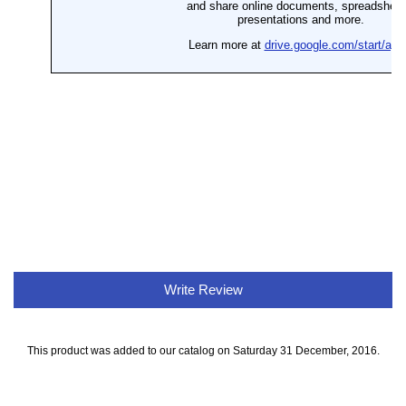
Write Review
This product was added to our catalog on Saturday 31 December, 2016.