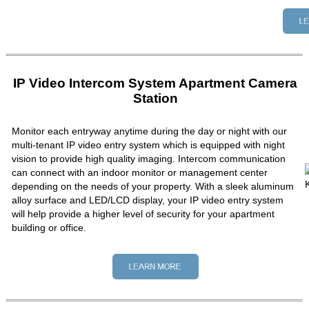
IP Video Intercom System Apartment Camera
Station
Monitor each entryway anytime during the day or night with our
multi-tenant IP video entry system which is equipped with night
vision to provide high quality imaging. Intercom communication
can connect with an indoor monitor or management center
depending on the needs of your property. With a sleek aluminum
alloy surface and LED/LCD display, your IP video entry system
will help provide a higher level of security for your apartment
building or office.