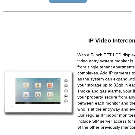
IP Video Interco
With a 7-inch TFT LCD display
video entry system monitor is a
from single tenant apartments 
complexes. Add IP cameras to 
as the system can expand wit
your storage up to 32gb in ea
smoke and gas alarms, your IP
your property secure from any 
between each monitor and the 
who is at the entryway and ev
Our regular IP indoor monito
include SIP server access for 
of the other previously mentio