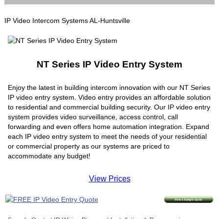
IP Video Intercom Systems AL-Huntsville
NT Series IP Video Entry System
Enjoy the latest in building intercom innovation with our NT Series
IP video entry system. Video entry provides an affordable solution
to residential and commercial building security. Our IP video entry
system provides video surveillance, access control, call
forwarding and even offers home automation integration. Expand
each IP video entry system to meet the needs of your residential
or commercial property as our systems are priced to
accommodate any budget!
View Prices