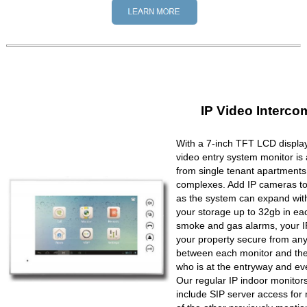
IP Video Interco
With a 7-inch TFT LCD display
video entry system monitor is a
from single tenant apartments 
complexes. Add IP cameras to 
as the system can expand wit
your storage up to 32gb in ea
smoke and gas alarms, your IP
your property secure from any 
between each monitor and the 
who is at the entryway and ev
Our regular IP indoor monito
include SIP server access for 