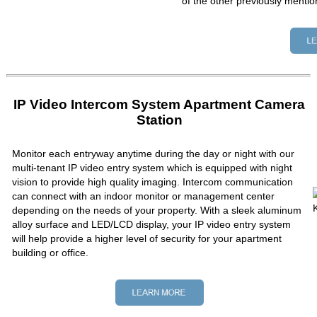
of the other previously mentio
IP Video Intercom System Apartment Camera
Station
Monitor each entryway anytime during the day or night with our
multi-tenant IP video entry system which is equipped with night
vision to provide high quality imaging. Intercom communication
can connect with an indoor monitor or management center
depending on the needs of your property. With a sleek aluminum
alloy surface and LED/LCD display, your IP video entry system
will help provide a higher level of security for your apartment
building or office.