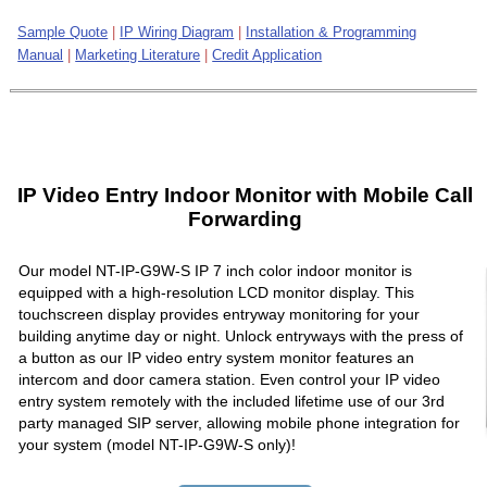
Sample Quote
|
IP Wiring Diagram
|
Installation & Programming
Manual
|
Marketing Literature
|
Credit Application
IP Video Entry Indoor Monitor with Mobile Call
Forwarding
Our model NT-IP-G9W-S IP 7 inch color indoor monitor is
equipped with a high-resolution LCD monitor display. This
touchscreen display provides entryway monitoring for your
building anytime day or night. Unlock entryways with the press of
a button as our IP video entry system monitor features an
intercom and door camera station. Even control your IP video
entry system remotely with the included lifetime use of our 3rd
party managed SIP server, allowing mobile phone integration for
your system (model NT-IP-G9W-S only)!