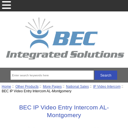
Home
::
Other Products
::
More Pages
::
National Sales
::
IP Video Intercom
::
BEC IP Video Entry Intercom AL-Montgomery
BEC IP Video Entry Intercom AL-
Montgomery