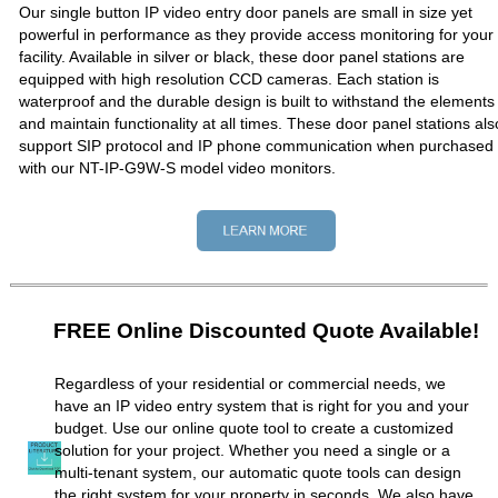
Our single button IP video entry door panels are small in size yet
powerful in performance as they provide access monitoring for your
facility. Available in silver or black, these door panel stations are
equipped with high resolution CCD cameras. Each station is
waterproof and the durable design is built to withstand the elements
and maintain functionality at all times. These door panel stations als
support SIP protocol and IP phone communication when purchased
with our NT-IP-G9W-S model video monitors.
FREE Online Discounted Quote Available!
Regardless of your residential or commercial needs, we
have an IP video entry system that is right for you and your
budget. Use our online quote tool to create a customized
solution for your project. Whether you need a single or a
multi-tenant system, our automatic quote tools can design
the right system for your property in seconds. We also have