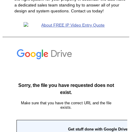
a dedicated sales team standing by to answer all of your
design and system questions. Contact us today!