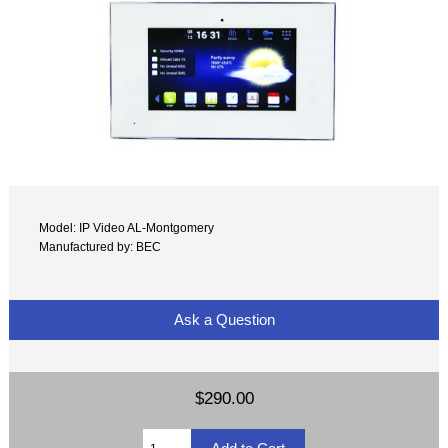
Model: IP Video AL-Montgomery
Manufactured by: BEC
Ask a Question
$290.00