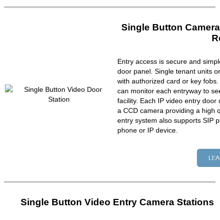
Single Button Camera
R
Entry access is secure and simpl
door panel. Single tenant units 
with authorized card or key fobs
can monitor each entryway to se
facility. Each IP video entry do
a CCD camera providing a high qu
entry system also supports SIP p
phone or IP device.
Single Button Video Entry Camera Stations