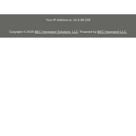
Your IP Address is: 10.4.98.208
Copyright © 2026
BEC Integrated Solutions, LLC
. Powered by
BEC Integrated LLC.