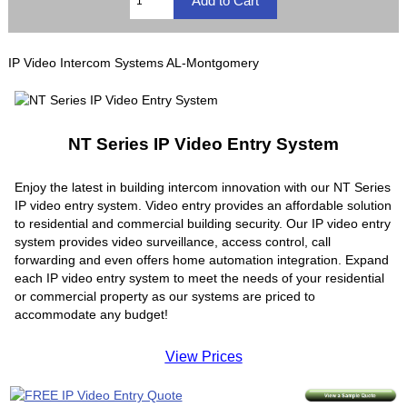
IP Video Intercom Systems AL-Montgomery
NT Series IP Video Entry System
Enjoy the latest in building intercom innovation with our NT Series
IP video entry system. Video entry provides an affordable solution
to residential and commercial building security. Our IP video entry
system provides video surveillance, access control, call
forwarding and even offers home automation integration. Expand
each IP video entry system to meet the needs of your residential
or commercial property as our systems are priced to
accommodate any budget!
View Prices