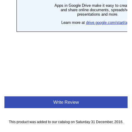
Write Review
This product was added to our catalog on Saturday 31 December, 2016.