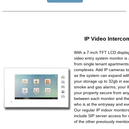
IP Video Interco
With a 7-inch TFT LCD display
video entry system monitor is a
from single tenant apartments 
complexes. Add IP cameras to 
as the system can expand wit
your storage up to 32gb in ea
smoke and gas alarms, your IP
your property secure from any 
between each monitor and the 
who is at the entryway and ev
Our regular IP indoor monito
include SIP server access for 
of the other previously mentio