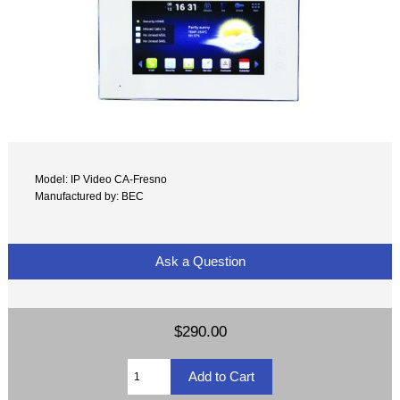
Model: IP Video CA-Fresno
Manufactured by: BEC
Ask a Question
$290.00