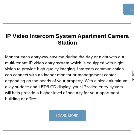
IP Video Intercom System Apartment Camera
Station
Monitor each entryway anytime during the day or night with our
multi-tenant IP video entry system which is equipped with night
vision to provide high quality imaging. Intercom communication
can connect with an indoor monitor or management center
depending on the needs of your property. With a sleek aluminum
alloy surface and LED/LCD display, your IP video entry system
will help provide a higher level of security for your apartment
building or office.