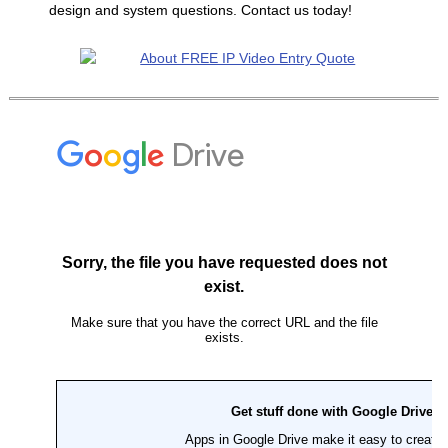
design and system questions. Contact us today!