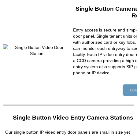
Single Button Camera
R
Entry access is secure and simpl
door panel. Single tenant units 
with authorized card or key fobs
can monitor each entryway to se
facility. Each IP video entry do
a CCD camera providing a high qu
entry system also supports SIP p
phone or IP device.
Single Button Video Entry Camera Stations
Our single button IP video entry door panels are small in size yet