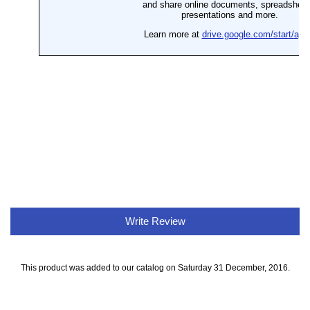
Write Review
This product was added to our catalog on Saturday 31 December, 2016.