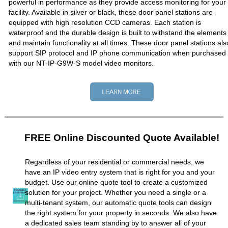
powerful in performance as they provide access monitoring for your
facility. Available in silver or black, these door panel stations are
equipped with high resolution CCD cameras. Each station is
waterproof and the durable design is built to withstand the elements
and maintain functionality at all times. These door panel stations als
support SIP protocol and IP phone communication when purchased
with our NT-IP-G9W-S model video monitors.
FREE Online Discounted Quote Available!
Regardless of your residential or commercial needs, we
have an IP video entry system that is right for you and your
budget. Use our online quote tool to create a customized
solution for your project. Whether you need a single or a
multi-tenant system, our automatic quote tools can design
the right system for your property in seconds. We also have
a dedicated sales team standing by to answer all of your