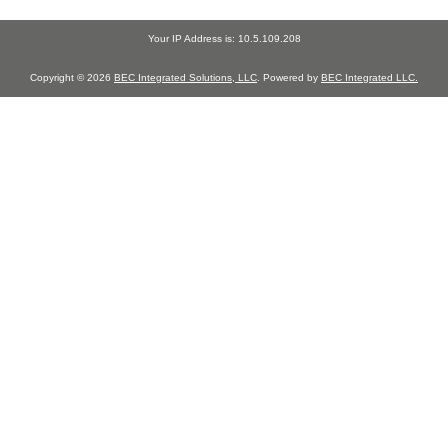
Your IP Address is: 10.5.109.208
Copyright © 2026
BEC Integrated Solutions, LLC
. Powered by
BEC Integrated LLC.