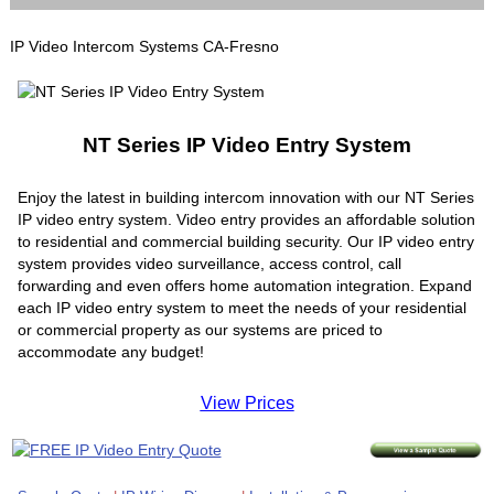
IP Video Intercom Systems CA-Fresno
NT Series IP Video Entry System
Enjoy the latest in building intercom innovation with our NT Series
IP video entry system. Video entry provides an affordable solution
to residential and commercial building security. Our IP video entry
system provides video surveillance, access control, call
forwarding and even offers home automation integration. Expand
each IP video entry system to meet the needs of your residential
or commercial property as our systems are priced to
accommodate any budget!
View Prices