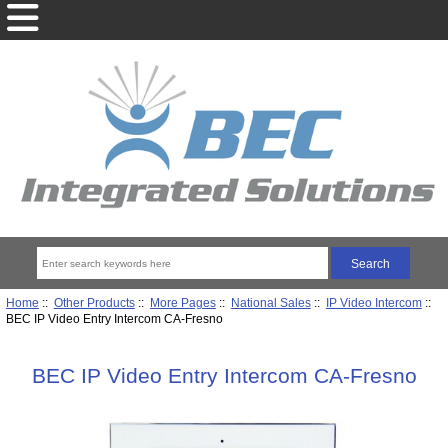
Home
::
Other Products
::
More Pages
::
National Sales
::
IP Video Intercom
::
BEC IP Video Entry Intercom CA-Fresno
BEC IP Video Entry Intercom CA-Fresno