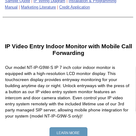
Sample Quote
|
IP Wiring Diagram
|
Installation & Programming
Manual
|
Marketing Literature
|
Credit Application
IP Video Entry Indoor Monitor with Mobile Call
Forwarding
Our model NT-IP-G9W-S IP 7 inch color indoor monitor is
equipped with a high-resolution LCD monitor display. This
touchscreen display provides entryway monitoring for your
building anytime day or night. Unlock entryways with the press of
a button as our IP video entry system monitor features an
intercom and door camera station. Even control your IP video
entry system remotely with the included lifetime use of our 3rd
party managed SIP server, allowing mobile phone integration for
your system (model NT-IP-G9W-S only)!