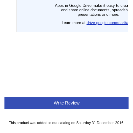
Write Review
This product was added to our catalog on Saturday 31 December, 2016.