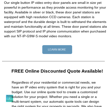
Our single button IP video entry door panels are small in size yet
powerful in performance as they provide access monitoring for your
facility. Available in silver or black, these door panel stations are
equipped with high resolution CCD cameras. Each station is
waterproof and the durable design is built to withstand the elements
and maintain functionality at all times. These door panel stations als
support SIP protocol and IP phone communication when purchased
with our NT-IP-G9W-S model video monitors.
FREE Online Discounted Quote Available!
Regardless of your residential or commercial needs, we
have an IP video entry system that is right for you and your
budget. Use our online quote tool to create a customized
solution for your project. Whether you need a single or a
multi-tenant system, our automatic quote tools can design
the right system for your property in seconds. We also have