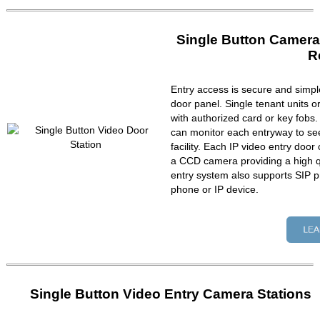
Single Button Camera
R
Entry access is secure and simpl
door panel. Single tenant units 
with authorized card or key fobs
can monitor each entryway to se
facility. Each IP video entry do
a CCD camera providing a high qu
entry system also supports SIP p
phone or IP device.
Single Button Video Entry Camera Stations