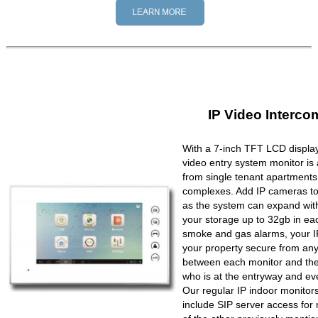
IP Video Interco
With a 7-inch TFT LCD display
video entry system monitor is a
from single tenant apartments 
complexes. Add IP cameras to 
as the system can expand wit
your storage up to 32gb in ea
smoke and gas alarms, your IP
your property secure from any 
between each monitor and the 
who is at the entryway and ev
Our regular IP indoor monito
include SIP server access for 