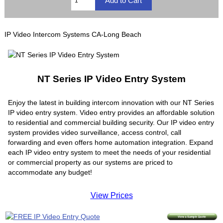
IP Video Intercom Systems CA-Long Beach
NT Series IP Video Entry System
Enjoy the latest in building intercom innovation with our NT Series
IP video entry system. Video entry provides an affordable solution
to residential and commercial building security. Our IP video entry
system provides video surveillance, access control, call
forwarding and even offers home automation integration. Expand
each IP video entry system to meet the needs of your residential
or commercial property as our systems are priced to
accommodate any budget!
View Prices