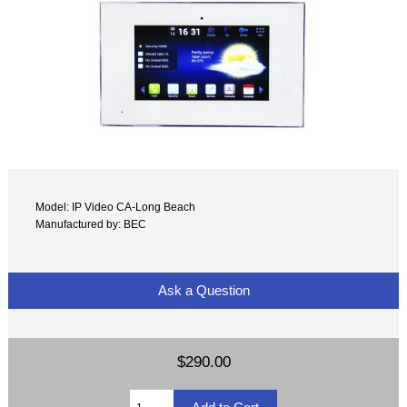
Model: IP Video CA-Long Beach
Manufactured by: BEC
Ask a Question
$290.00