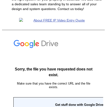
a dedicated sales team standing by to answer all of your
design and system questions. Contact us today!