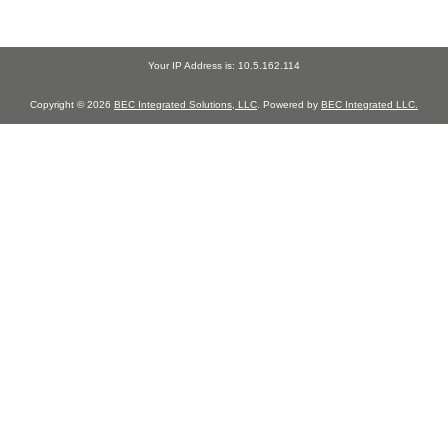
Your IP Address is: 10.5.162.114
Copyright © 2026
BEC Integrated Solutions, LLC
. Powered by
BEC Integrated LLC.