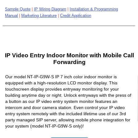
Sample Quote
|
IP Wiring Diagram
|
Installation & Programming
Manual
|
Marketing Literature
|
Credit Application
IP Video Entry Indoor Monitor with Mobile Call
Forwarding
Our model NT-IP-G9W-S IP 7 inch color indoor monitor is
equipped with a high-resolution LCD monitor display. This
touchscreen display provides entryway monitoring for your
building anytime day or night. Unlock entryways with the press of
a button as our IP video entry system monitor features an
intercom and door camera station. Even control your IP video
entry system remotely with the included lifetime use of our 3rd
party managed SIP server, allowing mobile phone integration for
your system (model NT-IP-G9W-S only)!