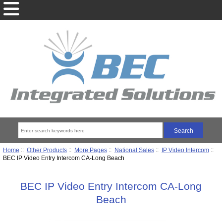
Home
::
Other Products
::
More Pages
::
National Sales
::
IP Video Intercom
::
BEC IP Video Entry Intercom CA-Long Beach
BEC IP Video Entry Intercom CA-Long
Beach