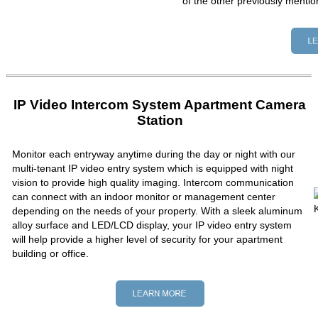
of the other previously mentio
IP Video Intercom System Apartment Camera
Station
Monitor each entryway anytime during the day or night with our
multi-tenant IP video entry system which is equipped with night
vision to provide high quality imaging. Intercom communication
can connect with an indoor monitor or management center
depending on the needs of your property. With a sleek aluminum
alloy surface and LED/LCD display, your IP video entry system
will help provide a higher level of security for your apartment
building or office.