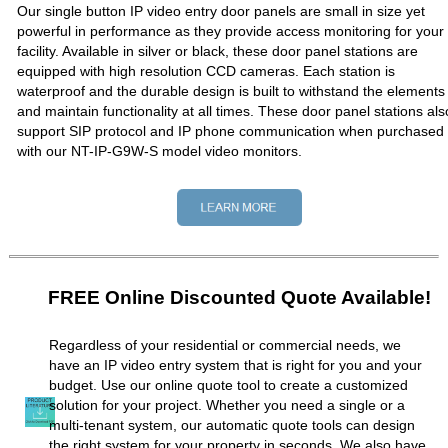
Our single button IP video entry door panels are small in size yet
powerful in performance as they provide access monitoring for your
facility. Available in silver or black, these door panel stations are
equipped with high resolution CCD cameras. Each station is
waterproof and the durable design is built to withstand the elements
and maintain functionality at all times. These door panel stations als
support SIP protocol and IP phone communication when purchased
with our NT-IP-G9W-S model video monitors.
FREE Online Discounted Quote Available!
Regardless of your residential or commercial needs, we
have an IP video entry system that is right for you and your
budget. Use our online quote tool to create a customized
solution for your project. Whether you need a single or a
multi-tenant system, our automatic quote tools can design
the right system for your property in seconds. We also have