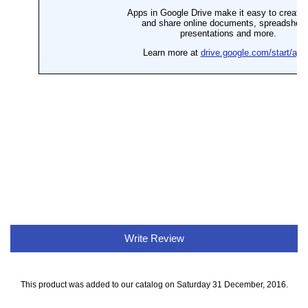
Write Review
This product was added to our catalog on Saturday 31 December, 2016.