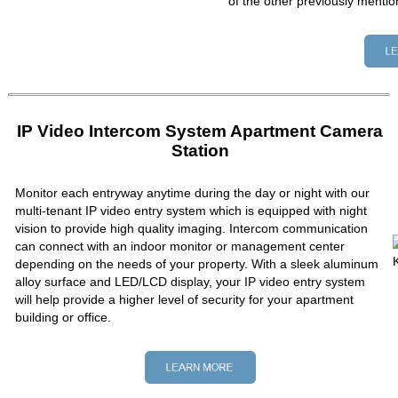
of the other previously mentio
IP Video Intercom System Apartment Camera
Station
Monitor each entryway anytime during the day or night with our
multi-tenant IP video entry system which is equipped with night
vision to provide high quality imaging. Intercom communication
can connect with an indoor monitor or management center
depending on the needs of your property. With a sleek aluminum
alloy surface and LED/LCD display, your IP video entry system
will help provide a higher level of security for your apartment
building or office.