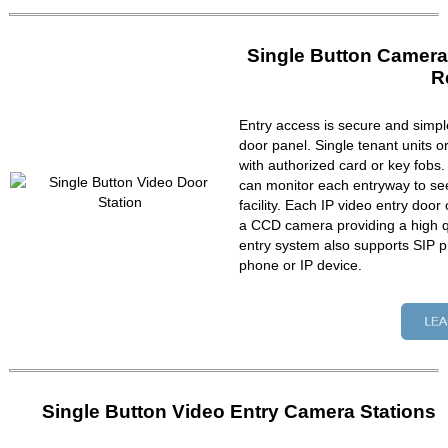
Single Button Camera
R
Entry access is secure and simpl
door panel. Single tenant units 
with authorized card or key fobs
can monitor each entryway to se
facility. Each IP video entry do
a CCD camera providing a high qu
entry system also supports SIP p
phone or IP device.
Single Button Video Entry Camera Stations