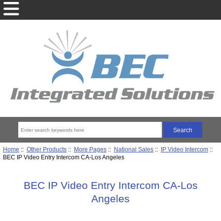
Home
::
Other Products
::
More Pages
::
National Sales
::
IP Video Intercom
::
BEC IP Video Entry Intercom CA-Los Angeles
BEC IP Video Entry Intercom CA-Los
Angeles