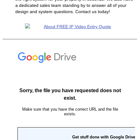
a dedicated sales team standing by to answer all of your
design and system questions. Contact us today!