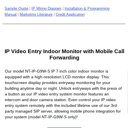
Sample Quote
|
IP Wiring Diagram
|
Installation & Programming
Manual
|
Marketing Literature
|
Credit Application
IP Video Entry Indoor Monitor with Mobile Call
Forwarding
Our model NT-IP-G9W-S IP 7 inch color indoor monitor is
equipped with a high-resolution LCD monitor display. This
touchscreen display provides entryway monitoring for your
building anytime day or night. Unlock entryways with the press of
a button as our IP video entry system monitor features an
intercom and door camera station. Even control your IP video
entry system remotely with the included lifetime use of our 3rd
party managed SIP server, allowing mobile phone integration for
your system (model NT-IP-G9W-S only)!