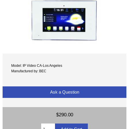
Model: IP Video CA-Los Angeles
Manufactured by: BEC
Ask a Question
$290.00