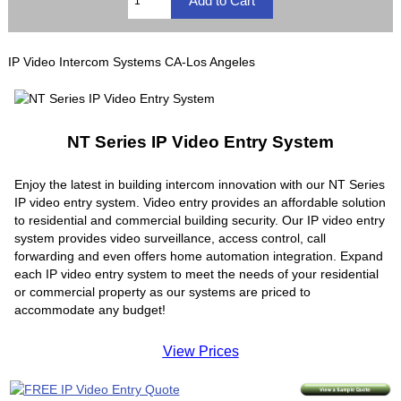
IP Video Intercom Systems CA-Los Angeles
NT Series IP Video Entry System
Enjoy the latest in building intercom innovation with our NT Series
IP video entry system. Video entry provides an affordable solution
to residential and commercial building security. Our IP video entry
system provides video surveillance, access control, call
forwarding and even offers home automation integration. Expand
each IP video entry system to meet the needs of your residential
or commercial property as our systems are priced to
accommodate any budget!
View Prices