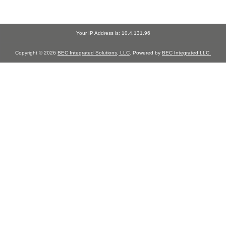
Your IP Address is: 10.4.131.96
Copyright © 2026
BEC Integrated Solutions, LLC
. Powered by
BEC Integrated LLC.