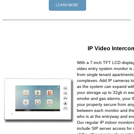
IP Video Interco
With a 7-inch TFT LCD display
video entry system monitor is a
from single tenant apartments 
complexes. Add IP cameras to 
as the system can expand wit
your storage up to 32gb in ea
smoke and gas alarms, your IP
your property secure from any 
between each monitor and the 
who is at the entryway and ev
Our regular IP indoor monito
include SIP server access for 