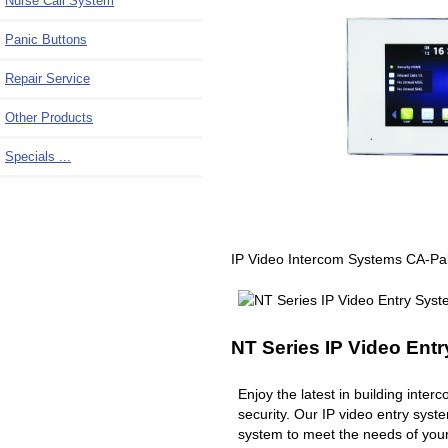
Nurse Call System
Panic Buttons
Repair Service
Other Products
Specials ...
IP Video Intercom Systems CA-Pa
NT Series IP Video Ent
Enjoy the latest in building inte
security. Our IP video entry syst
system to meet the needs of you