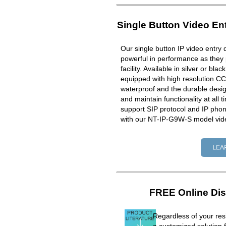
Single Button Video En
Our single button IP video entry 
powerful in performance as they 
facility. Available in silver or bla
equipped with high resolution CC
waterproof and the durable design
and maintain functionality at all 
support SIP protocol and IP ph
with our NT-IP-G9W-S model vid
FREE Online Dis
Regardless of your resi