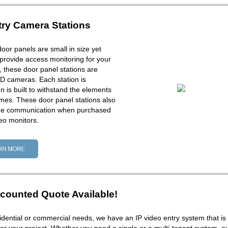
try Camera Stations
door panels are small in size yet
provide access monitoring for your
ck, these door panel stations are
D cameras. Each station is
 is built to withstand the elements
times. These door panel stations also
one communication when purchased
eo monitors.
counted Quote Available!
dential or commercial needs, we have an IP video entry system that is 