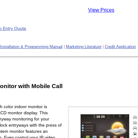
View Prices
Installation & Programming Manual
|
Marketing Literature
|
Credit Application
onitor with Mobile Call
 color indoor monitor is
LCD monitor display. This
ryway monitoring for your
lock entryways with the press of
ystem monitor features an
. Even control your IP video