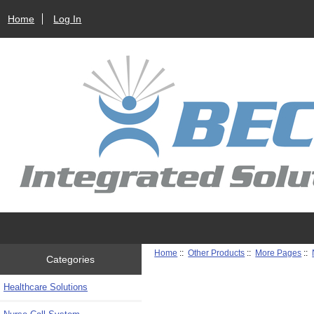
Home
Log In
Home
::
Other Products
::
More Pages
::
Categories
Healthcare Solutions