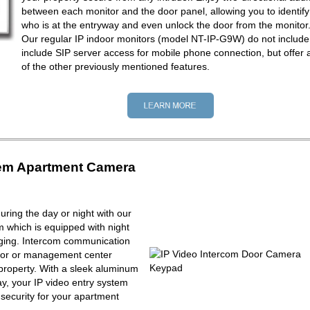
between each monitor and the door panel, allowing you to identify
who is at the entryway and even unlock the door from the monitor
Our regular IP indoor monitors (model NT-IP-G9W) do not include
include SIP server access for mobile phone connection, but offer a
of the other previously mentioned features.
tem Apartment Camera
ring the day or night with our
m which is equipped with night
maging. Intercom communication
tor or management center
property. With a sleek aluminum
y, your IP video entry system
f security for your apartment