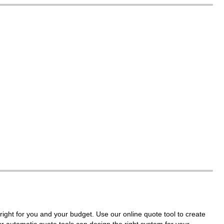
right for you and your budget. Use our online quote tool to create