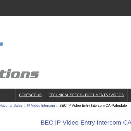
CONTACT US
TECHNICAL SPEC'S / DOCUMENTS / VIDEOS
National Sales
::
IP Video Intercom
:: BEC IP Video Entry Intercom CA-Palmdale
BEC IP Video Entry Intercom C