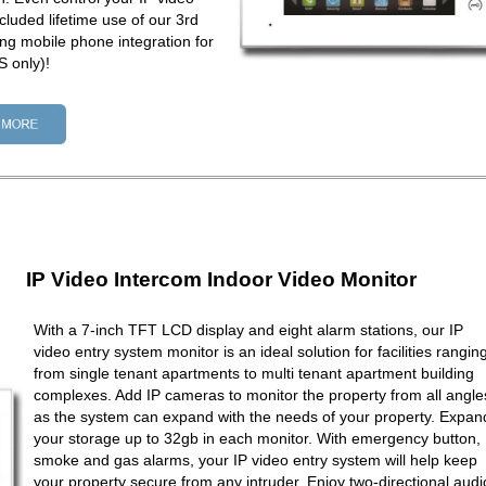
cluded lifetime use of our 3rd
ng mobile phone integration for
 only)!
IP Video Intercom Indoor Video Monitor
With a 7-inch TFT LCD display and eight alarm stations, our IP
video entry system monitor is an ideal solution for facilities rangin
from single tenant apartments to multi tenant apartment building
complexes. Add IP cameras to monitor the property from all angle
as the system can expand with the needs of your property. Expan
your storage up to 32gb in each monitor. With emergency button,
smoke and gas alarms, your IP video entry system will help keep
your property secure from any intruder. Enjoy two-directional audi