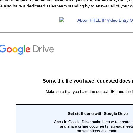
or your project. Whether you need a single or a multi-tenant system, ou
e also have a dedicated sales team standing by to answer all of your 