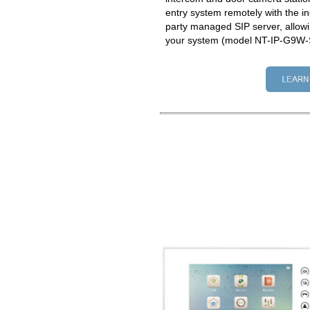
entry system remotely with the in
party managed SIP server, allowi
your system (model NT-IP-G9W-S