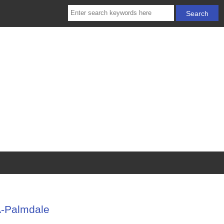
A-Palmdale