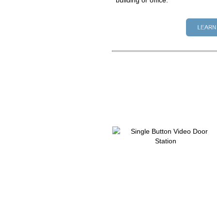
building or office.