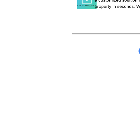
a customized solution f
property in seconds. W