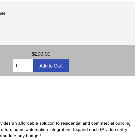
ale
$290.00
ovides an affordable solution to residential and commercial building
en offers home automation integration. Expand each IP video entry
ommodate any budget!