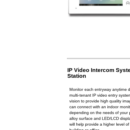
IP Video Intercom Sys
Station
Monitor each entryway anytime du
multi-tenant IP video entry syste
vision to provide high quality i
can connect with an indoor moni
depending on the needs of your 
alloy surface and LED/LCD displa
will help provide a higher level o