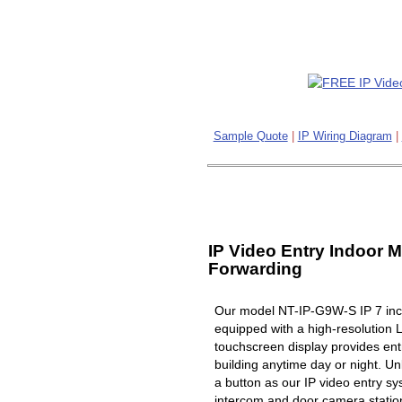
Sample Quote
|
IP Wiring Diagram
|
IP Video Entry Indoor M
Forwarding
Our model NT-IP-G9W-S IP 7 inch
equipped with a high-resolution 
touchscreen display provides ent
building anytime day or night. Un
a button as our IP video entry s
intercom and door camera station