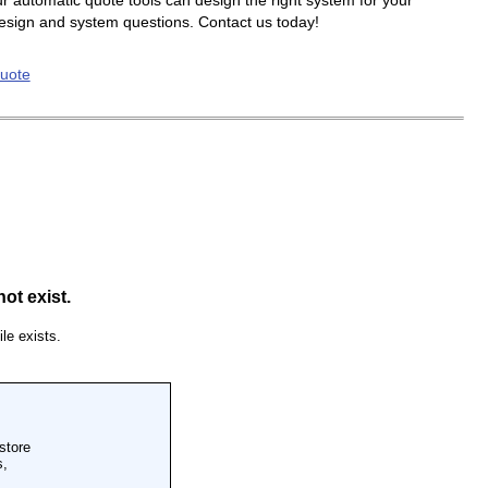
r automatic quote tools can design the right system for your
design and system questions. Contact us today!