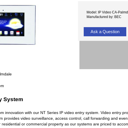
Model: IP Video CA-Palmd
Manufactured by: BEC
Ask a Question
lmdale
ry System
rcom innovation with our NT Series IP video entry system. Video entry pr
em provides video surveillance, access control, call forwarding and ev
r residential or commercial property as our systems are priced to acc