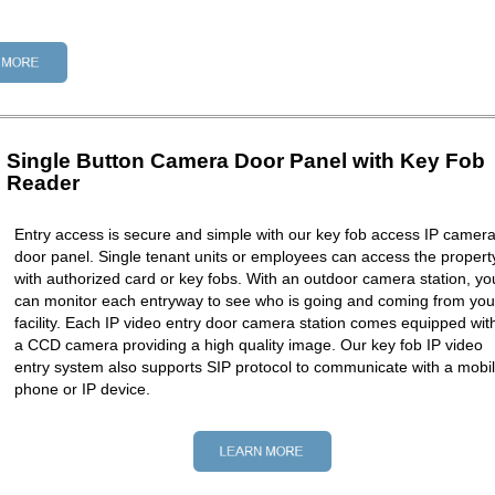
Single Button Camera Door Panel with Key Fob
Reader
Entry access is secure and simple with our key fob access IP camer
door panel. Single tenant units or employees can access the propert
with authorized card or key fobs. With an outdoor camera station, yo
can monitor each entryway to see who is going and coming from you
facility. Each IP video entry door camera station comes equipped wit
a CCD camera providing a high quality image. Our key fob IP video
entry system also supports SIP protocol to communicate with a mobi
phone or IP device.