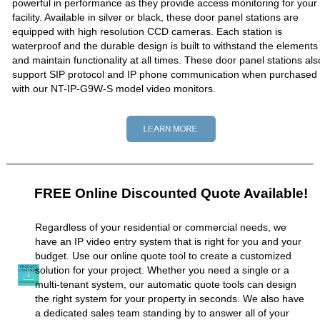
powerful in performance as they provide access monitoring for your
facility. Available in silver or black, these door panel stations are
equipped with high resolution CCD cameras. Each station is
waterproof and the durable design is built to withstand the elements
and maintain functionality at all times. These door panel stations als
support SIP protocol and IP phone communication when purchased
with our NT-IP-G9W-S model video monitors.
FREE Online Discounted Quote Available!
Regardless of your residential or commercial needs, we
have an IP video entry system that is right for you and your
budget. Use our online quote tool to create a customized
solution for your project. Whether you need a single or a
multi-tenant system, our automatic quote tools can design
the right system for your property in seconds. We also have
a dedicated sales team standing by to answer all of your