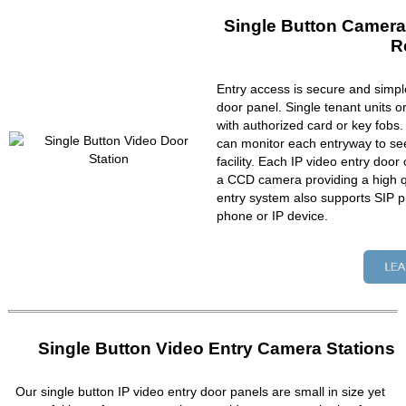
Single Button Camera
R
Entry access is secure and simpl
door panel. Single tenant units 
with authorized card or key fobs
can monitor each entryway to se
facility. Each IP video entry do
a CCD camera providing a high qu
entry system also supports SIP p
phone or IP device.
Single Button Video Entry Camera Stations
Our single button IP video entry door panels are small in size yet