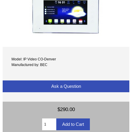
Model: IP Video CO-Denver
Manufactured by: BEC
Ask a Question
$290.00