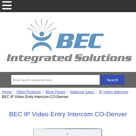
Home
::
Other Products
::
More Pages
::
National Sales
::
IP Video Intercom
::
BEC IP Video Entry Intercom CO-Denver
BEC IP Video Entry Intercom CO-Denver