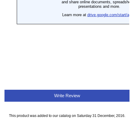
Write Review
This product was added to our catalog on Saturday 31 December, 2016.