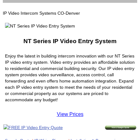
IP Video Intercom Systems CO-Denver
NT Series IP Video Entry System
Enjoy the latest in building intercom innovation with our NT Series
IP video entry system. Video entry provides an affordable solution
to residential and commercial building security. Our IP video entry
system provides video surveillance, access control, call
forwarding and even offers home automation integration. Expand
each IP video entry system to meet the needs of your residential
or commercial property as our systems are priced to
accommodate any budget!
View Prices