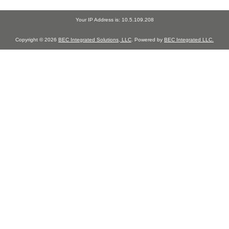
Your IP Address is: 10.5.109.208
Copyright © 2026
BEC Integrated Solutions, LLC
. Powered by
BEC Integrated LLC.