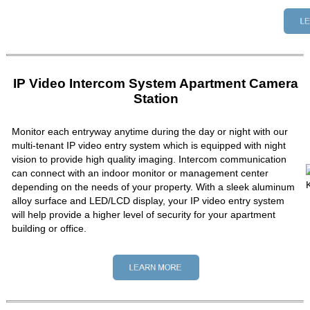
IP Video Intercom System Apartment Camera
Station
Monitor each entryway anytime during the day or night with our
multi-tenant IP video entry system which is equipped with night
vision to provide high quality imaging. Intercom communication
can connect with an indoor monitor or management center
depending on the needs of your property. With a sleek aluminum
alloy surface and LED/LCD display, your IP video entry system
will help provide a higher level of security for your apartment
building or office.