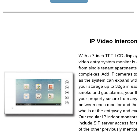
IP Video Interco
With a 7-inch TFT LCD display
video entry system monitor is a
from single tenant apartments 
complexes. Add IP cameras to 
as the system can expand wit
your storage up to 32gb in ea
smoke and gas alarms, your IP
your property secure from any 
between each monitor and the 
who is at the entryway and ev
Our regular IP indoor monito
include SIP server access for 
of the other previously mentio