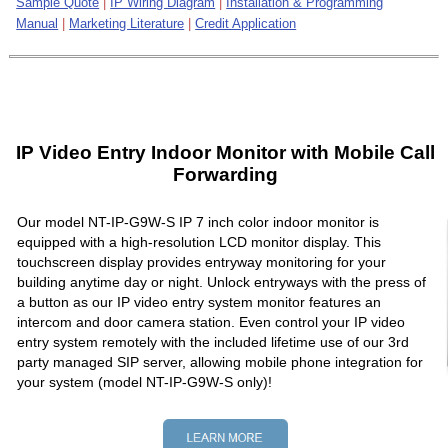
Sample Quote
|
IP Wiring Diagram
|
Installation & Programming
Manual
|
Marketing Literature
|
Credit Application
IP Video Entry Indoor Monitor with Mobile Call
Forwarding
Our model NT-IP-G9W-S IP 7 inch color indoor monitor is
equipped with a high-resolution LCD monitor display. This
touchscreen display provides entryway monitoring for your
building anytime day or night. Unlock entryways with the press of
a button as our IP video entry system monitor features an
intercom and door camera station. Even control your IP video
entry system remotely with the included lifetime use of our 3rd
party managed SIP server, allowing mobile phone integration for
your system (model NT-IP-G9W-S only)!