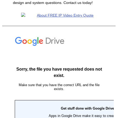
design and system questions. Contact us today!