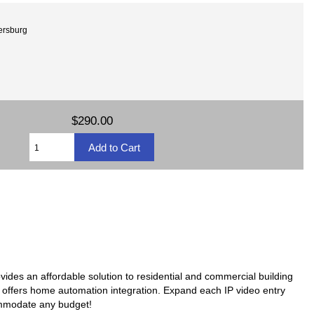
tersburg
$290.00
ovides an affordable solution to residential and commercial building
en offers home automation integration. Expand each IP video entry
ommodate any budget!