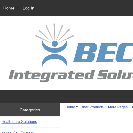
Home
Log In
Home
::
Other Products
::
More Pages
::
Categories
Healthcare Solutions