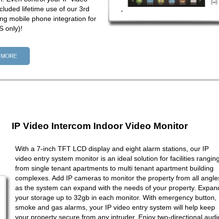
cluded lifetime use of our 3rd
ng mobile phone integration for
 only)!
IP Video Intercom Indoor Video Monitor
With a 7-inch TFT LCD display and eight alarm stations, our IP
video entry system monitor is an ideal solution for facilities rangin
from single tenant apartments to multi tenant apartment building
complexes. Add IP cameras to monitor the property from all angle
as the system can expand with the needs of your property. Expan
your storage up to 32gb in each monitor. With emergency button,
smoke and gas alarms, your IP video entry system will help keep
your property secure from any intruder. Enjoy two-directional audi