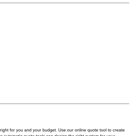
right for you and your budget. Use our online quote tool to create