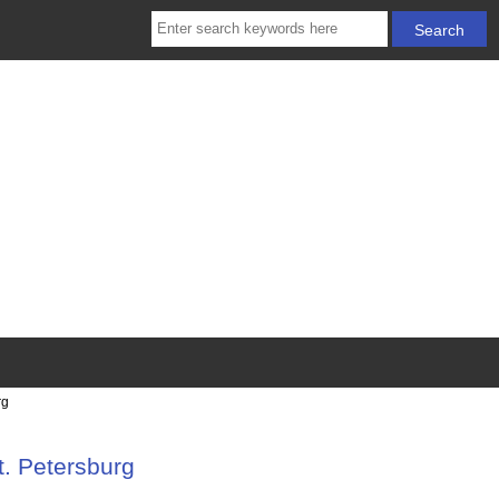
rg
t. Petersburg