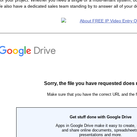
or your project. Whether you need a single or a multi-tenant system, ou
e also have a dedicated sales team standing by to answer all of your 