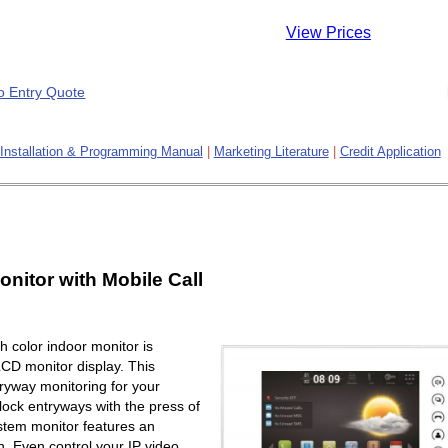
View Prices
Installation & Programming Manual
|
Marketing Literature
|
Credit Application
onitor with Mobile Call
 color indoor monitor is
LCD monitor display. This
ryway monitoring for your
lock entryways with the press of
ystem monitor features an
. Even control your IP video