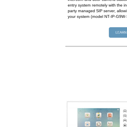
entry system remotely with the in
party managed SIP server, allowi
your system (model NT-IP-G9W-S