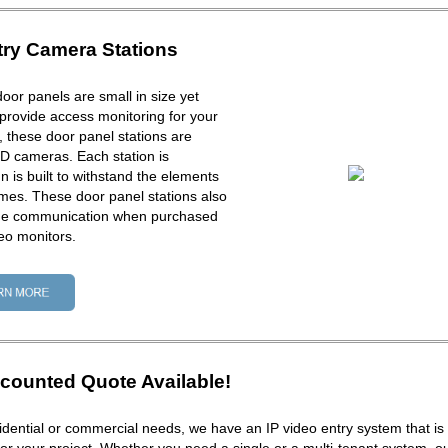
try Camera Stations
door panels are small in size yet
provide access monitoring for your
ck, these door panel stations are
D cameras. Each station is
 is built to withstand the elements
times. These door panel stations also
one communication when purchased
eo monitors.
counted Quote Available!
dential or commercial needs, we have an IP video entry system that is 