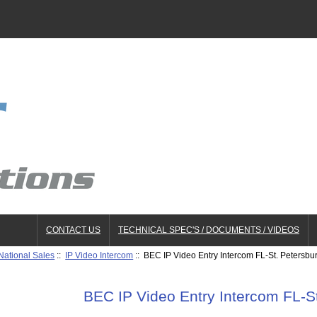
CONTACT US
TECHNICAL SPEC'S / DOCUMENTS / VIDEOS
National Sales
::
IP Video Intercom
:: BEC IP Video Entry Intercom FL-St. Petersbu
BEC IP Video Entry Intercom FL-S