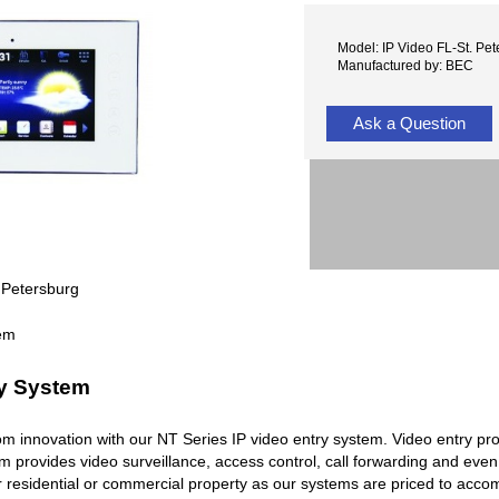
Model: IP Video FL-St. Pe
Manufactured by: BEC
Ask a Question
 Petersburg
ry System
rcom innovation with our NT Series IP video entry system. Video entry pr
em provides video surveillance, access control, call forwarding and ev
r residential or commercial property as our systems are priced to acc