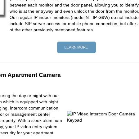
between each monitor and the door panel, allowing you to identify
who is at the entryway and even unlock the door from the monitor
Our regular IP indoor monitors (model NT-IP-G9W) do not include
include SIP server access for mobile phone connection, but offer a
of the other previously mentioned features.
tem Apartment Camera
ring the day or night with our
m which is equipped with night
maging. Intercom communication
tor or management center
property. With a sleek aluminum
y, your IP video entry system
f security for your apartment