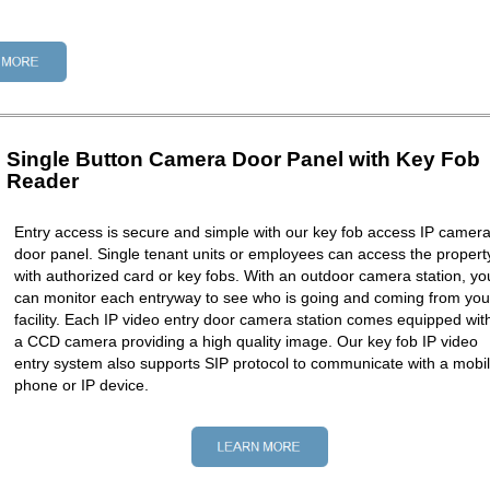
Single Button Camera Door Panel with Key Fob
Reader
Entry access is secure and simple with our key fob access IP camer
door panel. Single tenant units or employees can access the propert
with authorized card or key fobs. With an outdoor camera station, yo
can monitor each entryway to see who is going and coming from you
facility. Each IP video entry door camera station comes equipped wit
a CCD camera providing a high quality image. Our key fob IP video
entry system also supports SIP protocol to communicate with a mobi
phone or IP device.