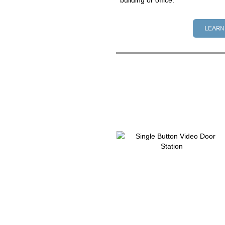
building or office.