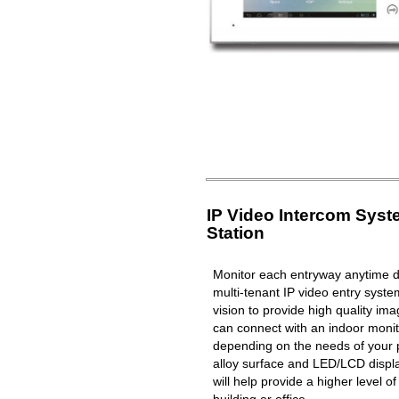
IP Video Intercom Sys
Station
Monitor each entryway anytime du
multi-tenant IP video entry syste
vision to provide high quality i
can connect with an indoor moni
depending on the needs of your 
alloy surface and LED/LCD displa
will help provide a higher level o