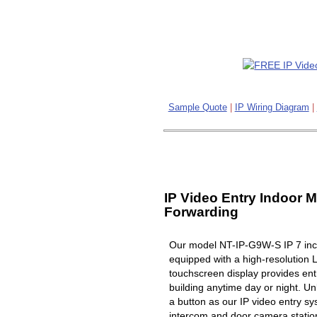
Sample Quote
|
IP Wiring Diagram
|
IP Video Entry Indoor M
Forwarding
Our model NT-IP-G9W-S IP 7 inch
equipped with a high-resolution 
touchscreen display provides ent
building anytime day or night. Un
a button as our IP video entry s
intercom and door camera station