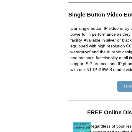
Single Button Video En
Our single button IP video entry 
powerful in performance as they 
facility. Available in silver or bla
equipped with high resolution CC
waterproof and the durable design
and maintain functionality at all 
support SIP protocol and IP ph
with our NT-IP-G9W-S model vid
FREE Online Dis
Regardless of your resi