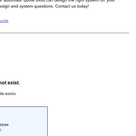
r automatic quote tools can design the right system for your
design and system questions. Contact us today!