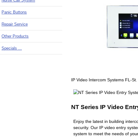
Nurse Call System
Panic Buttons
Repair Service
Other Products
Specials ...
IP Video Intercom Systems FL-St.
NT Series IP Video Ent
Enjoy the latest in building inte
security. Our IP video entry syst
system to meet the needs of you