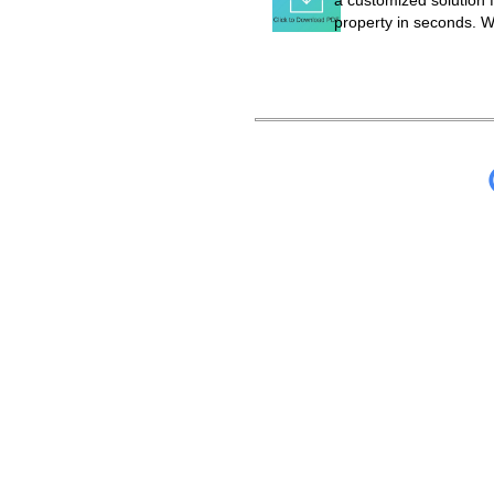
a customized solution f
property in seconds. W