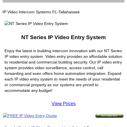
IP Video Intercom Systems FL-Tallahassee
NT Series IP Video Entry System
Enjoy the latest in building intercom innovation with our NT Series
IP video entry system. Video entry provides an affordable solution
to residential and commercial building security. Our IP video entry
system provides video surveillance, access control, call
forwarding and even offers home automation integration. Expand
each IP video entry system to meet the needs of your residential
or commercial property as our systems are priced to
accommodate any budget!
View Prices