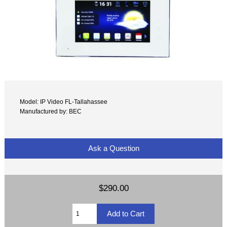
Model: IP Video FL-Tallahassee
Manufactured by: BEC
Ask a Question
$290.00