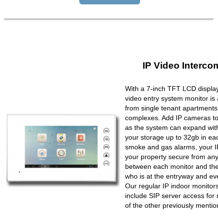
IP Video Interco
With a 7-inch TFT LCD display
video entry system monitor is a
from single tenant apartments 
complexes. Add IP cameras to 
as the system can expand wit
your storage up to 32gb in ea
smoke and gas alarms, your IP
your property secure from any 
between each monitor and the 
who is at the entryway and ev
Our regular IP indoor monito
include SIP server access for 
of the other previously mentio