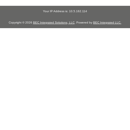
Your IP Address is: 10.5.162.114
Copyright © 2026
BEC Integrated Solutions, LLC
. Powered by
BEC Integrated LLC.