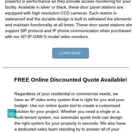
powerful in performance as they provide access monitoring for your
facility. Available in silver or black, these door panel stations are
equipped with high resolution CCD cameras. Each station is
waterproof and the durable design is built to withstand the elements
and maintain functionality at all times. These door panel stations als
support SIP protocol and IP phone communication when purchased
with our NT-IP-G9W-S model video monitors.
FREE Online Discounted Quote Available!
Regardless of your residential or commercial needs, we
have an IP video entry system that is right for you and your
budget. Use our online quote tool to create a customized
solution for your project. Whether you need a single or a
multi-tenant system, our automatic quote tools can design
the right system for your property in seconds. We also have
a dedicated sales team standing by to answer all of your