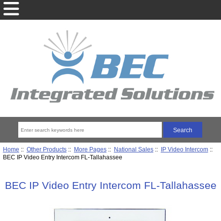
Home
::
Other Products
::
More Pages
::
National Sales
::
IP Video Intercom
::
BEC IP Video Entry Intercom FL-Tallahassee
BEC IP Video Entry Intercom FL-Tallahassee