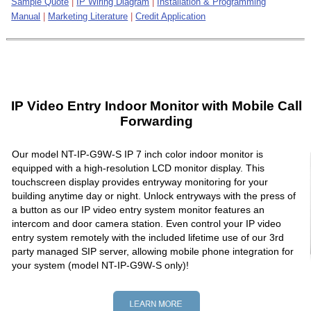
Sample Quote
|
IP Wiring Diagram
|
Installation & Programming
Manual
|
Marketing Literature
|
Credit Application
IP Video Entry Indoor Monitor with Mobile Call
Forwarding
Our model NT-IP-G9W-S IP 7 inch color indoor monitor is
equipped with a high-resolution LCD monitor display. This
touchscreen display provides entryway monitoring for your
building anytime day or night. Unlock entryways with the press of
a button as our IP video entry system monitor features an
intercom and door camera station. Even control your IP video
entry system remotely with the included lifetime use of our 3rd
party managed SIP server, allowing mobile phone integration for
your system (model NT-IP-G9W-S only)!