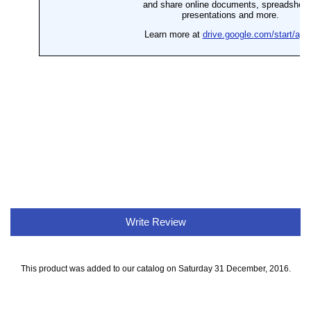
Write Review
This product was added to our catalog on Saturday 31 December, 2016.