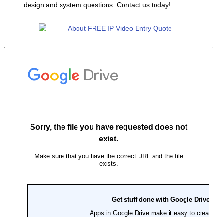
design and system questions. Contact us today!