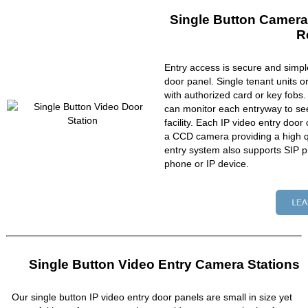
Single Button Camera
R
Entry access is secure and simpl
door panel. Single tenant units 
with authorized card or key fobs
can monitor each entryway to se
facility. Each IP video entry do
a CCD camera providing a high qu
entry system also supports SIP p
phone or IP device.
Single Button Video Entry Camera Stations
Our single button IP video entry door panels are small in size yet