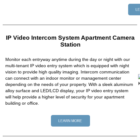
IP Video Intercom System Apartment Camera
Station
Monitor each entryway anytime during the day or night with our
multi-tenant IP video entry system which is equipped with night
vision to provide high quality imaging. Intercom communication
can connect with an indoor monitor or management center
depending on the needs of your property. With a sleek aluminum
alloy surface and LED/LCD display, your IP video entry system
will help provide a higher level of security for your apartment
building or office.