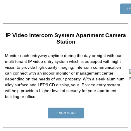
IP Video Intercom System Apartment Camera
Station
Monitor each entryway anytime during the day or night with our
multi-tenant IP video entry system which is equipped with night
vision to provide high quality imaging. Intercom communication
can connect with an indoor monitor or management center
depending on the needs of your property. With a sleek aluminum
alloy surface and LED/LCD display, your IP video entry system
will help provide a higher level of security for your apartment
building or office.