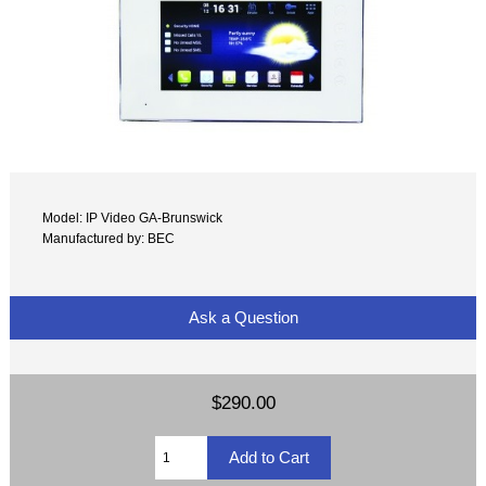
Model: IP Video GA-Brunswick
Manufactured by: BEC
Ask a Question
$290.00