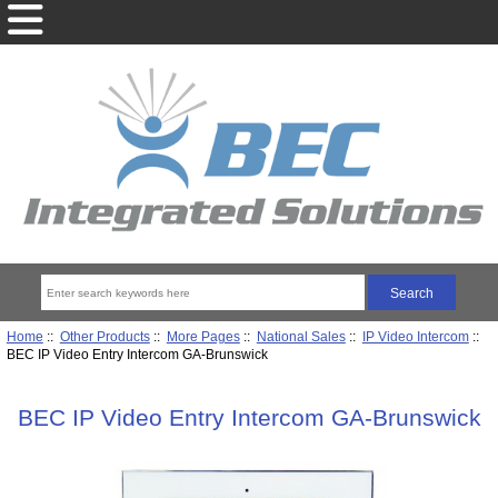
Home
::
Other Products
::
More Pages
::
National Sales
::
IP Video Intercom
::
BEC IP Video Entry Intercom GA-Brunswick
BEC IP Video Entry Intercom GA-Brunswick