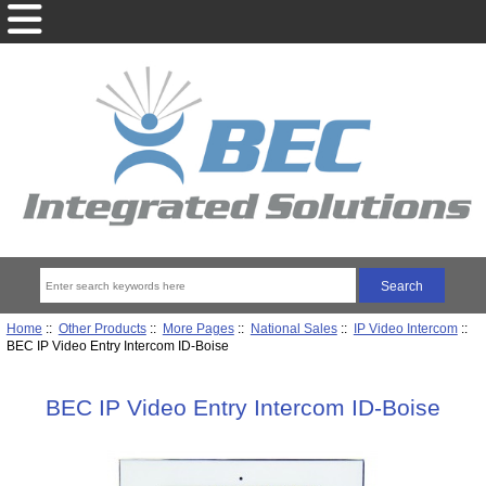
Home
::
Other Products
::
More Pages
::
National Sales
::
IP Video Intercom
::
BEC IP Video Entry Intercom ID-Boise
BEC IP Video Entry Intercom ID-Boise