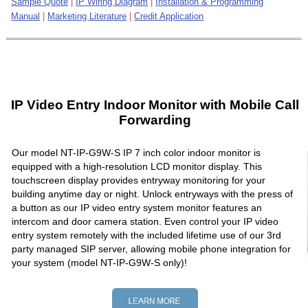
Sample Quote
|
IP Wiring Diagram
|
Installation & Programming
Manual
|
Marketing Literature
|
Credit Application
IP Video Entry Indoor Monitor with Mobile Call
Forwarding
Our model NT-IP-G9W-S IP 7 inch color indoor monitor is
equipped with a high-resolution LCD monitor display. This
touchscreen display provides entryway monitoring for your
building anytime day or night. Unlock entryways with the press of
a button as our IP video entry system monitor features an
intercom and door camera station. Even control your IP video
entry system remotely with the included lifetime use of our 3rd
party managed SIP server, allowing mobile phone integration for
your system (model NT-IP-G9W-S only)!