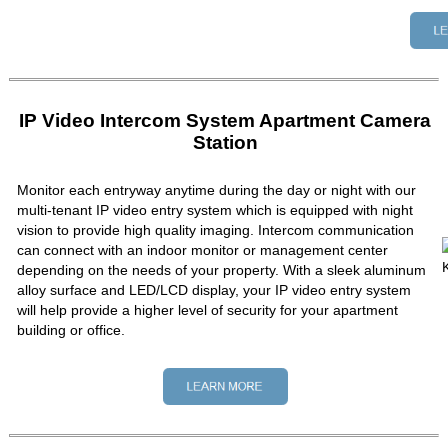
IP Video Intercom System Apartment Camera
Station
Monitor each entryway anytime during the day or night with our
multi-tenant IP video entry system which is equipped with night
vision to provide high quality imaging. Intercom communication
can connect with an indoor monitor or management center
depending on the needs of your property. With a sleek aluminum
alloy surface and LED/LCD display, your IP video entry system
will help provide a higher level of security for your apartment
building or office.