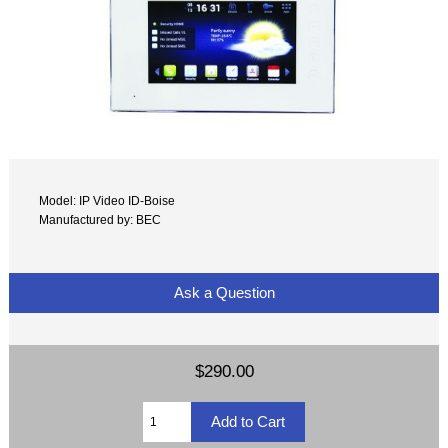
Model: IP Video ID-Boise
Manufactured by: BEC
Ask a Question
$290.00