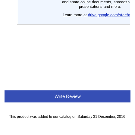
Write Review
This product was added to our catalog on Saturday 31 December, 2016.