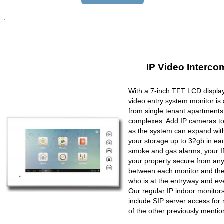
IP Video Interco
With a 7-inch TFT LCD display
video entry system monitor is a
from single tenant apartments 
complexes. Add IP cameras to 
as the system can expand wit
your storage up to 32gb in ea
smoke and gas alarms, your IP
your property secure from any 
between each monitor and the 
who is at the entryway and ev
Our regular IP indoor monito
include SIP server access for 
of the other previously mentio