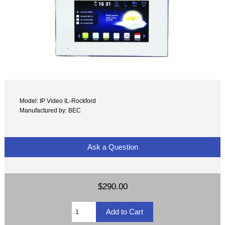
Model: IP Video IL-Rockford
Manufactured by: BEC
Ask a Question
$290.00