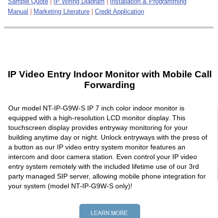
Sample Quote
|
IP Wiring Diagram
|
Installation & Programming
Manual
|
Marketing Literature
|
Credit Application
IP Video Entry Indoor Monitor with Mobile Call
Forwarding
Our model NT-IP-G9W-S IP 7 inch color indoor monitor is
equipped with a high-resolution LCD monitor display. This
touchscreen display provides entryway monitoring for your
building anytime day or night. Unlock entryways with the press of
a button as our IP video entry system monitor features an
intercom and door camera station. Even control your IP video
entry system remotely with the included lifetime use of our 3rd
party managed SIP server, allowing mobile phone integration for
your system (model NT-IP-G9W-S only)!