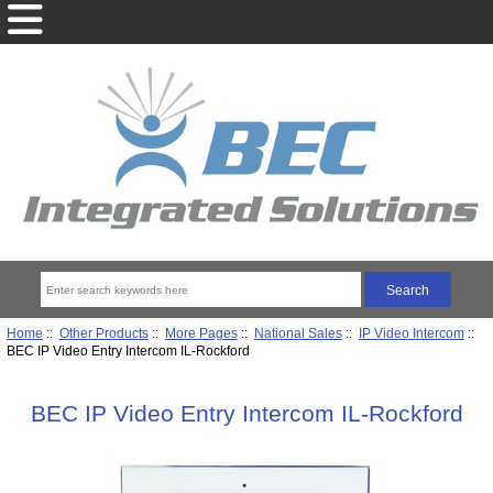
Home
::
Other Products
::
More Pages
::
National Sales
::
IP Video Intercom
::
BEC IP Video Entry Intercom IL-Rockford
BEC IP Video Entry Intercom IL-Rockford