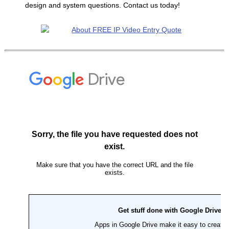
design and system questions. Contact us today!