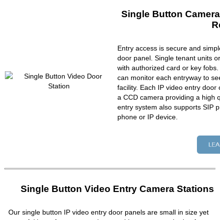
Single Button Camera
R
Entry access is secure and simpl
door panel. Single tenant units 
with authorized card or key fobs
can monitor each entryway to se
facility. Each IP video entry do
a CCD camera providing a high qu
entry system also supports SIP p
phone or IP device.
Single Button Video Entry Camera Stations
Our single button IP video entry door panels are small in size yet