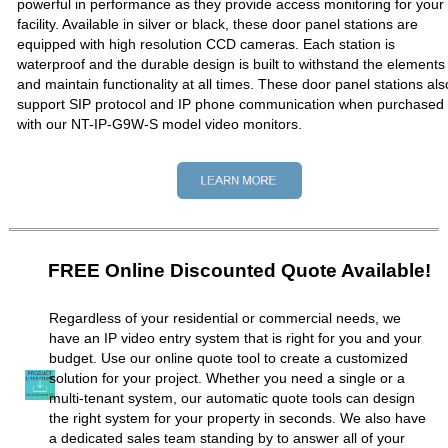
powerful in performance as they provide access monitoring for your
facility. Available in silver or black, these door panel stations are
equipped with high resolution CCD cameras. Each station is
waterproof and the durable design is built to withstand the elements
and maintain functionality at all times. These door panel stations als
support SIP protocol and IP phone communication when purchased
with our NT-IP-G9W-S model video monitors.
FREE Online Discounted Quote Available!
Regardless of your residential or commercial needs, we
have an IP video entry system that is right for you and your
budget. Use our online quote tool to create a customized
solution for your project. Whether you need a single or a
multi-tenant system, our automatic quote tools can design
the right system for your property in seconds. We also have
a dedicated sales team standing by to answer all of your