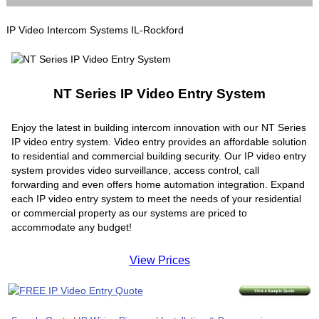
IP Video Intercom Systems IL-Rockford
NT Series IP Video Entry System
Enjoy the latest in building intercom innovation with our NT Series
IP video entry system. Video entry provides an affordable solution
to residential and commercial building security. Our IP video entry
system provides video surveillance, access control, call
forwarding and even offers home automation integration. Expand
each IP video entry system to meet the needs of your residential
or commercial property as our systems are priced to
accommodate any budget!
View Prices