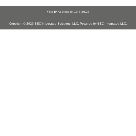
Your IP Address is: 10.4.86.23
Copyright © 2026
BEC Integrated Solutions, LLC
. Powered by
BEC Integrated LLC.