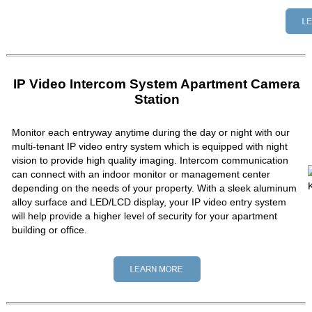
IP Video Intercom System Apartment Camera
Station
Monitor each entryway anytime during the day or night with our
multi-tenant IP video entry system which is equipped with night
vision to provide high quality imaging. Intercom communication
can connect with an indoor monitor or management center
depending on the needs of your property. With a sleek aluminum
alloy surface and LED/LCD display, your IP video entry system
will help provide a higher level of security for your apartment
building or office.