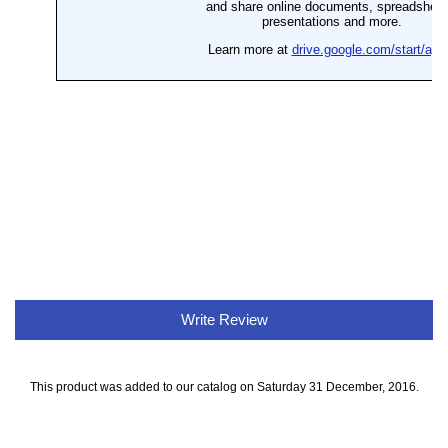
Write Review
This product was added to our catalog on Saturday 31 December, 2016.