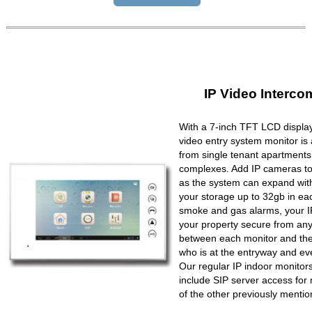
IP Video Interco
With a 7-inch TFT LCD display
video entry system monitor is a
from single tenant apartments 
complexes. Add IP cameras to 
as the system can expand wit
your storage up to 32gb in ea
smoke and gas alarms, your IP
your property secure from any 
between each monitor and the 
who is at the entryway and ev
Our regular IP indoor monito
include SIP server access for 
of the other previously mentio