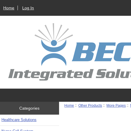
Home
Log In
Home
::
Other Products
::
More Pages
::
Categories
Healthcare Solutions