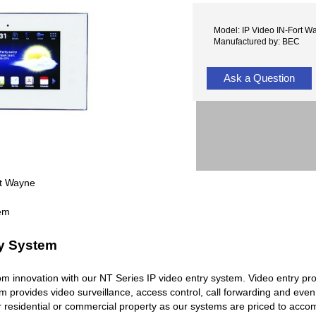
Model: IP Video IN-Fort W
Manufactured by: BEC
Ask a Question
rt Wayne
ry System
rcom innovation with our NT Series IP video entry system. Video entry pr
em provides video surveillance, access control, call forwarding and ev
r residential or commercial property as our systems are priced to acc