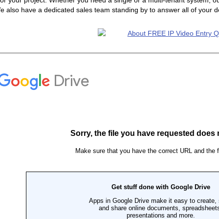
or your project. Whether you need a single or a multi-tenant system, ou
e also have a dedicated sales team standing by to answer all of your 