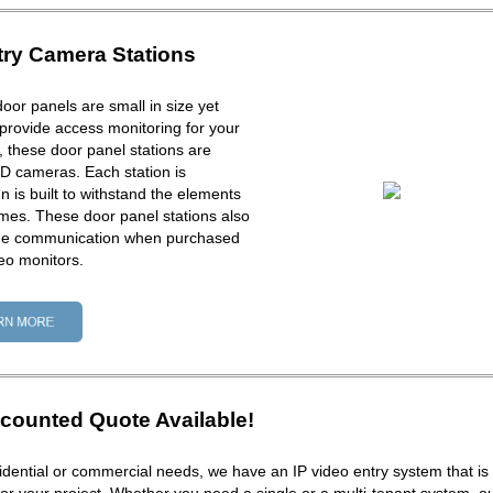
try Camera Stations
door panels are small in size yet
provide access monitoring for your
ck, these door panel stations are
D cameras. Each station is
 is built to withstand the elements
times. These door panel stations also
one communication when purchased
eo monitors.
counted Quote Available!
dential or commercial needs, we have an IP video entry system that is 