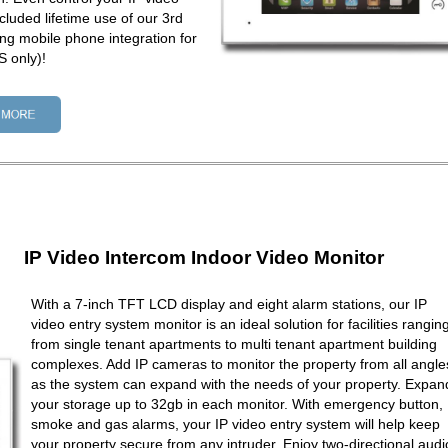
cluded lifetime use of our 3rd
ng mobile phone integration for
 only)!
IP Video Intercom Indoor Video Monitor
With a 7-inch TFT LCD display and eight alarm stations, our IP
video entry system monitor is an ideal solution for facilities rangin
from single tenant apartments to multi tenant apartment building
complexes. Add IP cameras to monitor the property from all angle
as the system can expand with the needs of your property. Expan
your storage up to 32gb in each monitor. With emergency button,
smoke and gas alarms, your IP video entry system will help keep
your property secure from any intruder. Enjoy two-directional audi