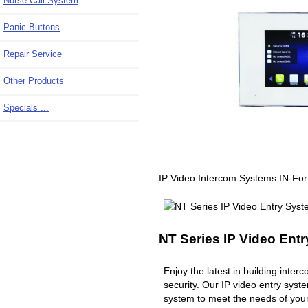
Nurse Call System
Panic Buttons
Repair Service
Other Products
Specials ...
IP Video Intercom Systems IN-Fo
NT Series IP Video Ent
Enjoy the latest in building inte
security. Our IP video entry syst
system to meet the needs of you