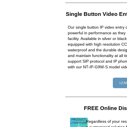
Single Button Video En
Our single button IP video entry 
powerful in performance as they 
facility. Available in silver or bla
equipped with high resolution CC
waterproof and the durable design
and maintain functionality at all 
support SIP protocol and IP ph
with our NT-IP-G9W-S model vid
FREE Online Dis
Regardless of your resi