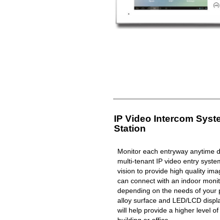
IP Video Intercom Sys
Station
Monitor each entryway anytime du
multi-tenant IP video entry syste
vision to provide high quality i
can connect with an indoor moni
depending on the needs of your 
alloy surface and LED/LCD displa
will help provide a higher level o