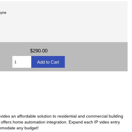
ayne
$290.00
ovides an affordable solution to residential and commercial building
en offers home automation integration. Expand each IP video entry
ommodate any budget!