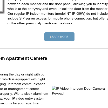
between each monitor and the door panel, allowing you to identify
who is at the entryway and even unlock the door from the monitor
Our regular IP indoor monitors (model NT-IP-G9W) do not include
include SIP server access for mobile phone connection, but offer a
of the other previously mentioned features.
tem Apartment Camera
ring the day or night with our
m which is equipped with night
maging. Intercom communication
tor or management center
property. With a sleek aluminum
y, your IP video entry system
f security for your apartment