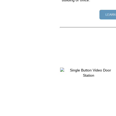
building or office.