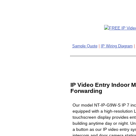
Sample Quote
|
IP Wiring Diagram
|
IP Video Entry Indoor M
Forwarding
Our model NT-IP-G9W-S IP 7 inch
equipped with a high-resolution 
touchscreen display provides ent
building anytime day or night. Un
a button as our IP video entry s
intercom and door camera station