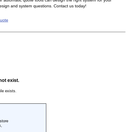
r automatic quote tools can design the right system for your
design and system questions. Contact us today!