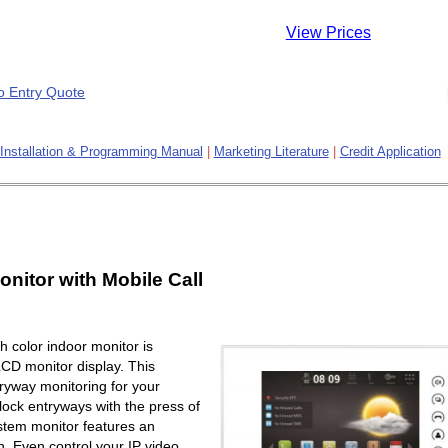
View Prices
Installation & Programming Manual
|
Marketing Literature
|
Credit Application
onitor with Mobile Call
 color indoor monitor is
LCD monitor display. This
ryway monitoring for your
lock entryways with the press of
ystem monitor features an
. Even control your IP video