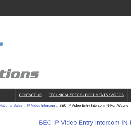
CONTACT US
TECHNICAL SPEC'S / DOCUMENTS / VIDEOS
National Sales
::
IP Video Intercom
:: BEC IP Video Entry Intercom IN-Fort Wayne
BEC IP Video Entry Intercom IN