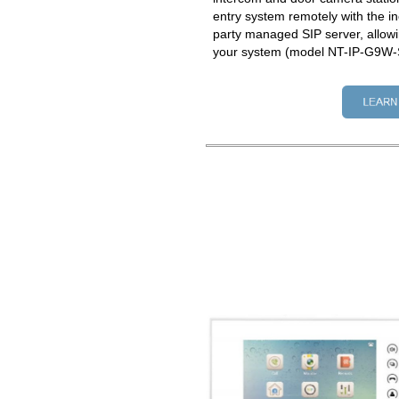
entry system remotely with the in
party managed SIP server, allowi
your system (model NT-IP-G9W-S