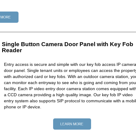
Single Button Camera Door Panel with Key Fob
Reader
Entry access is secure and simple with our key fob access IP camer
door panel. Single tenant units or employees can access the propert
with authorized card or key fobs. With an outdoor camera station, yo
can monitor each entryway to see who is going and coming from you
facility. Each IP video entry door camera station comes equipped wit
a CCD camera providing a high quality image. Our key fob IP video
entry system also supports SIP protocol to communicate with a mobi
phone or IP device.