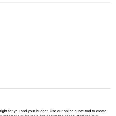
right for you and your budget. Use our online quote tool to create