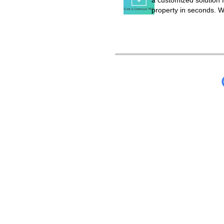
a customized solution f
property in seconds. W