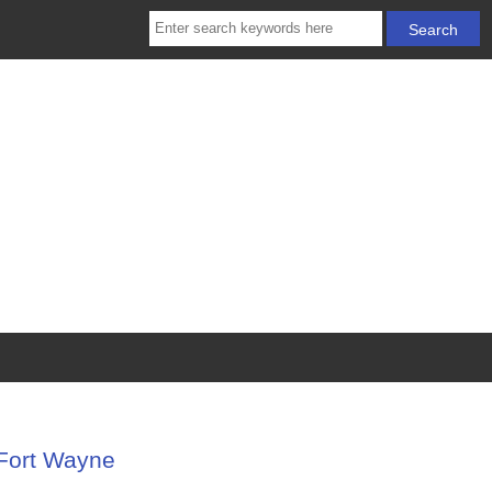
-Fort Wayne