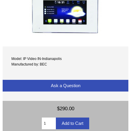
Model: IP Video IN-Indianapolis
Manufactured by: BEC
Ask a Question
$290.00