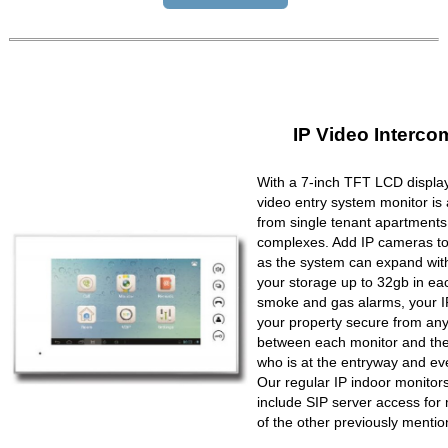
IP Video Interco
With a 7-inch TFT LCD display
video entry system monitor is a
from single tenant apartments 
complexes. Add IP cameras to 
as the system can expand wit
your storage up to 32gb in ea
smoke and gas alarms, your IP
your property secure from any 
between each monitor and the 
who is at the entryway and ev
Our regular IP indoor monito
include SIP server access for 
of the other previously mentio