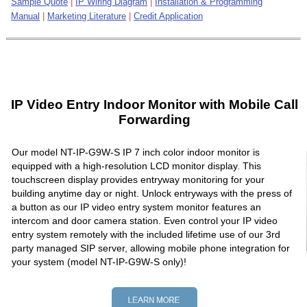
Sample Quote
|
IP Wiring Diagram
|
Installation & Programming
Manual
|
Marketing Literature
|
Credit Application
IP Video Entry Indoor Monitor with Mobile Call
Forwarding
Our model NT-IP-G9W-S IP 7 inch color indoor monitor is
equipped with a high-resolution LCD monitor display. This
touchscreen display provides entryway monitoring for your
building anytime day or night. Unlock entryways with the press of
a button as our IP video entry system monitor features an
intercom and door camera station. Even control your IP video
entry system remotely with the included lifetime use of our 3rd
party managed SIP server, allowing mobile phone integration for
your system (model NT-IP-G9W-S only)!