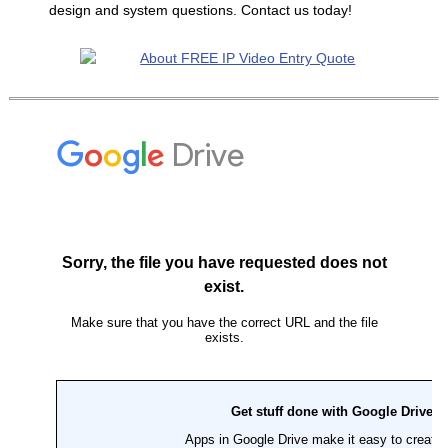
design and system questions. Contact us today!