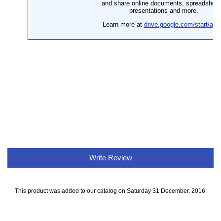
Write Review
This product was added to our catalog on Saturday 31 December, 2016.