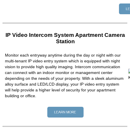
IP Video Intercom System Apartment Camera
Station
Monitor each entryway anytime during the day or night with our
multi-tenant IP video entry system which is equipped with night
vision to provide high quality imaging. Intercom communication
can connect with an indoor monitor or management center
depending on the needs of your property. With a sleek aluminum
alloy surface and LED/LCD display, your IP video entry system
will help provide a higher level of security for your apartment
building or office.