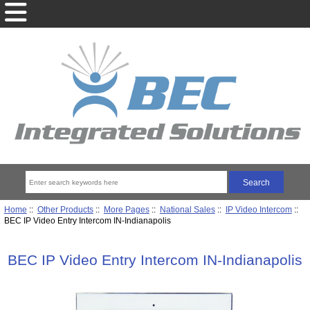
Home
::
Other Products
::
More Pages
::
National Sales
::
IP Video Intercom
::
BEC IP Video Entry Intercom IN-Indianapolis
BEC IP Video Entry Intercom IN-Indianapolis