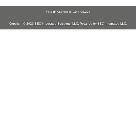
Your IP Address is: 10.4.98.208
Copyright © 2026
BEC Integrated Solutions, LLC
. Powered by
BEC Integrated LLC.