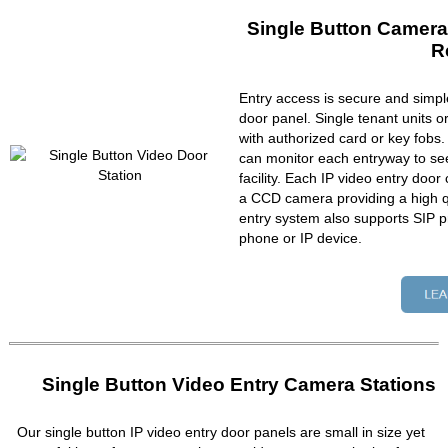
Single Button Camera
R
Entry access is secure and simpl
door panel. Single tenant units 
with authorized card or key fobs
can monitor each entryway to se
facility. Each IP video entry do
a CCD camera providing a high qu
entry system also supports SIP p
phone or IP device.
Single Button Video Entry Camera Stations
Our single button IP video entry door panels are small in size yet