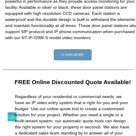
powerful in performance as they provide access monitoring for your
facility. Available in silver or black, these door panel stations are
equipped with high resolution CCD cameras. Each station is
waterproof and the durable design is built to withstand the elements
and maintain functionality at all times. These door panel stations als
support SIP protocol and IP phone communication when purchased
with our NT-IP-G9W-S model video monitors.
FREE Online Discounted Quote Available!
Regardless of your residential or commercial needs, we
have an IP video entry system that is right for you and your
budget. Use our online quote tool to create a customized
solution for your project. Whether you need a single or a
multi-tenant system, our automatic quote tools can design
the right system for your property in seconds. We also have
a dedicated sales team standing by to answer all of your