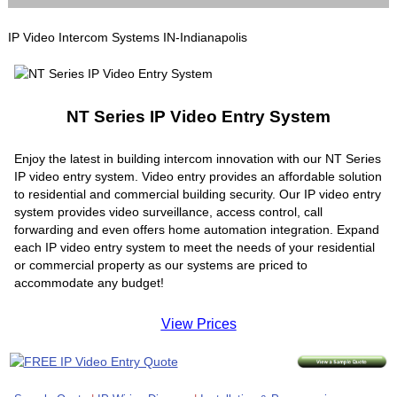
IP Video Intercom Systems IN-Indianapolis
NT Series IP Video Entry System
Enjoy the latest in building intercom innovation with our NT Series
IP video entry system. Video entry provides an affordable solution
to residential and commercial building security. Our IP video entry
system provides video surveillance, access control, call
forwarding and even offers home automation integration. Expand
each IP video entry system to meet the needs of your residential
or commercial property as our systems are priced to
accommodate any budget!
View Prices