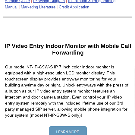
Sample Quote
|
IP Wiring Diagram
|
Installation & Programming
Manual
|
Marketing Literature
|
Credit Application
IP Video Entry Indoor Monitor with Mobile Call
Forwarding
Our model NT-IP-G9W-S IP 7 inch color indoor monitor is
equipped with a high-resolution LCD monitor display. This
touchscreen display provides entryway monitoring for your
building anytime day or night. Unlock entryways with the press of
a button as our IP video entry system monitor features an
intercom and door camera station. Even control your IP video
entry system remotely with the included lifetime use of our 3rd
party managed SIP server, allowing mobile phone integration for
your system (model NT-IP-G9W-S only)!