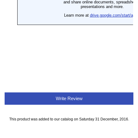
Write Review
This product was added to our catalog on Saturday 31 December, 2016.