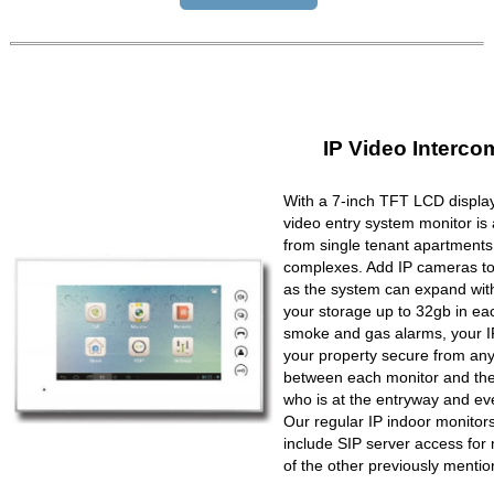
IP Video Interco
With a 7-inch TFT LCD display
video entry system monitor is a
from single tenant apartments 
complexes. Add IP cameras to 
as the system can expand wit
your storage up to 32gb in ea
smoke and gas alarms, your IP
your property secure from any 
between each monitor and the 
who is at the entryway and ev
Our regular IP indoor monito
include SIP server access for 
of the other previously mentio