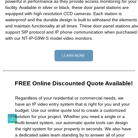
powerful in performance as they provide access monitoring for your
facility. Available in silver or black, these door panel stations are
equipped with high resolution CCD cameras. Each station is
waterproof and the durable design is built to withstand the elements
and maintain functionality at all times. These door panel stations als
support SIP protocol and IP phone communication when purchased
with our NT-IP-G9W-S model video monitors.
FREE Online Discounted Quote Available!
Regardless of your residential or commercial needs, we
have an IP video entry system that is right for you and your
budget. Use our online quote tool to create a customized
solution for your project. Whether you need a single or a
multi-tenant system, our automatic quote tools can design
the right system for your property in seconds. We also have
a dedicated sales team standing by to answer all of your