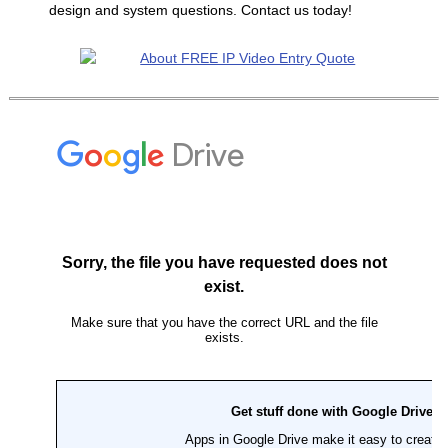
design and system questions. Contact us today!