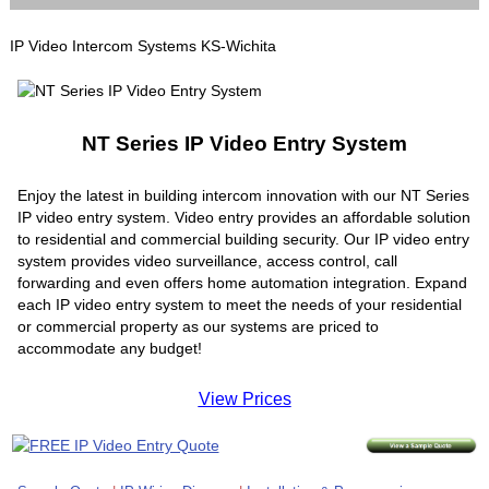
IP Video Intercom Systems KS-Wichita
NT Series IP Video Entry System
Enjoy the latest in building intercom innovation with our NT Series
IP video entry system. Video entry provides an affordable solution
to residential and commercial building security. Our IP video entry
system provides video surveillance, access control, call
forwarding and even offers home automation integration. Expand
each IP video entry system to meet the needs of your residential
or commercial property as our systems are priced to
accommodate any budget!
View Prices