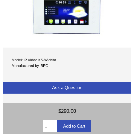
Model: IP Video KS-Wichita
Manufactured by: BEC
Ask a Question
$290.00