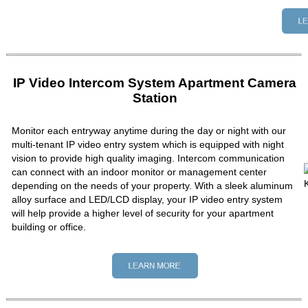
IP Video Intercom System Apartment Camera
Station
Monitor each entryway anytime during the day or night with our
multi-tenant IP video entry system which is equipped with night
vision to provide high quality imaging. Intercom communication
can connect with an indoor monitor or management center
depending on the needs of your property. With a sleek aluminum
alloy surface and LED/LCD display, your IP video entry system
will help provide a higher level of security for your apartment
building or office.