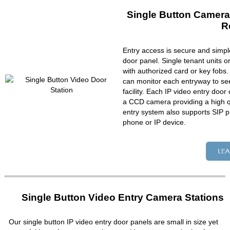
Single Button Camera
R
Entry access is secure and simpl
door panel. Single tenant units 
with authorized card or key fobs
can monitor each entryway to se
facility. Each IP video entry do
a CCD camera providing a high qu
entry system also supports SIP p
phone or IP device.
Single Button Video Entry Camera Stations
Our single button IP video entry door panels are small in size yet