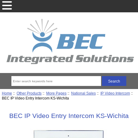
Home
::
Other Products
::
More Pages
::
National Sales
::
IP Video Intercom
::
BEC IP Video Entry Intercom KS-Wichita
BEC IP Video Entry Intercom KS-Wichita