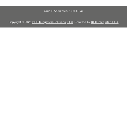
Your IP Address is: 10.5.63.40
Copyright © 2026
BEC Integrated Solutions, LLC
. Powered by
BEC Integrated LLC.