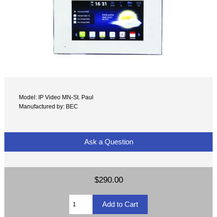
Model: IP Video MN-St. Paul
Manufactured by: BEC
Ask a Question
$290.00