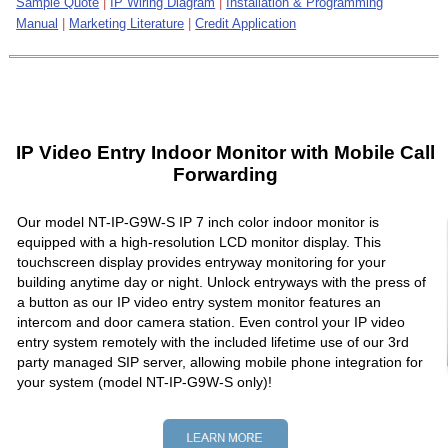
Sample Quote
|
IP Wiring Diagram
|
Installation & Programming
Manual
|
Marketing Literature
|
Credit Application
IP Video Entry Indoor Monitor with Mobile Call
Forwarding
Our model NT-IP-G9W-S IP 7 inch color indoor monitor is
equipped with a high-resolution LCD monitor display. This
touchscreen display provides entryway monitoring for your
building anytime day or night. Unlock entryways with the press of
a button as our IP video entry system monitor features an
intercom and door camera station. Even control your IP video
entry system remotely with the included lifetime use of our 3rd
party managed SIP server, allowing mobile phone integration for
your system (model NT-IP-G9W-S only)!