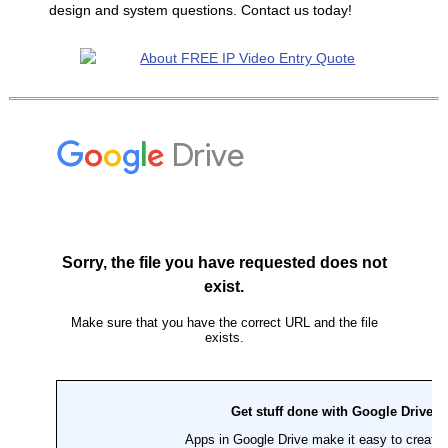
design and system questions. Contact us today!