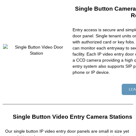
Single Button Camera
R
Entry access is secure and simpl
door panel. Single tenant units 
with authorized card or key fobs
can monitor each entryway to se
facility. Each IP video entry do
a CCD camera providing a high qu
entry system also supports SIP p
phone or IP device.
Single Button Video Entry Camera Stations
Our single button IP video entry door panels are small in size yet