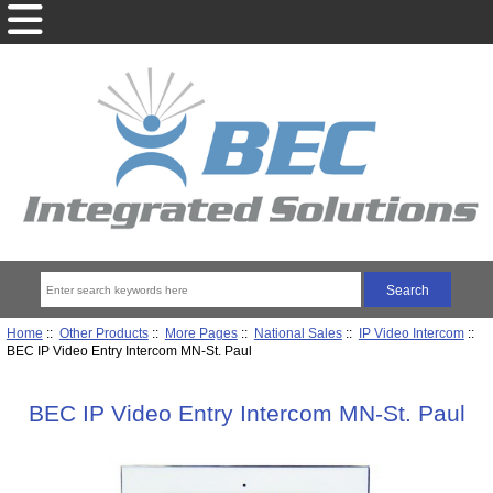
Home
::
Other Products
::
More Pages
::
National Sales
::
IP Video Intercom
::
BEC IP Video Entry Intercom MN-St. Paul
BEC IP Video Entry Intercom MN-St. Paul