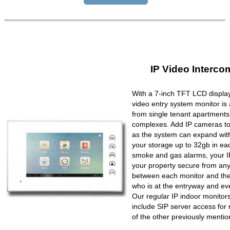
IP Video Interco
With a 7-inch TFT LCD display
video entry system monitor is a
from single tenant apartments 
complexes. Add IP cameras to 
as the system can expand wit
your storage up to 32gb in ea
smoke and gas alarms, your IP
your property secure from any 
between each monitor and the 
who is at the entryway and ev
Our regular IP indoor monito
include SIP server access for 
of the other previously mentio