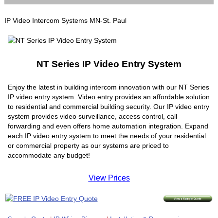
IP Video Intercom Systems MN-St. Paul
NT Series IP Video Entry System
Enjoy the latest in building intercom innovation with our NT Series
IP video entry system. Video entry provides an affordable solution
to residential and commercial building security. Our IP video entry
system provides video surveillance, access control, call
forwarding and even offers home automation integration. Expand
each IP video entry system to meet the needs of your residential
or commercial property as our systems are priced to
accommodate any budget!
View Prices