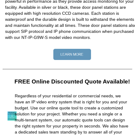
powerful in performance as they provide access monitoring for your
facility. Available in silver or black, these door panel stations are
equipped with high resolution CCD cameras. Each station is
waterproof and the durable design is built to withstand the elements
and maintain functionality at all times. These door panel stations als
support SIP protocol and IP phone communication when purchased
with our NT-IP-G9W-S model video monitors.
FREE Online Discounted Quote Available!
Regardless of your residential or commercial needs, we
have an IP video entry system that is right for you and your
budget. Use our online quote tool to create a customized
solution for your project. Whether you need a single or a
multi-tenant system, our automatic quote tools can design
the right system for your property in seconds. We also have
a dedicated sales team standing by to answer all of your