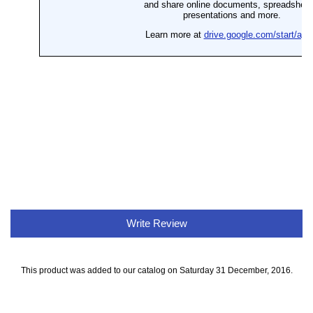
Write Review
This product was added to our catalog on Saturday 31 December, 2016.