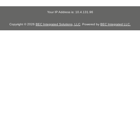
Your IP Address is: 10.4.131.96
Copyright © 2026
BEC Integrated Solutions, LLC
. Powered by
BEC Integrated LLC.