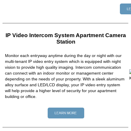
IP Video Intercom System Apartment Camera
Station
Monitor each entryway anytime during the day or night with our
multi-tenant IP video entry system which is equipped with night
vision to provide high quality imaging. Intercom communication
can connect with an indoor monitor or management center
depending on the needs of your property. With a sleek aluminum
alloy surface and LED/LCD display, your IP video entry system
will help provide a higher level of security for your apartment
building or office.