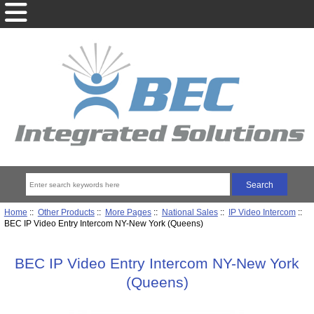
Home
::
Other Products
::
More Pages
::
National Sales
::
IP Video Intercom
::
BEC IP Video Entry Intercom NY-New York (Queens)
BEC IP Video Entry Intercom NY-New York
(Queens)