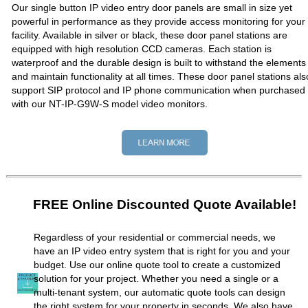
Our single button IP video entry door panels are small in size yet
powerful in performance as they provide access monitoring for your
facility. Available in silver or black, these door panel stations are
equipped with high resolution CCD cameras. Each station is
waterproof and the durable design is built to withstand the elements
and maintain functionality at all times. These door panel stations als
support SIP protocol and IP phone communication when purchased
with our NT-IP-G9W-S model video monitors.
FREE Online Discounted Quote Available!
Regardless of your residential or commercial needs, we
have an IP video entry system that is right for you and your
budget. Use our online quote tool to create a customized
solution for your project. Whether you need a single or a
multi-tenant system, our automatic quote tools can design
the right system for your property in seconds. We also have