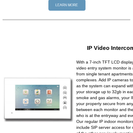
IP Video Interco
With a 7-inch TFT LCD display
video entry system monitor is a
from single tenant apartments 
complexes. Add IP cameras to 
as the system can expand wit
your storage up to 32gb in ea
smoke and gas alarms, your IP
your property secure from any 
between each monitor and the 
who is at the entryway and ev
Our regular IP indoor monito
include SIP server access for 