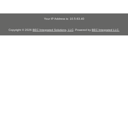
Your IP Address is: 10.5.63.40
Copyright © 2026
BEC Integrated Solutions, LLC
. Powered by
BEC Integrated LLC.