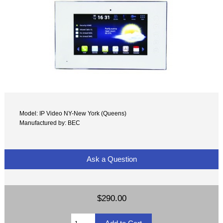
Model: IP Video NY-New York (Queens)
Manufactured by: BEC
Ask a Question
$290.00