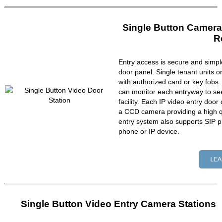
Single Button Camera
R
Entry access is secure and simpl
door panel. Single tenant units 
with authorized card or key fobs
can monitor each entryway to se
facility. Each IP video entry do
a CCD camera providing a high qu
entry system also supports SIP p
phone or IP device.
Single Button Video Entry Camera Stations