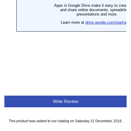
Write Review
This product was added to our catalog on Saturday 31 December, 2016.