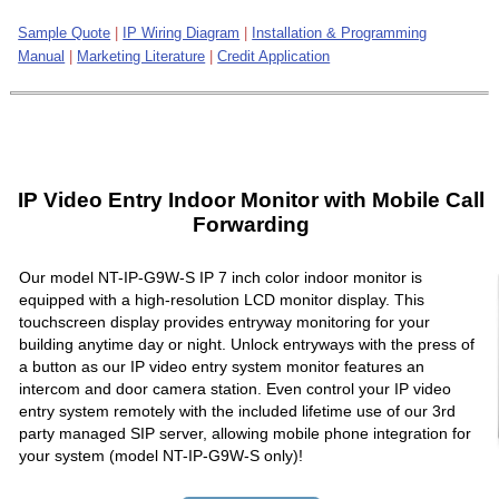
Sample Quote
|
IP Wiring Diagram
|
Installation & Programming
Manual
|
Marketing Literature
|
Credit Application
IP Video Entry Indoor Monitor with Mobile Call
Forwarding
Our model NT-IP-G9W-S IP 7 inch color indoor monitor is
equipped with a high-resolution LCD monitor display. This
touchscreen display provides entryway monitoring for your
building anytime day or night. Unlock entryways with the press of
a button as our IP video entry system monitor features an
intercom and door camera station. Even control your IP video
entry system remotely with the included lifetime use of our 3rd
party managed SIP server, allowing mobile phone integration for
your system (model NT-IP-G9W-S only)!