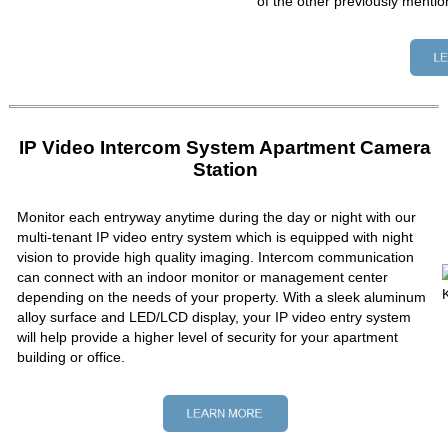
of the other previously mentio
IP Video Intercom System Apartment Camera
Station
Monitor each entryway anytime during the day or night with our
multi-tenant IP video entry system which is equipped with night
vision to provide high quality imaging. Intercom communication
can connect with an indoor monitor or management center
depending on the needs of your property. With a sleek aluminum
alloy surface and LED/LCD display, your IP video entry system
will help provide a higher level of security for your apartment
building or office.