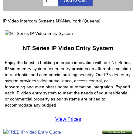
IP Video Intercom Systems NY-New York (Queens)
NT Series IP Video Entry System
Enjoy the latest in building intercom innovation with our NT Series
IP video entry system. Video entry provides an affordable solution
to residential and commercial building security. Our IP video entry
system provides video surveillance, access control, call
forwarding and even offers home automation integration. Expand
each IP video entry system to meet the needs of your residential
or commercial property as our systems are priced to
accommodate any budget!
View Prices