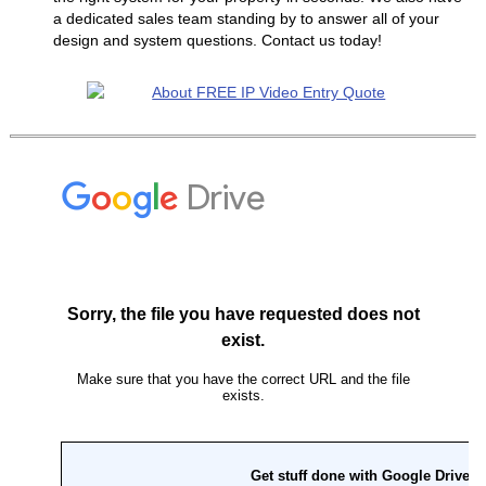
a dedicated sales team standing by to answer all of your
design and system questions. Contact us today!