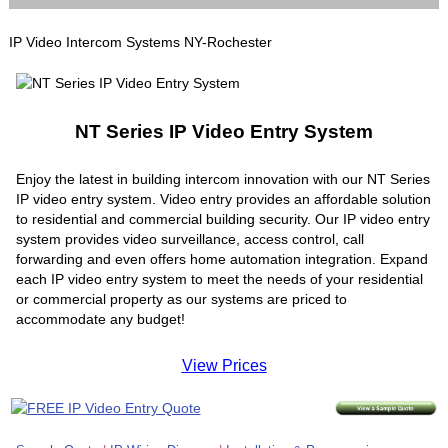
IP Video Intercom Systems NY-Rochester
NT Series IP Video Entry System
Enjoy the latest in building intercom innovation with our NT Series
IP video entry system. Video entry provides an affordable solution
to residential and commercial building security. Our IP video entry
system provides video surveillance, access control, call
forwarding and even offers home automation integration. Expand
each IP video entry system to meet the needs of your residential
or commercial property as our systems are priced to
accommodate any budget!
View Prices