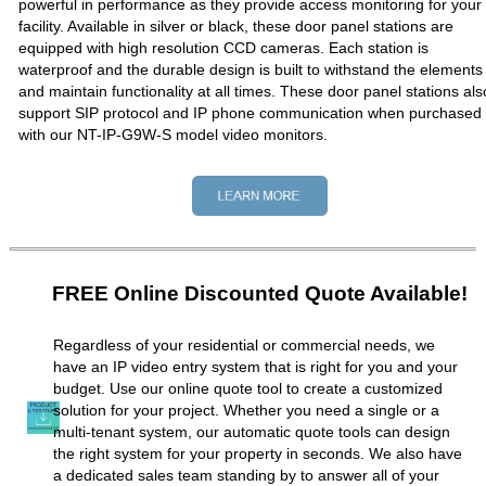
powerful in performance as they provide access monitoring for your
facility. Available in silver or black, these door panel stations are
equipped with high resolution CCD cameras. Each station is
waterproof and the durable design is built to withstand the elements
and maintain functionality at all times. These door panel stations als
support SIP protocol and IP phone communication when purchased
with our NT-IP-G9W-S model video monitors.
FREE Online Discounted Quote Available!
Regardless of your residential or commercial needs, we
have an IP video entry system that is right for you and your
budget. Use our online quote tool to create a customized
solution for your project. Whether you need a single or a
multi-tenant system, our automatic quote tools can design
the right system for your property in seconds. We also have
a dedicated sales team standing by to answer all of your