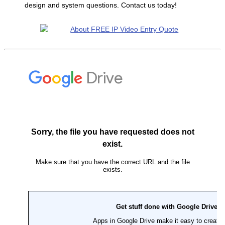
design and system questions. Contact us today!