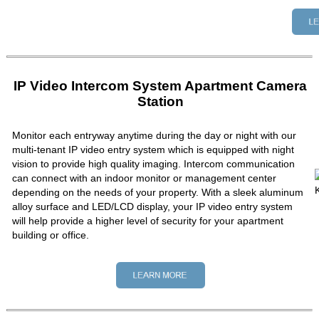
IP Video Intercom System Apartment Camera
Station
Monitor each entryway anytime during the day or night with our
multi-tenant IP video entry system which is equipped with night
vision to provide high quality imaging. Intercom communication
can connect with an indoor monitor or management center
depending on the needs of your property. With a sleek aluminum
alloy surface and LED/LCD display, your IP video entry system
will help provide a higher level of security for your apartment
building or office.