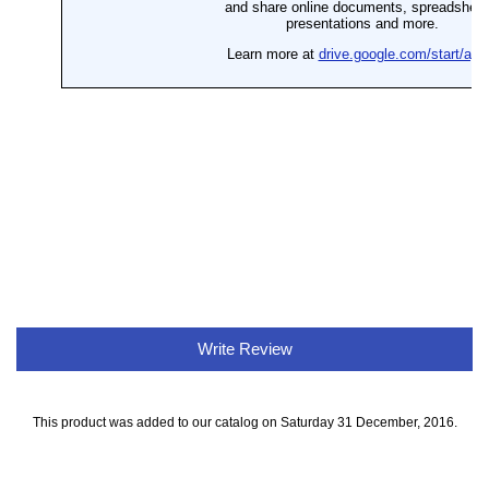
Write Review
This product was added to our catalog on Saturday 31 December, 2016.