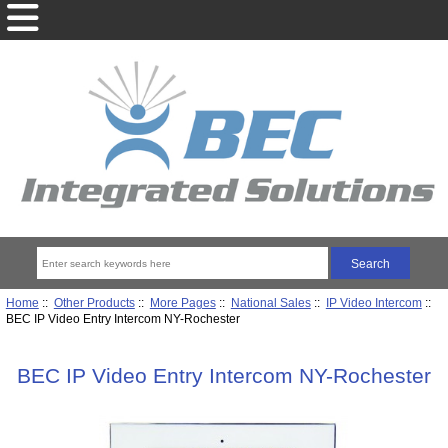
Home
::
Other Products
::
More Pages
::
National Sales
::
IP Video Intercom
::
BEC IP Video Entry Intercom NY-Rochester
BEC IP Video Entry Intercom NY-Rochester