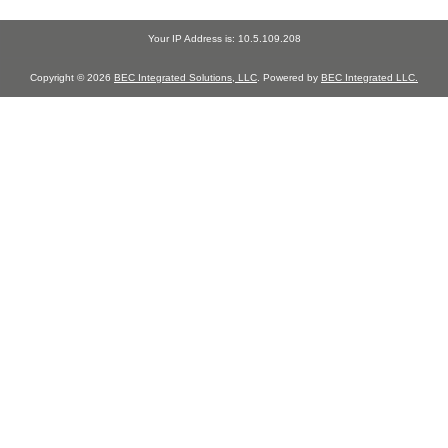
Your IP Address is: 10.5.109.208
Copyright © 2026
BEC Integrated Solutions, LLC
. Powered by
BEC Integrated LLC.