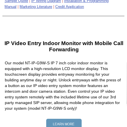
Sample Quote
|
IP Wiring Diagram
|
Installation & Programming
Manual
|
Marketing Literature
|
Credit Application
IP Video Entry Indoor Monitor with Mobile Call
Forwarding
Our model NT-IP-G9W-S IP 7 inch color indoor monitor is
equipped with a high-resolution LCD monitor display. This
touchscreen display provides entryway monitoring for your
building anytime day or night. Unlock entryways with the press of
a button as our IP video entry system monitor features an
intercom and door camera station. Even control your IP video
entry system remotely with the included lifetime use of our 3rd
party managed SIP server, allowing mobile phone integration for
your system (model NT-IP-G9W-S only)!