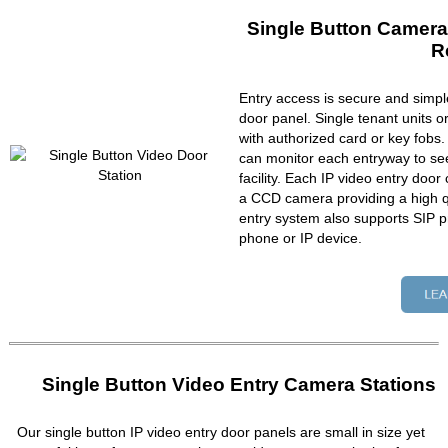
Single Button Camera
R
Entry access is secure and simpl
door panel. Single tenant units 
with authorized card or key fobs
can monitor each entryway to se
facility. Each IP video entry do
a CCD camera providing a high qu
entry system also supports SIP p
phone or IP device.
Single Button Video Entry Camera Stations
Our single button IP video entry door panels are small in size yet