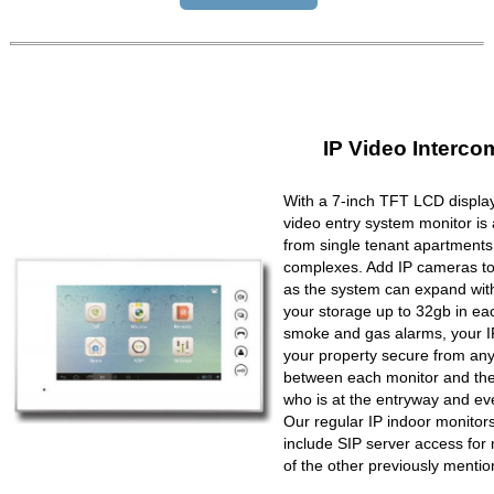
IP Video Interco
With a 7-inch TFT LCD display
video entry system monitor is a
from single tenant apartments 
complexes. Add IP cameras to 
as the system can expand wit
your storage up to 32gb in ea
smoke and gas alarms, your IP
your property secure from any 
between each monitor and the 
who is at the entryway and ev
Our regular IP indoor monito
include SIP server access for 
of the other previously mentio