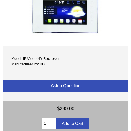
Model: IP Video NY-Rochester
Manufactured by: BEC
Ask a Question
$290.00