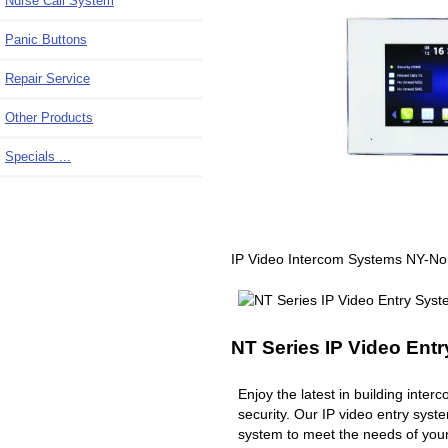
Nurse Call System
Panic Buttons
Repair Service
Other Products
Specials ...
IP Video Intercom Systems NY-N
NT Series IP Video Ent
Enjoy the latest in building inte
security. Our IP video entry syst
system to meet the needs of you