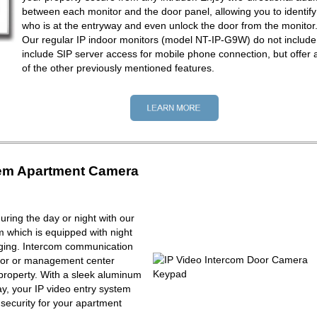
between each monitor and the door panel, allowing you to identify
who is at the entryway and even unlock the door from the monitor
Our regular IP indoor monitors (model NT-IP-G9W) do not include
include SIP server access for mobile phone connection, but offer a
of the other previously mentioned features.
tem Apartment Camera
ring the day or night with our
m which is equipped with night
maging. Intercom communication
tor or management center
property. With a sleek aluminum
y, your IP video entry system
f security for your apartment