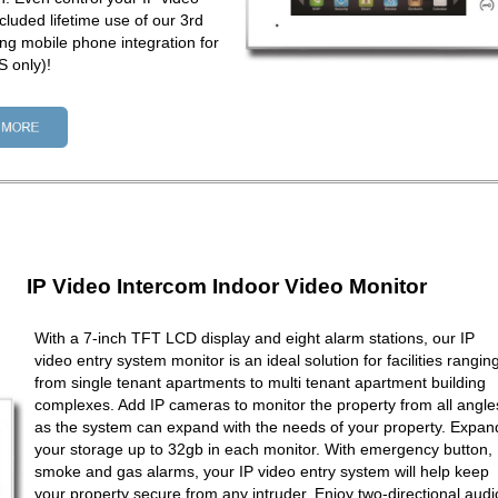
cluded lifetime use of our 3rd
ng mobile phone integration for
 only)!
IP Video Intercom Indoor Video Monitor
With a 7-inch TFT LCD display and eight alarm stations, our IP
video entry system monitor is an ideal solution for facilities rangin
from single tenant apartments to multi tenant apartment building
complexes. Add IP cameras to monitor the property from all angle
as the system can expand with the needs of your property. Expan
your storage up to 32gb in each monitor. With emergency button,
smoke and gas alarms, your IP video entry system will help keep
your property secure from any intruder. Enjoy two-directional audi