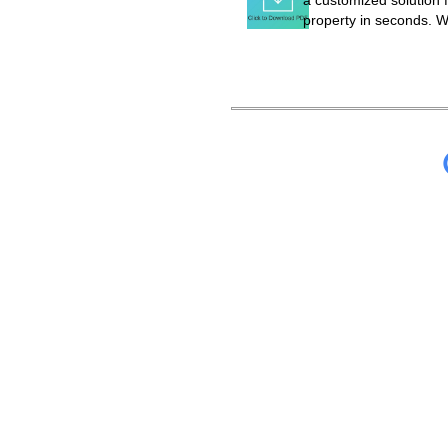
a customized solution f
property in seconds. W