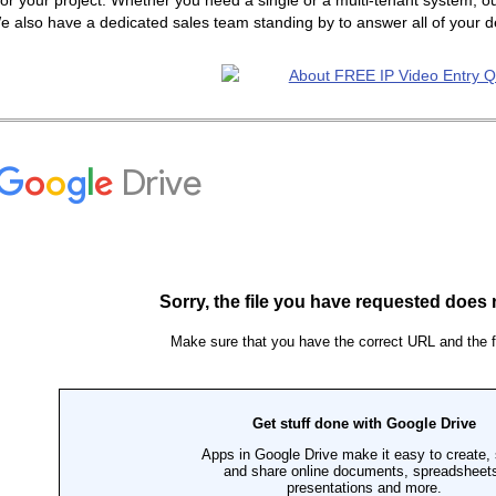
or your project. Whether you need a single or a multi-tenant system, ou
e also have a dedicated sales team standing by to answer all of your 