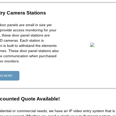
try Camera Stations
door panels are small in size yet
provide access monitoring for your
ck, these door panel stations are
D cameras. Each station is
 is built to withstand the elements
times. These door panel stations also
one communication when purchased
eo monitors.
counted Quote Available!
dential or commercial needs, we have an IP video entry system that is 