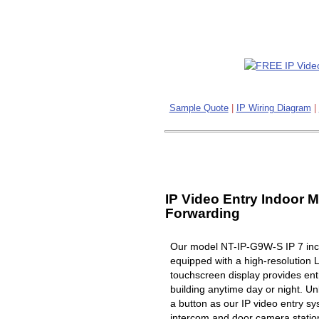
Sample Quote
|
IP Wiring Diagram
|
IP Video Entry Indoor M
Forwarding
Our model NT-IP-G9W-S IP 7 inch
equipped with a high-resolution 
touchscreen display provides ent
building anytime day or night. Un
a button as our IP video entry s
intercom and door camera station