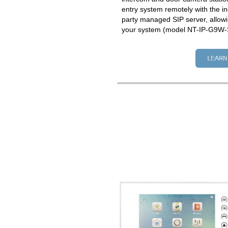
entry system remotely with the in
party managed SIP server, allowi
your system (model NT-IP-G9W-S