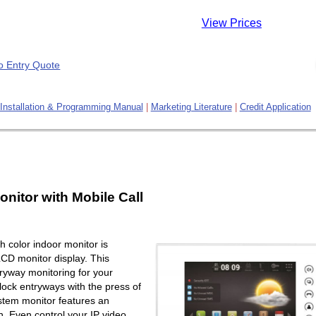
View Prices
Installation & Programming Manual
|
Marketing Literature
|
Credit Application
onitor with Mobile Call
 color indoor monitor is
LCD monitor display. This
ryway monitoring for your
lock entryways with the press of
ystem monitor features an
. Even control your IP video