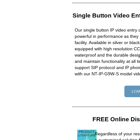
Single Button Video En
Our single button IP video entry 
powerful in performance as they 
facility. Available in silver or bla
equipped with high resolution CC
waterproof and the durable design
and maintain functionality at all 
support SIP protocol and IP ph
with our NT-IP-G9W-S model vid
FREE Online Dis
Regardless of your resi