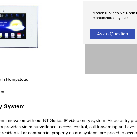
Model: IP Video NY-North
Manufactured by: BEC
Ask a Question
orth Hempstead
ry System
rcom innovation with our NT Series IP video entry system. Video entry pr
em provides video surveillance, access control, call forwarding and ev
r residential or commercial property as our systems are priced to acc