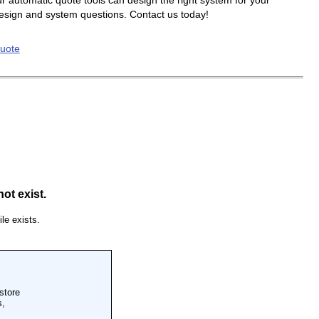
r automatic quote tools can design the right system for your
design and system questions. Contact us today!