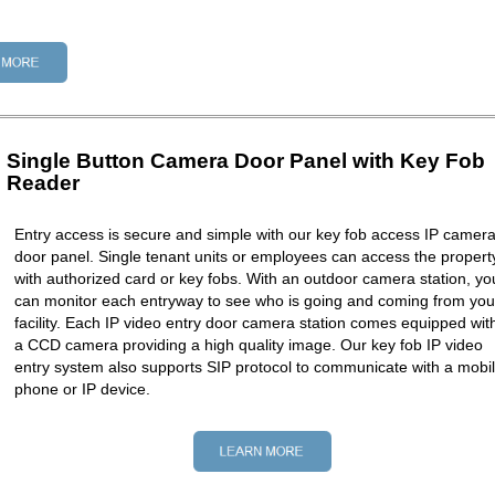
Single Button Camera Door Panel with Key Fob
Reader
Entry access is secure and simple with our key fob access IP camer
door panel. Single tenant units or employees can access the propert
with authorized card or key fobs. With an outdoor camera station, yo
can monitor each entryway to see who is going and coming from you
facility. Each IP video entry door camera station comes equipped wit
a CCD camera providing a high quality image. Our key fob IP video
entry system also supports SIP protocol to communicate with a mobi
phone or IP device.