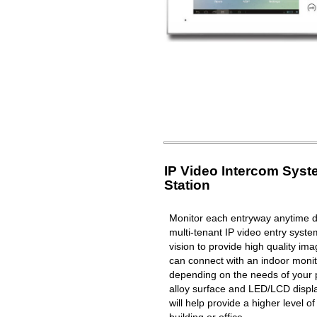
IP Video Intercom Sys
Station
Monitor each entryway anytime du
multi-tenant IP video entry syste
vision to provide high quality i
can connect with an indoor moni
depending on the needs of your 
alloy surface and LED/LCD displa
will help provide a higher level o