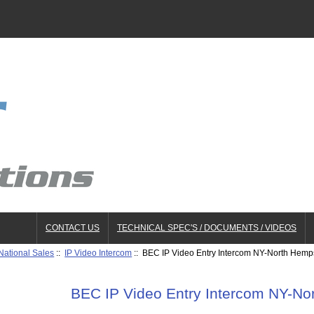
CONTACT US
TECHNICAL SPEC'S / DOCUMENTS / VIDEOS
National Sales
::
IP Video Intercom
:: BEC IP Video Entry Intercom NY-North Hemp
BEC IP Video Entry Intercom NY-N