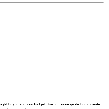
right for you and your budget. Use our online quote tool to create