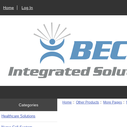
Home
Log In
Home
::
Other Products
::
More Pages
::
Categories
Healthcare Solutions