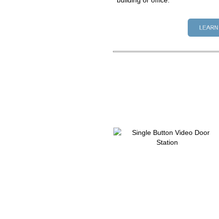
building or office.