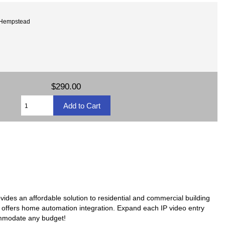
 Hempstead
$290.00
ovides an affordable solution to residential and commercial building
en offers home automation integration. Expand each IP video entry
ommodate any budget!