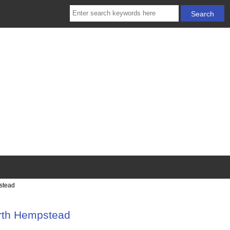
stead
orth Hempstead