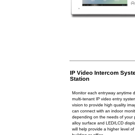
IP Video Intercom Sys
Station
Monitor each entryway anytime du
multi-tenant IP video entry syste
vision to provide high quality i
can connect with an indoor moni
depending on the needs of your 
alloy surface and LED/LCD displa
will help provide a higher level o