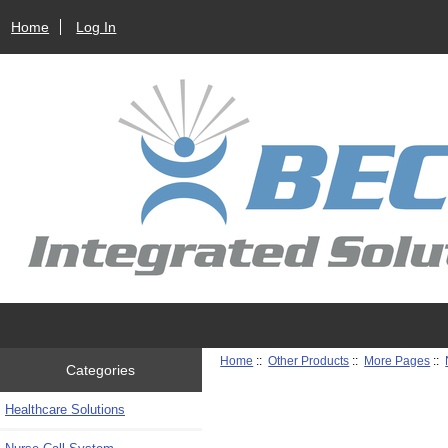
Home
Log In
Home
::
Other Products
::
More Pages
::
Categories
Healthcare Solutions