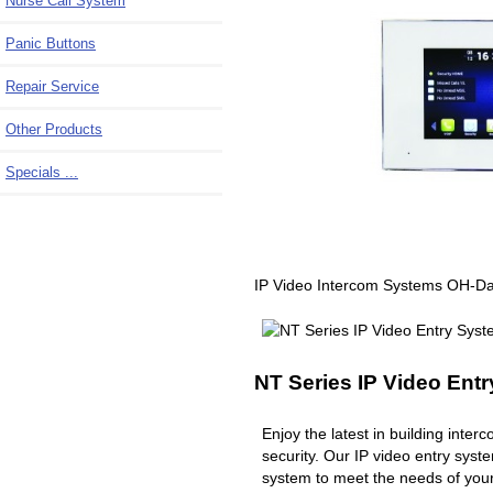
Nurse Call System
Panic Buttons
Repair Service
Other Products
Specials ...
IP Video Intercom Systems OH-D
NT Series IP Video Ent
Enjoy the latest in building inte
security. Our IP video entry syst
system to meet the needs of you