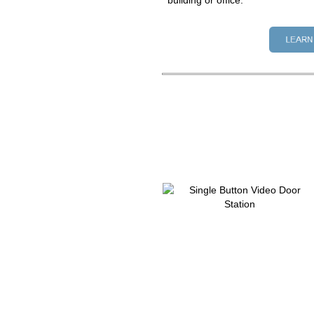
building or office.