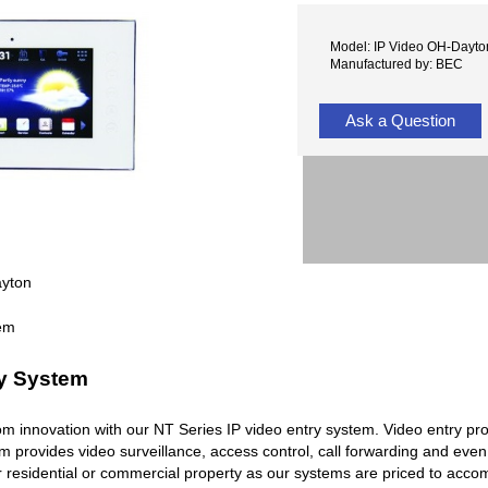
Model: IP Video OH-Dayto
Manufactured by: BEC
Ask a Question
ayton
ry System
rcom innovation with our NT Series IP video entry system. Video entry pr
em provides video surveillance, access control, call forwarding and ev
r residential or commercial property as our systems are priced to acc