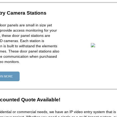
try Camera Stations
door panels are small in size yet
provide access monitoring for your
ck, these door panel stations are
D cameras. Each station is
 is built to withstand the elements
times. These door panel stations also
one communication when purchased
eo monitors.
counted Quote Available!
dential or commercial needs, we have an IP video entry system that is 