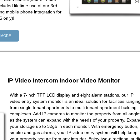
cluded lifetime use of our 3rd
ng mobile phone integration for
 only)!
IP Video Intercom Indoor Video Monitor
With a 7-inch TFT LCD display and eight alarm stations, our IP
video entry system monitor is an ideal solution for facilities rangin
from single tenant apartments to multi tenant apartment building
complexes. Add IP cameras to monitor the property from all angle
as the system can expand with the needs of your property. Expan
your storage up to 32gb in each monitor. With emergency button,
smoke and gas alarms, your IP video entry system will help keep
your property secure from any intruder. Enjoy two-directional audi