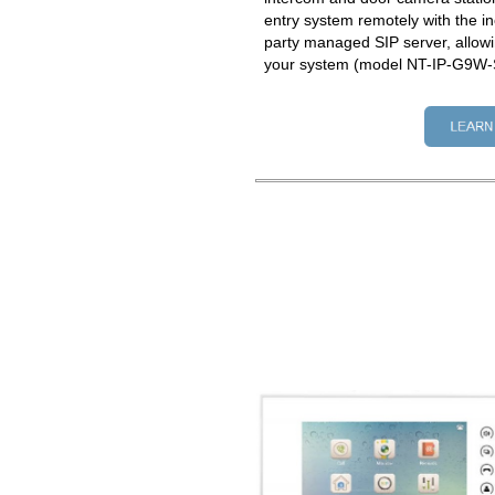
entry system remotely with the in
party managed SIP server, allowi
your system (model NT-IP-G9W-S