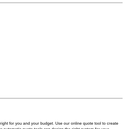
right for you and your budget. Use our online quote tool to create