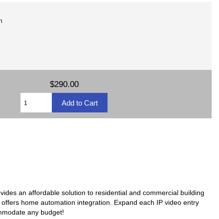
n
$290.00
ovides an affordable solution to residential and commercial building
en offers home automation integration. Expand each IP video entry
ommodate any budget!