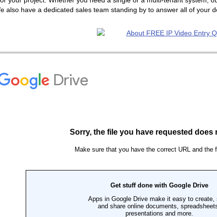
or your project. Whether you need a single or a multi-tenant system, ou
e also have a dedicated sales team standing by to answer all of your 