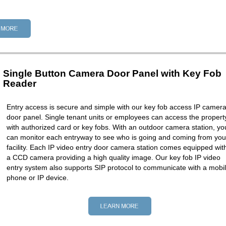
Single Button Camera Door Panel with Key Fob
Reader
Entry access is secure and simple with our key fob access IP camer
door panel. Single tenant units or employees can access the propert
with authorized card or key fobs. With an outdoor camera station, yo
can monitor each entryway to see who is going and coming from you
facility. Each IP video entry door camera station comes equipped wit
a CCD camera providing a high quality image. Our key fob IP video
entry system also supports SIP protocol to communicate with a mobi
phone or IP device.