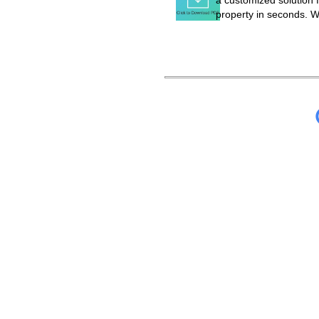
a customized solution f
property in seconds. W