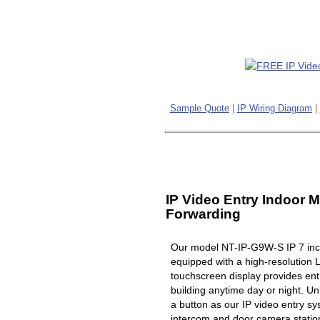
Sample Quote
|
IP Wiring Diagram
|
IP Video Entry Indoor M
Forwarding
Our model NT-IP-G9W-S IP 7 inch
equipped with a high-resolution 
touchscreen display provides ent
building anytime day or night. Un
a button as our IP video entry s
intercom and door camera station