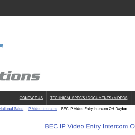
CONTACT US
TECHNICAL SPEC'S / DOCUMENTS / VIDEOS
National Sales
::
IP Video Intercom
:: BEC IP Video Entry Intercom OH-Dayton
BEC IP Video Entry Intercom 