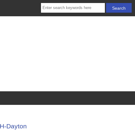
OH-Dayton