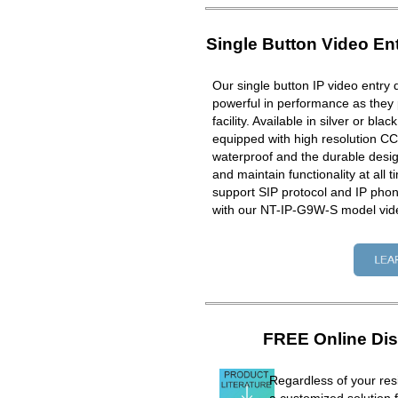
Single Button Video En
Our single button IP video entry 
powerful in performance as they 
facility. Available in silver or bla
equipped with high resolution CC
waterproof and the durable design
and maintain functionality at all 
support SIP protocol and IP ph
with our NT-IP-G9W-S model vid
FREE Online Dis
Regardless of your resi