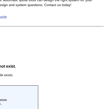
r automatic quote tools can design the right system for your
design and system questions. Contact us today!