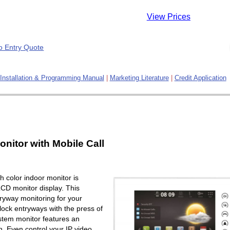
View Prices
Installation & Programming Manual
|
Marketing Literature
|
Credit Application
onitor with Mobile Call
 color indoor monitor is
LCD monitor display. This
ryway monitoring for your
lock entryways with the press of
ystem monitor features an
. Even control your IP video