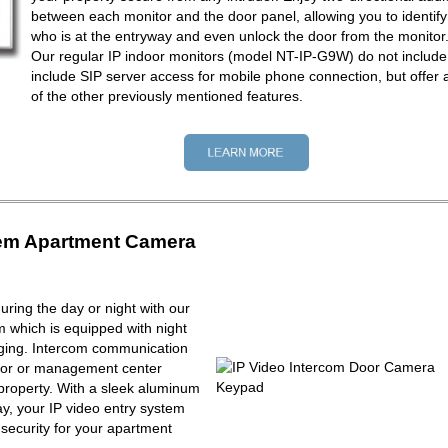
between each monitor and the door panel, allowing you to identify
who is at the entryway and even unlock the door from the monitor
Our regular IP indoor monitors (model NT-IP-G9W) do not include
include SIP server access for mobile phone connection, but offer a
of the other previously mentioned features.
tem Apartment Camera
ring the day or night with our
m which is equipped with night
maging. Intercom communication
tor or management center
property. With a sleek aluminum
y, your IP video entry system
f security for your apartment