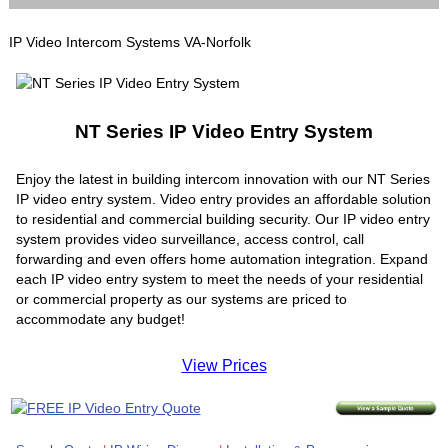
IP Video Intercom Systems VA-Norfolk
NT Series IP Video Entry System
Enjoy the latest in building intercom innovation with our NT Series
IP video entry system. Video entry provides an affordable solution
to residential and commercial building security. Our IP video entry
system provides video surveillance, access control, call
forwarding and even offers home automation integration. Expand
each IP video entry system to meet the needs of your residential
or commercial property as our systems are priced to
accommodate any budget!
View Prices