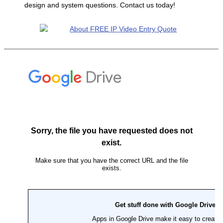
design and system questions. Contact us today!