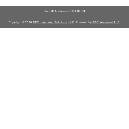
Your IP Address is: 10.4.86.23
Copyright © 2026
BEC Integrated Solutions, LLC
. Powered by
BEC Integrated LLC.