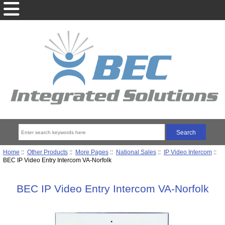
Home
::
Other Products
::
More Pages
::
National Sales
::
IP Video Intercom
::
BEC IP Video Entry Intercom VA-Norfolk
BEC IP Video Entry Intercom VA-Norfolk