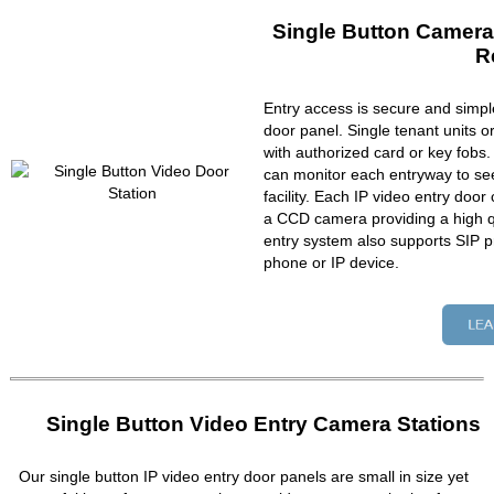
Single Button Camera
R
Entry access is secure and simpl
door panel. Single tenant units 
with authorized card or key fobs
can monitor each entryway to se
facility. Each IP video entry do
a CCD camera providing a high qu
entry system also supports SIP p
phone or IP device.
Single Button Video Entry Camera Stations
Our single button IP video entry door panels are small in size yet