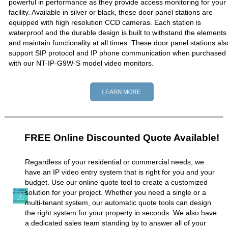
powerful in performance as they provide access monitoring for your
facility. Available in silver or black, these door panel stations are
equipped with high resolution CCD cameras. Each station is
waterproof and the durable design is built to withstand the elements
and maintain functionality at all times. These door panel stations als
support SIP protocol and IP phone communication when purchased
with our NT-IP-G9W-S model video monitors.
FREE Online Discounted Quote Available!
Regardless of your residential or commercial needs, we
have an IP video entry system that is right for you and your
budget. Use our online quote tool to create a customized
solution for your project. Whether you need a single or a
multi-tenant system, our automatic quote tools can design
the right system for your property in seconds. We also have
a dedicated sales team standing by to answer all of your