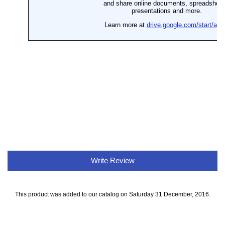
Write Review
This product was added to our catalog on Saturday 31 December, 2016.