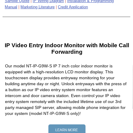
Sample Quote
|
IP Wiring Diagram
|
Installation & Programming
Manual
|
Marketing Literature
|
Credit Application
IP Video Entry Indoor Monitor with Mobile Call
Forwarding
Our model NT-IP-G9W-S IP 7 inch color indoor monitor is
equipped with a high-resolution LCD monitor display. This
touchscreen display provides entryway monitoring for your
building anytime day or night. Unlock entryways with the press of
a button as our IP video entry system monitor features an
intercom and door camera station. Even control your IP video
entry system remotely with the included lifetime use of our 3rd
party managed SIP server, allowing mobile phone integration for
your system (model NT-IP-G9W-S only)!