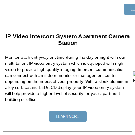
IP Video Intercom System Apartment Camera
Station
Monitor each entryway anytime during the day or night with our
multi-tenant IP video entry system which is equipped with night
vision to provide high quality imaging. Intercom communication
can connect with an indoor monitor or management center
depending on the needs of your property. With a sleek aluminum
alloy surface and LED/LCD display, your IP video entry system
will help provide a higher level of security for your apartment
building or office.