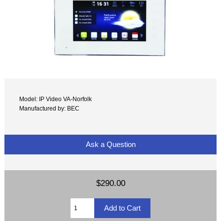
Model: IP Video VA-Norfolk
Manufactured by: BEC
Ask a Question
$290.00