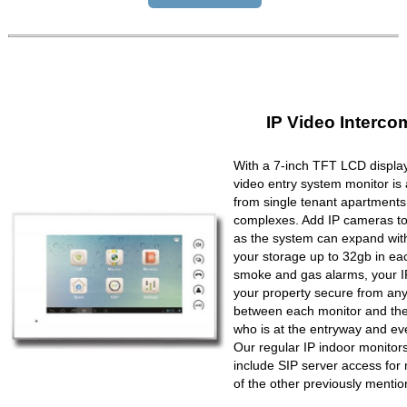
IP Video Interco
With a 7-inch TFT LCD display
video entry system monitor is a
from single tenant apartments 
complexes. Add IP cameras to 
as the system can expand wit
your storage up to 32gb in ea
smoke and gas alarms, your IP
your property secure from any 
between each monitor and the 
who is at the entryway and ev
Our regular IP indoor monito
include SIP server access for 
of the other previously mentio