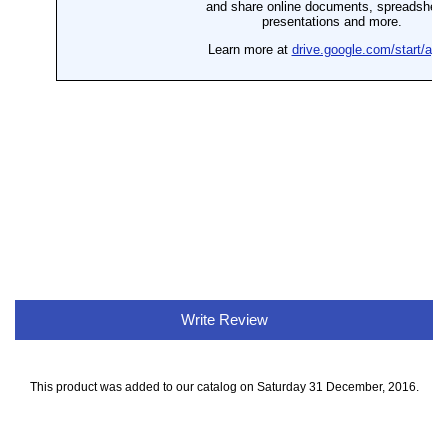
Write Review
This product was added to our catalog on Saturday 31 December, 2016.