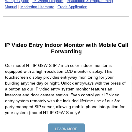
Sample Quote
|
IP Wiring Diagram
|
Installation & Programming
Manual
|
Marketing Literature
|
Credit Application
IP Video Entry Indoor Monitor with Mobile Call
Forwarding
Our model NT-IP-G9W-S IP 7 inch color indoor monitor is
equipped with a high-resolution LCD monitor display. This
touchscreen display provides entryway monitoring for your
building anytime day or night. Unlock entryways with the press of
a button as our IP video entry system monitor features an
intercom and door camera station. Even control your IP video
entry system remotely with the included lifetime use of our 3rd
party managed SIP server, allowing mobile phone integration for
your system (model NT-IP-G9W-S only)!