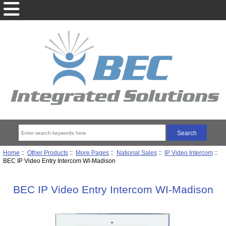
Home
::
Other Products
::
More Pages
::
National Sales
::
IP Video Intercom
::
BEC IP Video Entry Intercom WI-Madison
BEC IP Video Entry Intercom WI-Madison