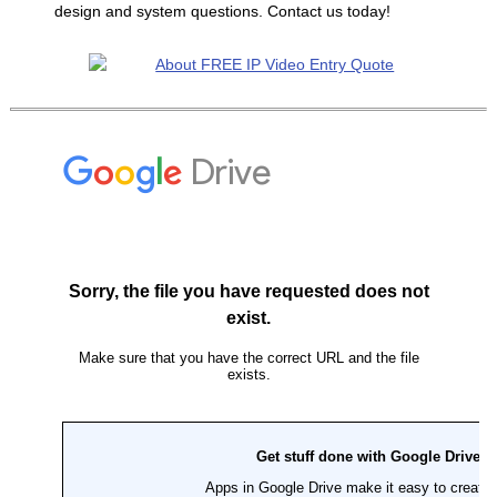
design and system questions. Contact us today!