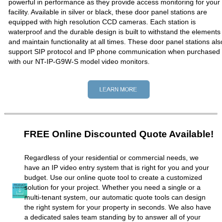
powerful in performance as they provide access monitoring for your
facility. Available in silver or black, these door panel stations are
equipped with high resolution CCD cameras. Each station is
waterproof and the durable design is built to withstand the elements
and maintain functionality at all times. These door panel stations als
support SIP protocol and IP phone communication when purchased
with our NT-IP-G9W-S model video monitors.
FREE Online Discounted Quote Available!
Regardless of your residential or commercial needs, we
have an IP video entry system that is right for you and your
budget. Use our online quote tool to create a customized
solution for your project. Whether you need a single or a
multi-tenant system, our automatic quote tools can design
the right system for your property in seconds. We also have
a dedicated sales team standing by to answer all of your