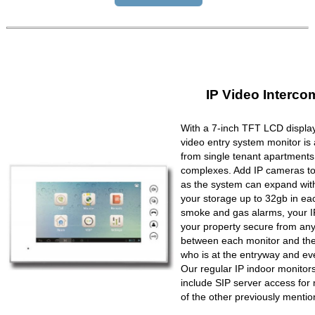
IP Video Interco
With a 7-inch TFT LCD display
video entry system monitor is a
from single tenant apartments 
complexes. Add IP cameras to 
as the system can expand wit
your storage up to 32gb in ea
smoke and gas alarms, your IP
your property secure from any 
between each monitor and the 
who is at the entryway and ev
Our regular IP indoor monito
include SIP server access for 
of the other previously mentio