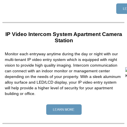
IP Video Intercom System Apartment Camera
Station
Monitor each entryway anytime during the day or night with our
multi-tenant IP video entry system which is equipped with night
vision to provide high quality imaging. Intercom communication
can connect with an indoor monitor or management center
depending on the needs of your property. With a sleek aluminum
alloy surface and LED/LCD display, your IP video entry system
will help provide a higher level of security for your apartment
building or office.