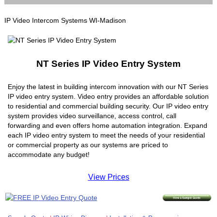
IP Video Intercom Systems WI-Madison
NT Series IP Video Entry System
Enjoy the latest in building intercom innovation with our NT Series
IP video entry system. Video entry provides an affordable solution
to residential and commercial building security. Our IP video entry
system provides video surveillance, access control, call
forwarding and even offers home automation integration. Expand
each IP video entry system to meet the needs of your residential
or commercial property as our systems are priced to
accommodate any budget!
View Prices