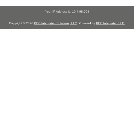
Your IP Address is: 10.4.98.208
Copyright © 2026
BEC Integrated Solutions, LLC
. Powered by
BEC Integrated LLC.