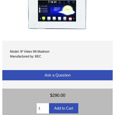
Model: IP Video WI-Madison
Manufactured by: BEC
Ask a Question
$290.00