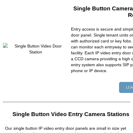
Single Button Camera
R
Entry access is secure and simpl
door panel. Single tenant units 
with authorized card or key fobs
can monitor each entryway to se
facility. Each IP video entry do
a CCD camera providing a high qu
entry system also supports SIP p
phone or IP device.
Single Button Video Entry Camera Stations
Our single button IP video entry door panels are small in size yet