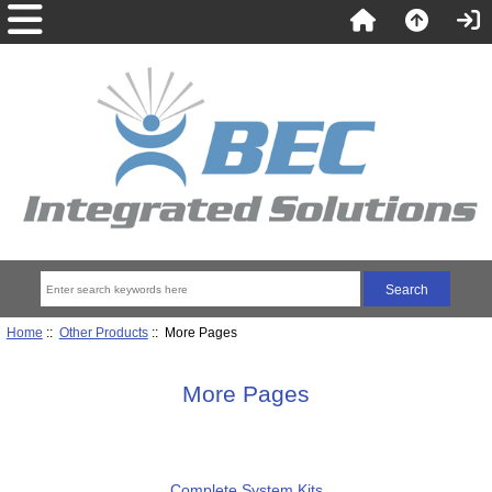
Home
::
Other Products
:: More Pages
More Pages
Complete System Kits