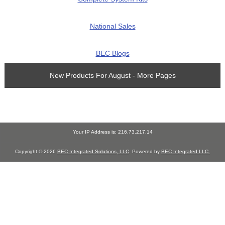
National Sales
BEC Blogs
New Products For August - More Pages
Your IP Address is: 216.73.217.14
Copyright © 2026
BEC Integrated Solutions, LLC
. Powered by
BEC Integrated LLC.