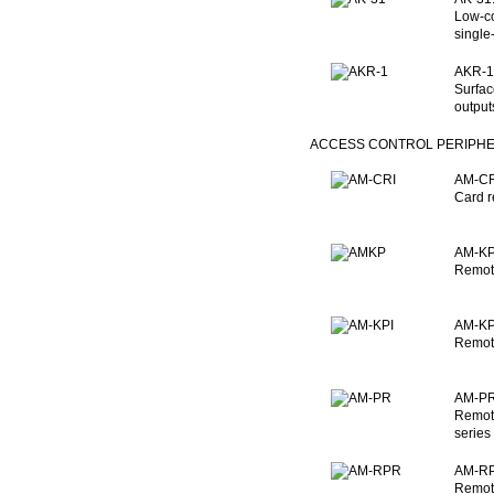
Low-co
single
AKR-1:
Surfac
output
ACCESS CONTROL PERIPH
AM-CRI
Card r
AM-KP:
Remote
AM-KPI
Remote
AM-PR
Remote
series
AM-RP
Remote