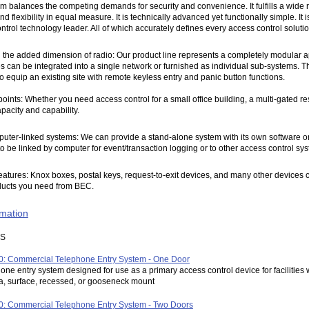
m balances the competing demands for security and convenience. It fulfills a wide 
and flexibility in equal measure. It is technically advanced yet functionally simple. 
rol technology leader. All of which accurately defines every access control solution
h the added dimension of radio: Our product line represents a completely modular ap
 can be integrated into a single network or furnished as individual sub-systems. The
o equip an existing site with remote keyless entry and panic button functions.
oints: Whether you need access control for a small office building, a multi-gated r
pacity and capability.
ter-linked systems: We can provide a stand-alone system with its own software or 
o be linked by computer for event/transaction logging or to other access control sys
ures: Knox boxes, postal keys, request-to-exit devices, and many other devices can al
oducts you need from BEC.
rmation
MS
: Commercial Telephone Entry System - One Door
one entry system designed for use as a primary access control device for facilities
, surface, recessed, or gooseneck mount
: Commercial Telephone Entry System - Two Doors