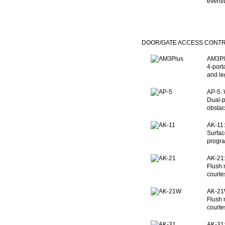
event/
DOOR/GATE ACCESS CONT
AM3Plu
4-port
and le
AP-5: 
Dual-p
obstac
AK-11:
Surfac
progra
AK-21:
Flush 
courte
AK-21W
Flush 
courte
AK-31: