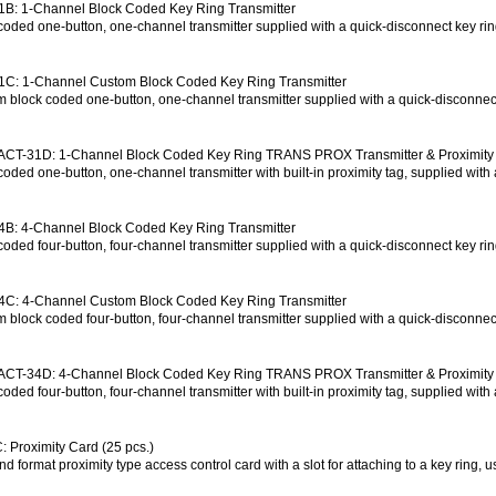
B: 1-Channel Block Coded Key Ring Transmitter
coded one-button, one-channel transmitter supplied with a quick-disconnect key r
1C: 1-Channel Custom Block Coded Key Ring Transmitter
 block coded one-button, one-channel transmitter supplied with a quick-disconne
ACT-31D: 1-Channel Block Coded Key Ring TRANS PROX Transmitter & Proximity
coded one-button, one-channel transmitter with built-in proximity tag, supplied wit
B: 4-Channel Block Coded Key Ring Transmitter
coded four-button, four-channel transmitter supplied with a quick-disconnect key r
4C: 4-Channel Custom Block Coded Key Ring Transmitter
 block coded four-button, four-channel transmitter supplied with a quick-disconne
ACT-34D: 4-Channel Block Coded Key Ring TRANS PROX Transmitter & Proximity
coded four-button, four-channel transmitter with built-in proximity tag, supplied wi
 Proximity Card (25 pcs.)
d format proximity type access control card with a slot for attaching to a key ring, u