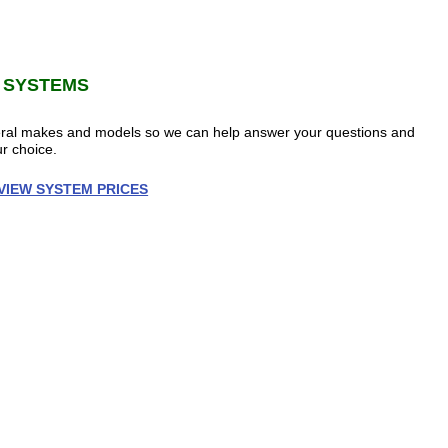
 SYSTEMS
veral makes and models so we can help answer your questions and
r choice.
VIEW SYSTEM PRICES