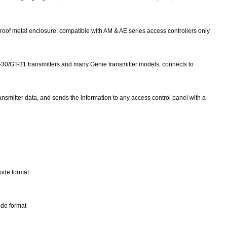
oof metal enclosure, compatible with AM & AE series access controllers only
-30/GT-31 transmitters and many Genie transmitter models, connects to
transmitter data, and sends the information to any access control panel with a
Code format
ode format