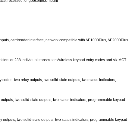
rface, recessed, or gooseneck mount
nd inputs, cardreader interface, network compatible with AE1000Plus, AE2000Plus
mitters or 238 individual transmitters/wireless keypad entry codes and six MGT
codes, two relay outputs, two solid-state outputs, two status indicators,
y outputs, two solid-state outputs, two status indicators, programmable keypad
ay outputs, two solid-state outputs, two status indicators, programmable keypad