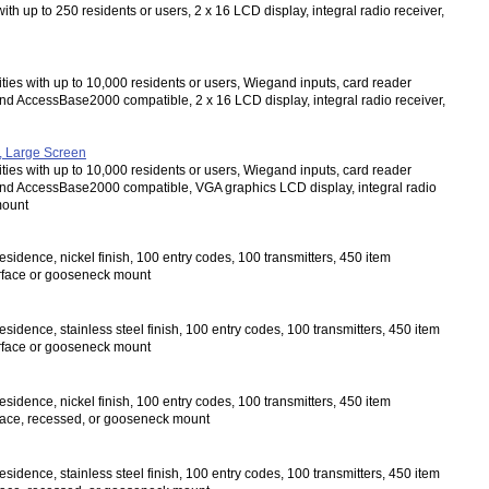
ith up to 250 residents or users, 2 x 16 LCD display, integral radio receiver,
ities with up to 10,000 residents or users, Wiegand inputs, card reader
d AccessBase2000 compatible, 2 x 16 LCD display, integral radio receiver,
, Large Screen
ities with up to 10,000 residents or users, Wiegand inputs, card reader
and AccessBase2000 compatible, VGA graphics LCD display, integral radio
mount
sidence, nickel finish, 100 entry codes, 100 transmitters, 450 item
urface or gooseneck mount
sidence, stainless steel finish, 100 entry codes, 100 transmitters, 450 item
urface or gooseneck mount
sidence, nickel finish, 100 entry codes, 100 transmitters, 450 item
rface, recessed, or gooseneck mount
sidence, stainless steel finish, 100 entry codes, 100 transmitters, 450 item