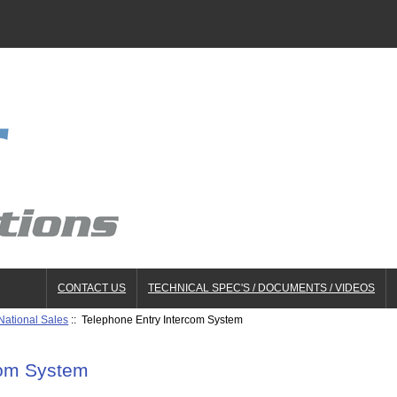
CONTACT US
TECHNICAL SPEC'S / DOCUMENTS / VIDEOS
National Sales
:: Telephone Entry Intercom System
com System