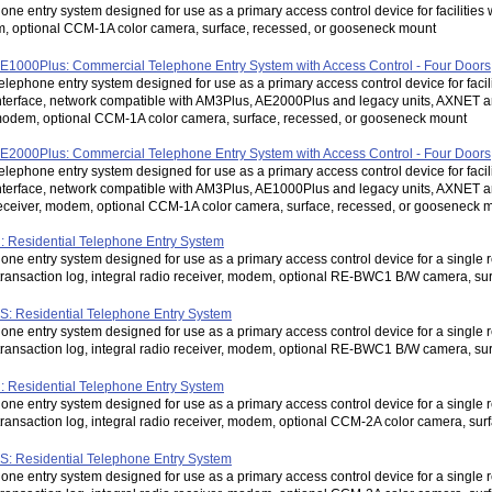
one entry system designed for use as a primary access control device for facilities w
 optional CCM-1A color camera, surface, recessed, or gooseneck mount
E1000Plus: Commercial Telephone Entry System with Access Control - Four Doors
elephone entry system designed for use as a primary access control device for facil
nterface, network compatible with AM3Plus, AE2000Plus and legacy units, AXNET an
odem, optional CCM-1A color camera, surface, recessed, or gooseneck mount
E2000Plus: Commercial Telephone Entry System with Access Control - Four Doors
elephone entry system designed for use as a primary access control device for facil
nterface, network compatible with AM3Plus, AE1000Plus and legacy units, AXNET 
eceiver, modem, optional CCM-1A color camera, surface, recessed, or gooseneck 
 Residential Telephone Entry System
one entry system designed for use as a primary access control device for a single re
transaction log, integral radio receiver, modem, optional RE-BWC1 B/W camera, s
: Residential Telephone Entry System
one entry system designed for use as a primary access control device for a single re
transaction log, integral radio receiver, modem, optional RE-BWC1 B/W camera, s
 Residential Telephone Entry System
one entry system designed for use as a primary access control device for a single re
transaction log, integral radio receiver, modem, optional CCM-2A color camera, su
: Residential Telephone Entry System
one entry system designed for use as a primary access control device for a single re