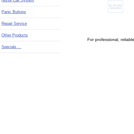
Nurse Call System
Panic Buttons
Repair Service
Other Products
For professional, relia
Specials ...