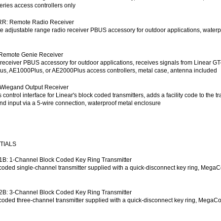
eries access controllers only
R: Remote Radio Receiver
 adjustable range radio receiver PBUS accessory for outdoor applications, waterpr
Remote Genie Receiver
receiver PBUS accessory for outdoor applications, receives signals from Linear GT
s, AE1000Plus, or AE2000Plus access controllers, metal case, antenna included
Wiegand Output Receiver
 control interface for Linear's block coded transmitters, adds a facility code to the 
d input via a 5-wire connection, waterproof metal enclosure
TIALS
B: 1-Channel Block Coded Key Ring Transmitter
coded single-channel transmitter supplied with a quick-disconnect key ring, Mega
B: 3-Channel Block Coded Key Ring Transmitter
coded three-channel transmitter supplied with a quick-disconnect key ring, MegaC