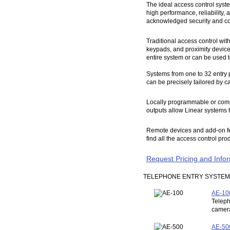
The ideal access control syste
high performance, reliability, 
acknowledged security and cont
Traditional access control wit
keypads, and proximity devices
entire system or can be used t
Systems from one to 32 entry p
can be precisely tailored by ca
Locally programmable or compu
outputs allow Linear systems t
Remote devices and add-on feat
find all the access control pr
Request Pricing and Info
TELEPHONE ENTRY SYSTE
AE-100
Teleph
camera
AE-500