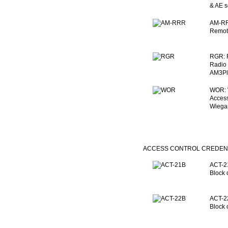
& AE s
AM-RR
Remote
RGR: 
Radio 
AM3Plu
WOR: 
Access
Wiegan
ACCESS CONTROL CREDEN
ACT-21
Block 
ACT-22
Block 