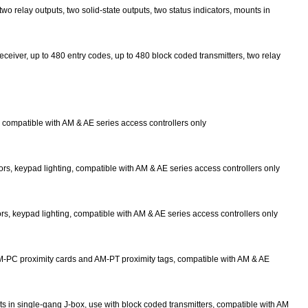
wo relay outputs, two solid-state outputs, two status indicators, mounts in
eceiver, up to 480 entry codes, up to 480 block coded transmitters, two relay
 compatible with AM & AE series access controllers only
s, keypad lighting, compatible with AM & AE series access controllers only
s, keypad lighting, compatible with AM & AE series access controllers only
AM-PC proximity cards and AM-PT proximity tags, compatible with AM & AE
ts in single-gang J-box, use with block coded transmitters, compatible with AM