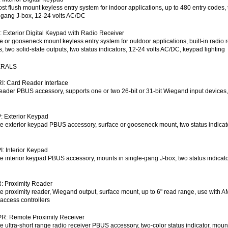
st flush mount keyless entry system for indoor applications, up to 480 entry codes, t
-gang J-box, 12-24 volts AC/DC
 Exterior Digital Keypad with Radio Receiver
e or gooseneck mount keyless entry system for outdoor applications, built-in radio r
s, two solid-state outputs, two status indicators, 12-24 volts AC/DC, keypad lighting
ERALS
: Card Reader Interface
eader PBUS accessory, supports one or two 26-bit or 31-bit Wiegand input devices,
 Exterior Keypad
 exterior keypad PBUS accessory, surface or gooseneck mount, two status indicator
: Interior Keypad
 interior keypad PBUS accessory, mounts in single-gang J-box, two status indicator
: Proximity Reader
 proximity reader, Wiegand output, surface mount, up to 6" read range, use with 
 access controllers
R: Remote Proximity Receiver
 ultra-short range radio receiver PBUS accessory, two-color status indicator, moun