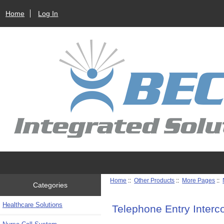
Home
Log In
Home
::
Other Products
::
More Pages
::
Categories
Healthcare Solutions
Telephone Entry Inter