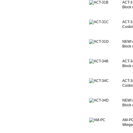
ACT-31
Block 
ACT-3
Custom
NEW!
Block 
ACT-34
Block 
ACT-3
Custom
NEW!
Block 
AM-PC:
Wiegan