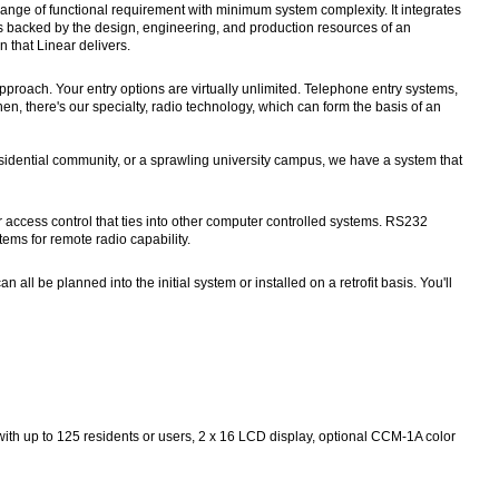
range of functional requirement with minimum system complexity. It integrates
It is backed by the design, engineering, and production resources of an
 that Linear delivers.
proach. Your entry options are virtually unlimited. Telephone entry systems,
n, there's our specialty, radio technology, which can form the basis of an
esidential community, or a sprawling university campus, we have a system that
access control that ties into other computer controlled systems. RS232
tems for remote radio capability.
l be planned into the initial system or installed on a retrofit basis. You'll
 with up to 125 residents or users, 2 x 16 LCD display, optional CCM-1A color