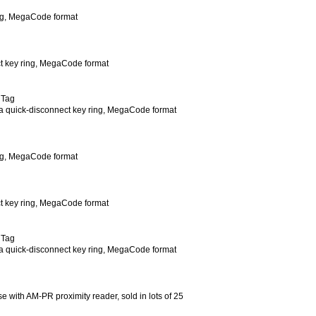
ing, MegaCode format
ct key ring, MegaCode format
 Tag
h a quick-disconnect key ring, MegaCode format
ing, MegaCode format
ct key ring, MegaCode format
 Tag
th a quick-disconnect key ring, MegaCode format
se with AM-PR proximity reader, sold in lots of 25