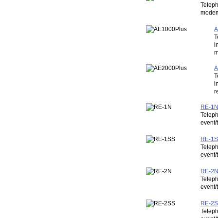
Teleph
modem,
A
T
i
m
A
T
i
r
RE-1N:
Teleph
event/
RE-1SS
Teleph
event/
RE-2N:
Teleph
event/
RE-2SS
Teleph