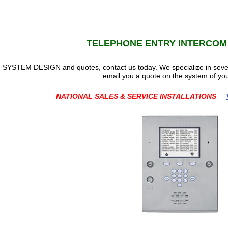
TELEPHONE ENTRY INTERCOM
ble SYSTEM DESIGN and quotes, contact us today. We specialize in se
email you a quote on the system of you
NATIONAL SALES & SERVICE INSTALLATIONS