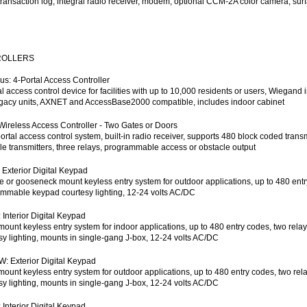
transaction log, integral radio receiver, modem, optional CCM-2A color camera, su
ROLLERS
s: 4-Portal Access Controller
al access control device for facilities with up to 10,000 residents or users, Wiega
gacy units, AXNET and AccessBase2000 compatible, includes indoor cabinet
Wireless Access Controller - Two Gates or Doors
ortal access control system, built-in radio receiver, supports 480 block coded trans
le transmitters, three relays, programmable access or obstacle output
 Exterior Digital Keypad
e or gooseneck mount keyless entry system for outdoor applications, up to 480 entry 
mmable keypad courtesy lighting, 12-24 volts AC/DC
 Interior Digital Keypad
mount keyless entry system for indoor applications, up to 480 entry codes, two rela
sy lighting, mounts in single-gang J-box, 12-24 volts AC/DC
: Exterior Digital Keypad
mount keyless entry system for outdoor applications, up to 480 entry codes, two rel
sy lighting, mounts in single-gang J-box, 12-24 volts AC/DC
 Interior Digital Keypad